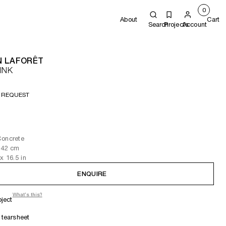
0
About
Cart
Search
Projects
Account
N LAFORÊT
INK
 REQUEST
Concrete
 42
cm
x 16.5
in
ENQUIRE
What's this?
oject
tearsheet