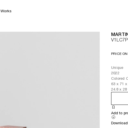
Works
MARTI
V1LC7P
PRICE ON
Unique
2022
Colored 
63
x
71
x
24.8
x
28
Add to pr
Download 