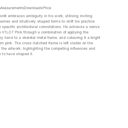
Measurements
Downloads
Price
orêt embraces ambiguity in his work, utilising inviting
hemes and intuitively shaped forms to shift his practice
 specific architectural connotations. He achieves a sense
 in V1LC7 Pink through a combination of applying the
by hand to a skeletal metal frame, and colouring it a bright
m pink. The cross-hatched frame is left visible on the
f the artwork, highlighting the competing influences and
 to have shaped it.