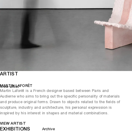
ARTIST
MARTIN LAFORÊT
View artist
Martin Laforêt is a French designer based between Paris and
Audierne who aims to bring out the specific personality of materials
and produce original forms. Drawn to objects related to the fields of
sculpture, industry and architecture, his personal expression is
inspired by his interest in shapes and material combinations.
VIEW ARTIST
EXHIBITIONS
Archive