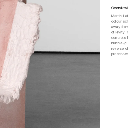
Overview
Martin Laf
colour sc
away from
of levity
concrete 
bubble-gu
reverse o
processes