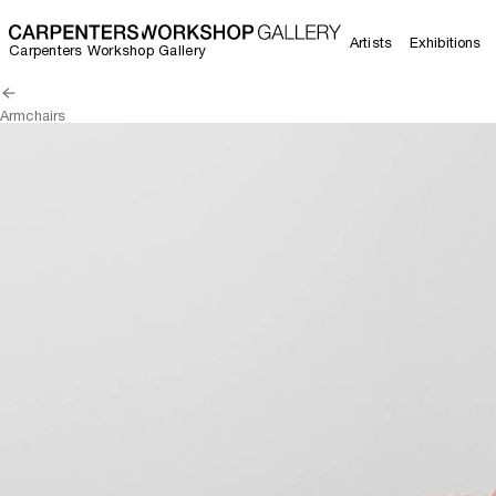
Artists
Exhibitions
Carpenters Workshop Gallery
Armchairs