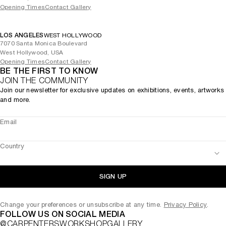
Opening Times
Contact Gallery
LOS ANGELES
WEST HOLLYWOOD
7070 Santa Monica Boulevard
West Hollywood, USA
Opening Times
Contact Gallery
BE THE FIRST TO KNOW
JOIN THE COMMUNITY
Join our newsletter for exclusive updates on exhibitions, events, artworks
and more.
Email
Country
SIGN UP
Change your preferences or unsubscribe at any time.
Privacy Policy
.
FOLLOW US ON SOCIAL MEDIA
@CARPENTERSWORKSHOPGALLERY