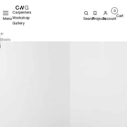
0
Carpenters
Cart
Workshop
Menu
Search
Projects
Account
Gallery
Stools