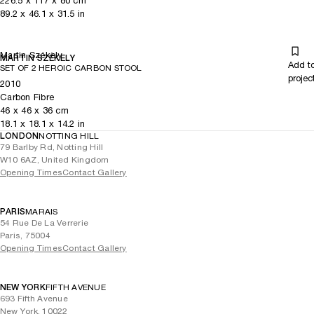
226.5
x
117
x 80
cm
89.2
x
46.1
x 31.5
in
Martin Székely
MARTIN SZÉKELY
Add t
SET OF 2 HEROIC CARBON STOOL
projec
2010
Carbon Fibre
46
x
46
x 36
cm
18.1
x
18.1
x 14.2
in
LONDON
NOTTING HILL
79 Barlby Rd, Notting Hill
W10 6AZ, United Kingdom
Opening Times
Contact Gallery
PARIS
MARAIS
54 Rue De La Verrerie
Paris, 75004
Opening Times
Contact Gallery
NEW YORK
FIFTH AVENUE
693 Fifth Avenue
New York, 10022