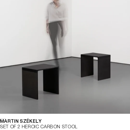
MARTIN SZÉKELY
SET OF 2 HEROIC CARBON STOOL