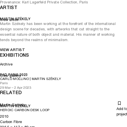
Provenance: Karl Lagerfeld Private Collection, Paris
ARTIST
MARTIN SZÉKELY
View artist
Martin Székely has been working at the forefront of the international
design scene for decades, with artworks that cut straight to the
essential nature of both object and material. His manner of working
tends beyond the realms of minimalism.
VIEW ARTIST
EXHIBITIONS
Archive
PAD PARIS 2023
View gallery
CARLO MOLLINO | MARTIN SZÉKELY
Paris
29 Mar – 2 Apr 2023
RELATED
Martin Székely
MARTIN SZÉKELY
Add t
HEROIC CARBON DESK LOOP
projec
2010
Carbon Fibre