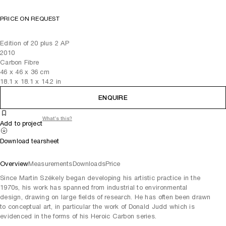
PRICE ON REQUEST
Edition of 20 plus 2 AP
2010
Carbon Fibre
46
x
46
x 36
cm
18.1
x
18.1
x 14.2
in
ENQUIRE
What's this?
Add to project
Download tearsheet
Overview
Measurements
Downloads
Price
Since Martin Székely began developing his artistic practice in the
1970s, his work has spanned from industrial to environmental
design, drawing on large fields of research. He has often been drawn
to conceptual art, in particular the work of Donald Judd which is
evidenced in the forms of his Heroic Carbon series.