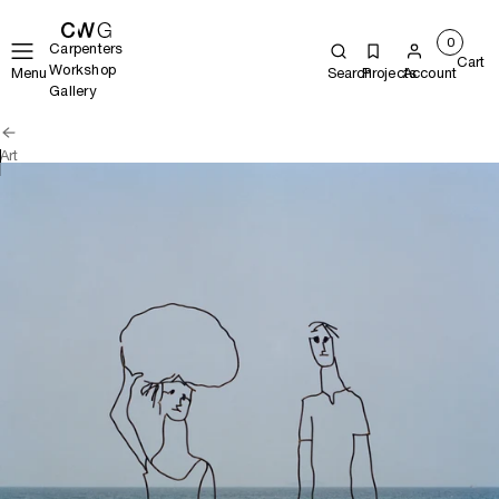
0
Carpenters
Cart
Workshop
Menu
Search
Projects
Account
Gallery
Art