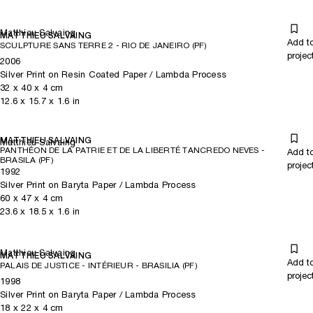
Matthieu Salvaing
MATTHIEU SALVAING
Add t
SCULPTURE SANS TERRE 2 - RIO DE JANEIRO (PF)
projec
2006
Silver Print on Resin Coated Paper / Lambda Process
32
x
40
x 4
cm
12.6
x
15.7
x 1.6
in
MATTHIEU SALVAING
Matthieu Salvaing
PANTHÉON DE LA PATRIE ET DE LA LIBERTÉ TANCREDO NEVES -
Add t
BRASILA (PF)
projec
1992
Silver Print on Baryta Paper / Lambda Process
60
x
47
x 4
cm
23.6
x
18.5
x 1.6
in
Matthieu Salvaing
MATTHIEU SALVAING
Add t
PALAIS DE JUSTICE - INTÉRIEUR - BRASILIA (PF)
projec
1998
Silver Print on Baryta Paper / Lambda Process
18
x
22
x 4
cm