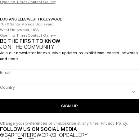
Opening Times
Contact Gallery
LOS ANGELES
WEST HOLLYWOOD
7070 Santa Monica Boulevard
West Hollywood, USA
Opening Times
Contact Gallery
BE THE FIRST TO KNOW
JOIN THE COMMUNITY
Join our newsletter for exclusive updates on exhibitions, events, artworks
and more.
Email
Country
SIGN UP
Change your preferences or unsubscribe at any time.
Privacy Policy
.
FOLLOW US ON SOCIAL MEDIA
@CARPENTERSWORKSHOPGALLERY