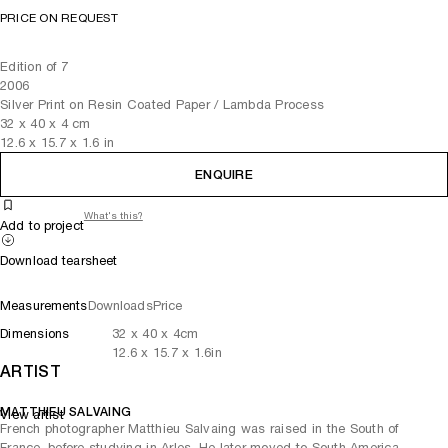
PRICE ON REQUEST
Edition of 7
2006
Silver Print on Resin Coated Paper / Lambda Process
32
x
40
x 4
cm
12.6
x
15.7
x 1.6
in
ENQUIRE
What's this?
Add to project
Download tearsheet
Measurements
Downloads
Price
Dimensions
32
x
40
x 4
cm
12.6
x
15.7
x 1.6
in
ARTIST
MATTHIEU SALVAING
View artist
French photographer Matthieu Salvaing was raised in the South of
France, before studying in Arles. He later moved to South America,