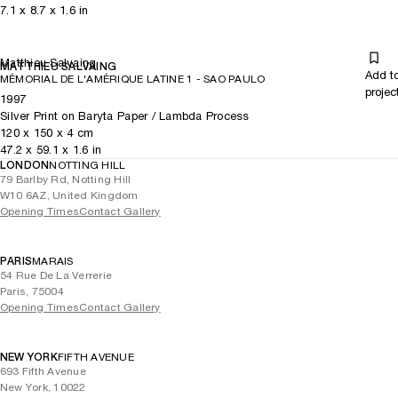
7.1
x
8.7
x 1.6
in
Matthieu Salvaing
MATTHIEU SALVAING
Add t
MÉMORIAL DE L'AMÉRIQUE LATINE 1 - SAO PAULO
projec
1997
Silver Print on Baryta Paper / Lambda Process
120
x
150
x 4
cm
47.2
x
59.1
x 1.6
in
LONDON
NOTTING HILL
79 Barlby Rd, Notting Hill
W10 6AZ, United Kingdom
Opening Times
Contact Gallery
PARIS
MARAIS
54 Rue De La Verrerie
Paris, 75004
Opening Times
Contact Gallery
NEW YORK
FIFTH AVENUE
693 Fifth Avenue
New York, 10022