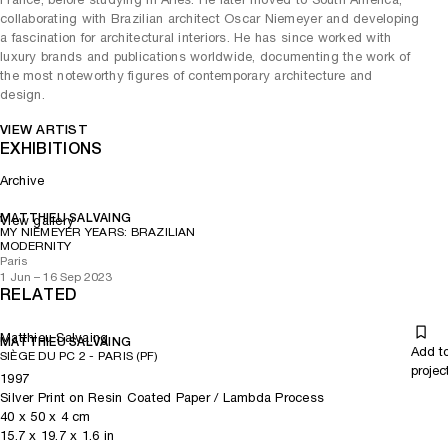
collaborating with Brazilian architect Oscar Niemeyer and developing
a fascination for architectural interiors. He has since worked with
luxury brands and publications worldwide, documenting the work of
the most noteworthy figures of contemporary architecture and
design.
VIEW ARTIST
EXHIBITIONS
Archive
MATTHIEU SALVAING
View gallery
MY NIEMEYER YEARS: BRAZILIAN
MODERNITY
Paris
1 Jun – 16 Sep 2023
RELATED
Matthieu Salvaing
MATTHIEU SALVAING
Add t
SIÈGE DU PC 2 - PARIS (PF)
projec
1997
Silver Print on Resin Coated Paper / Lambda Process
40
x
50
x 4
cm
15.7
x
19.7
x 1.6
in