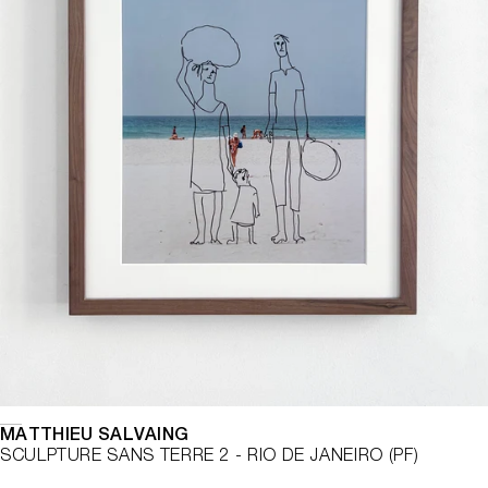
MATTHIEU SALVAING
SCULPTURE SANS TERRE 2 - RIO DE JANEIRO (PF)