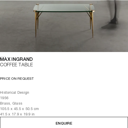
MAX INGRAND
COFFEE TABLE
PRICE ON REQUEST
Historical Design
1956
Brass, Glass
105.5
x
45.5
x 50.5
cm
41.5
x
17.9
x 19.9
in
ENQUIRE