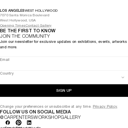
LOS ANGELES
WEST HOLLYWOOD
7070 Santa Monica Boulevard
West Hollywood, USA
Opening Times
Contact Gallery
BE THE FIRST TO KNOW
JOIN THE COMMUNITY
Join our newsletter for exclusive updates on exhibitions, events, artworks
and more.
Email
Country
SIGN UP
Change your preferences or unsubscribe at any time.
Privacy Policy
.
FOLLOW US ON SOCIAL MEDIA
@CARPENTERSWORKSHOPGALLERY