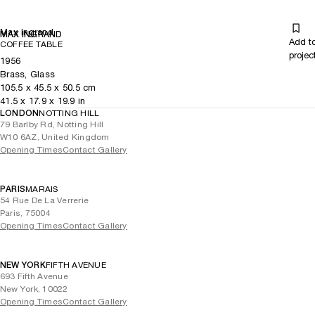
Max Ingrand
MAX INGRAND
Add t
COFFEE TABLE
projec
1956
Brass, Glass
105.5
x
45.5
x 50.5
cm
41.5
x
17.9
x 19.9
in
LONDON
NOTTING HILL
79 Barlby Rd, Notting Hill
W10 6AZ, United Kingdom
Opening Times
Contact Gallery
PARIS
MARAIS
54 Rue De La Verrerie
Paris, 75004
Opening Times
Contact Gallery
NEW YORK
FIFTH AVENUE
693 Fifth Avenue
New York, 10022
Opening Times
Contact Gallery