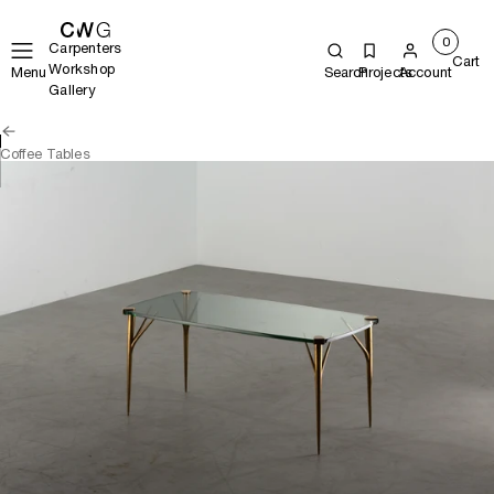
0
Carpenters
Cart
Workshop
Menu
Search
Projects
Account
Gallery
Coffee Tables