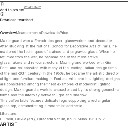
What's this?
Add to project
Download tearsheet
Overview
Measurements
Downloads
Price
Max Ingrand was a French designer, glassworker, and decorator.
After studying at the National School for Decorative Arts of Paris, he
mastered the techniques of stained and engraved glass. When he
returned from the war, he became one of the most active
glassmakers and re-constructors. Max Ingrand worked with Gio
Ponti and collaborated with many of the leading Italian design firms
of the mid-20th century. In the 1950s, he became the artistic director
of light and furniture making in Fontana Arte, and his lighting designs
are considered among the finest examples of modernist lighting
design. Max Ingrand’s work is characterized by its strong geometric
forms and the interplay between light and shadow.
This coffee table features delicate legs supporting a rectangular
glass top, demonstrating a modernist aesthetic.
Literature:
E. Paoli, CISAV (ed.), Quaderni Vitrum, no. 8, Milan 1960, p. 7.
ARTIST