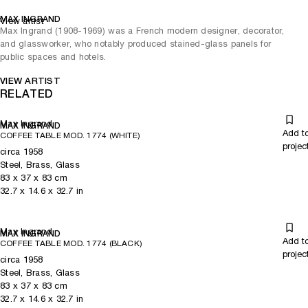
MAX INGRAND
View artist
Max Ingrand (1908-1969) was a French modern designer, decorator,
and glassworker, who notably produced stained-glass panels for
public spaces and hotels.
VIEW ARTIST
RELATED
Max Ingrand
MAX INGRAND
Add t
COFFEE TABLE MOD. 1774 (WHITE)
projec
circa 1958
Steel, Brass, Glass
83
x
37
x 83
cm
32.7
x
14.6
x 32.7
in
Max Ingrand
MAX INGRAND
Add t
COFFEE TABLE MOD. 1774 (BLACK)
projec
circa 1958
Steel, Brass, Glass
83
x
37
x 83
cm
32.7
x
14.6
x 32.7
in