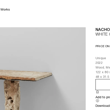
Works
NACHO
WHITE 
PRICE ON
Unique
2022
Wood, Met
122
x
80
48
x
31.5
Add to pr
Download 