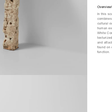
Overview
In this s
combines 
cultural 
human exp
White Con
texturize
and attach
found on 
function.