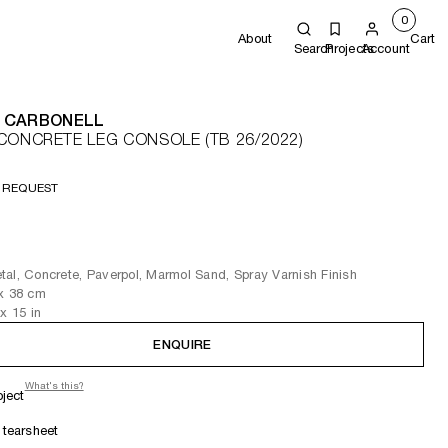
0
About
Cart
Search
Projects
Account
 CARBONELL
CONCRETE LEG CONSOLE (TB 26/2022)
 REQUEST
al, Concrete, Paverpol, Marmol Sand, Spray Varnish Finish
x 38
cm
x 15
in
ENQUIRE
What's this?
oject
tearsheet