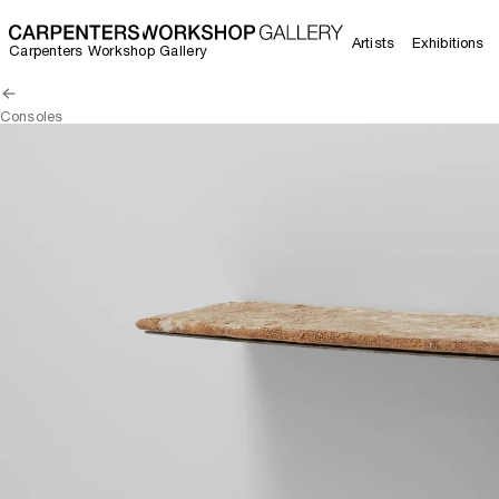
Artists
Exhibitions
Carpenters Workshop Gallery
Consoles