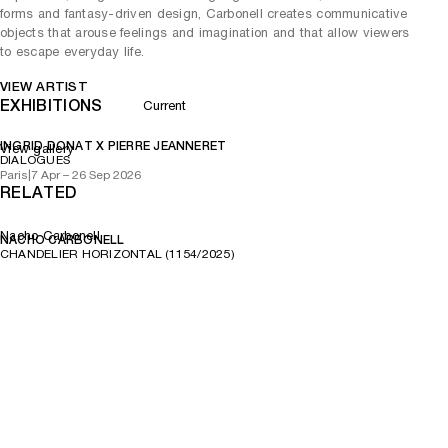
forms and fantasy-driven design, Carbonell creates communicative
objects that arouse feelings and imagination and that allow viewers
to escape everyday life.
VIEW ARTIST
EXHIBITIONS
Current
INGRID DONAT X PIERRE JEANNERET
View gallery
DIALOGUES
Paris
|
7 Apr – 26 Sep 2026
RELATED
Nacho Carbonell
NACHO CARBONELL
CHANDELIER HORIZONTAL (1154/2025)