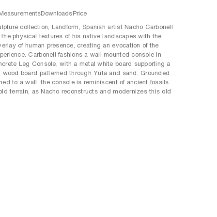
Measurements
Downloads
Price
culpture collection, Landform, Spanish artist Nacho Carbonell
the physical textures of his native landscapes with the
overlay of human presence, creating an evocation of the
erience. Carbonell fashions a wall mounted console in
crete Leg Console, with a metal white board supporting a
d wood board patterned through Yuta and sand. Grounded
ed to a wall, the console is reminiscent of ancient fossils
old terrain, as Nacho reconstructs and modernizes this old