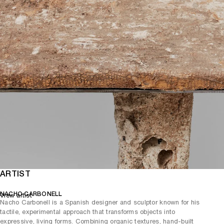
ARTIST
NACHO CARBONELL
View artist
Nacho Carbonell is a Spanish designer and sculptor known for his
tactile, experimental approach that transforms objects into
expressive, living forms. Combining organic textures, hand-built