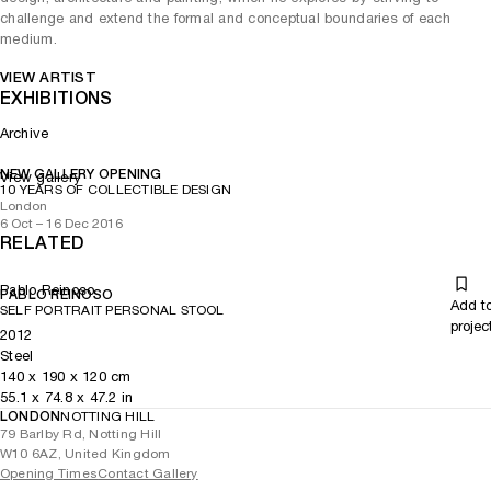
challenge and extend the formal and conceptual boundaries of each
medium.
VIEW ARTIST
EXHIBITIONS
Archive
NEW GALLERY OPENING
View gallery
10 YEARS OF COLLECTIBLE DESIGN
London
6 Oct – 16 Dec 2016
RELATED
Pablo Reinoso
PABLO REINOSO
Add t
SELF PORTRAIT PERSONAL STOOL
projec
2012
Steel
140
x
190
x 120
cm
55.1
x
74.8
x 47.2
in
LONDON
NOTTING HILL
79 Barlby Rd, Notting Hill
W10 6AZ, United Kingdom
Opening Times
Contact Gallery