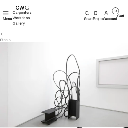
0
Carpenters
Cart
Workshop
Menu
Search
Projects
Account
Gallery
Stools