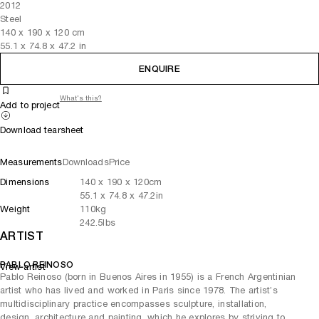
2012
Steel
140
x
190
x 120
cm
55.1
x
74.8
x 47.2
in
ENQUIRE
What's this?
Add to project
Download tearsheet
Measurements
Downloads
Price
Dimensions
140
x
190
x 120
cm
55.1
x
74.8
x 47.2
in
Weight
110
kg
242.5
lbs
ARTIST
PABLO REINOSO
View artist
Pablo Reinoso (born in Buenos Aires in 1955) is a French Argentinian
artist who has lived and worked in Paris since 1978. The artist’s
multidisciplinary practice encompasses sculpture, installation,
design, architecture and painting, which he explores by striving to