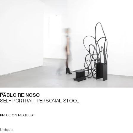
PABLO REINOSO
SELF PORTRAIT PERSONAL STOOL
PRICE ON REQUEST
Unique