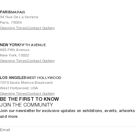
PARIS
MARAIS
54 Rue De La Verrerie
Paris, 75004
Opening Times
Contact Gallery
NEW YORK
FIFTH AVENUE
693 Fifth Avenue
New York, 10022
Opening Times
Contact Gallery
LOS ANGELES
WEST HOLLYWOOD
7070 Santa Monica Boulevard
West Hollywood, USA
Opening Times
Contact Gallery
BE THE FIRST TO KNOW
JOIN THE COMMUNITY
Join our newsletter for exclusive updates on exhibitions, events, artworks
and more.
Email