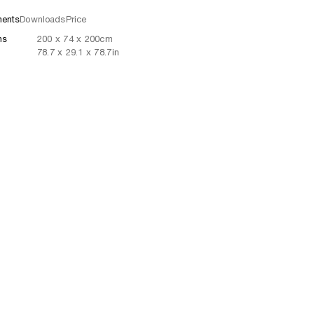
ents
Downloads
Price
ns
200
x
74
x 200
cm
78.7
x
29.1
x 78.7
in