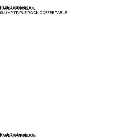
Paul Cocksedge
PAUL COCKSEDGE
SLUMP TRIPLE ROCK COFFEE TABLE
Paul Cocksedge
PAUL COCKSEDGE