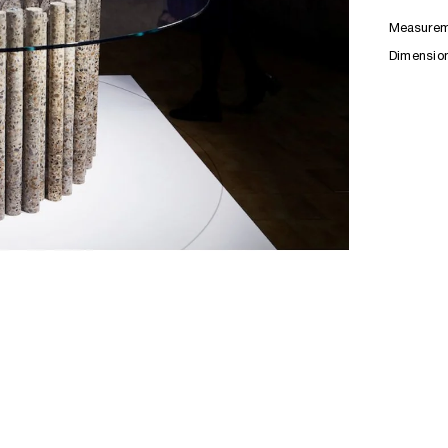
Measurem
Dimensio