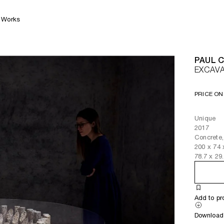
Works
PAUL 
EXCAVA
PRICE ON
Unique
2017
Concrete,
200
x
74
78.7
x
29
Add to pr
Download 