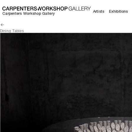
Artists
Exhibitions
Carpenters Workshop Gallery
Dining Tables