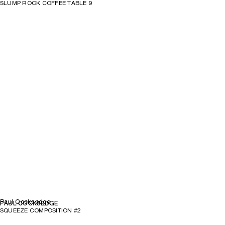
SLUMP ROCK COFFEE TABLE 9
Paul Cocksedge
PAUL COCKSEDGE
SQUEEZE COMPOSITION #2