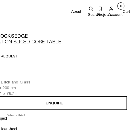
0
About
Cart
Search
Projects
Account
COCKSEDGE
TION SLICED CORE TABLE
 REQUEST
 Brick and Glass
x 200
cm
.1
x 78.7
in
ENQUIRE
What's this?
oject
tearsheet