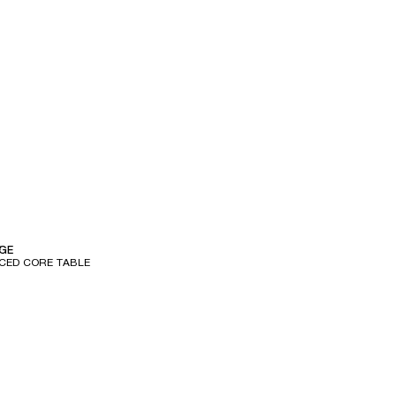
e
GE
ICED CORE TABLE