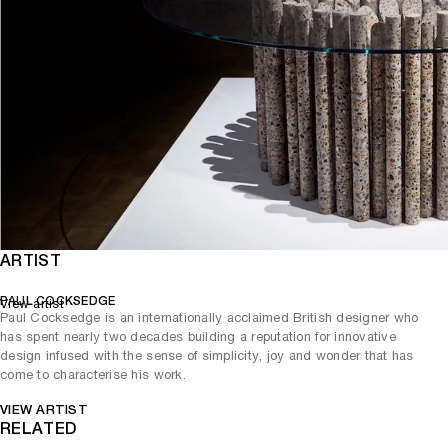
ARTIST
PAUL COCKSEDGE
View artist
Paul Cocksedge is an internationally acclaimed British designer who
has spent nearly two decades building a reputation for innovative
design infused with the sense of simplicity, joy and wonder that has
come to characterise his work.
VIEW ARTIST
RELATED