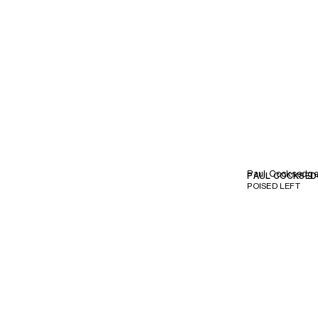
Paul Cocksedg
PAUL COCKSED
POISED LEFT