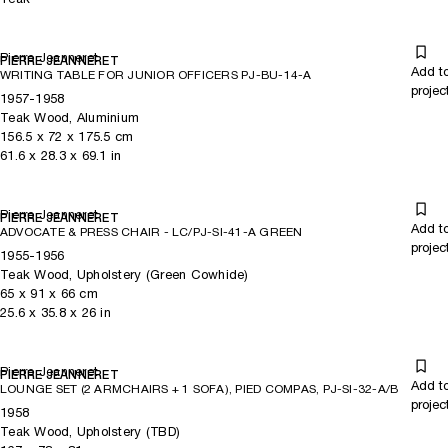
Pierre Jeanneret
PIERRE JEANNERET
Add t
WRITING TABLE FOR JUNIOR OFFICERS PJ-BU-14-A
projec
1957-1958
Teak Wood, Aluminium
156.5
x
72
x 175.5
cm
61.6
x
28.3
x 69.1
in
Pierre Jeanneret
PIERRE JEANNERET
Add t
ADVOCATE & PRESS CHAIR - LC/PJ-SI-41-A GREEN
projec
1955-1956
Teak Wood, Upholstery (Green Cowhide)
65
x
91
x 66
cm
25.6
x
35.8
x 26
in
Pierre Jeanneret
PIERRE JEANNERET
Add t
LOUNGE SET (2 ARMCHAIRS + 1 SOFA), PIED COMPAS, PJ-SI-32-A/B
projec
1958
Teak Wood, Upholstery (TBD)