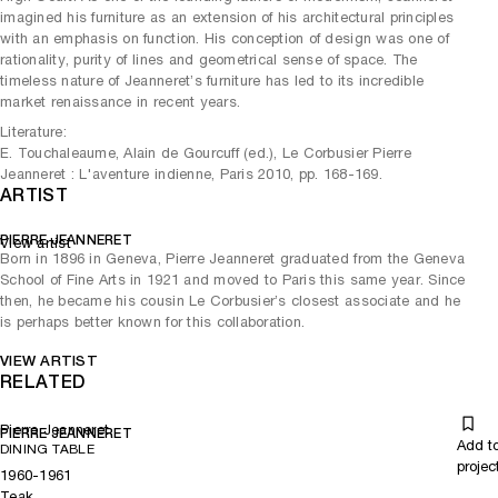
imagined his furniture as an extension of his architectural principles
with an emphasis on function. His conception of design was one of
rationality, purity of lines and geometrical sense of space. The
timeless nature of Jeanneret’s furniture has led to its incredible
market renaissance in recent years.
Literature:
E. Touchaleaume, Alain de Gourcuff (ed.), Le Corbusier Pierre
Jeanneret : L'aventure indienne, Paris 2010, pp. 168-169.
ARTIST
PIERRE JEANNERET
View artist
Born in 1896 in Geneva, Pierre Jeanneret graduated from the Geneva
School of Fine Arts in 1921 and moved to Paris this same year. Since
then, he became his cousin Le Corbusier’s closest associate and he
is perhaps better known for this collaboration.
VIEW ARTIST
RELATED
Pierre Jeanneret
PIERRE JEANNERET
Add t
DINING TABLE
projec
1960-1961
Teak