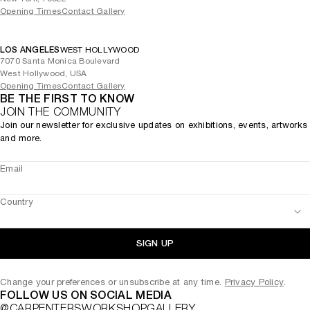
Opening Times
Contact Gallery
LOS ANGELES
WEST HOLLYWOOD
7070 Santa Monica Boulevard
West Hollywood, USA
Opening Times
Contact Gallery
BE THE FIRST TO KNOW
JOIN THE COMMUNITY
Join our newsletter for exclusive updates on exhibitions, events, artworks
and more.
Email
Country
SIGN UP
Change your preferences or unsubscribe at any time.
Privacy Policy
.
FOLLOW US ON SOCIAL MEDIA
@CARPENTERSWORKSHOPGALLERY