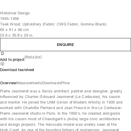
Historical Design
1955-1956
Teak Wood, Upholstery (Fabric: CWG Fabric, Gomina Black)
65
x
91
x 66
cm
25.6
x
35.8
x 26
in
ENQUIRE
What's this?
Add to project
Download tearsheet
Overview
Measurements
Downloads
Price
Pierre Jeanneret was a Swiss architect, painter and designer, greatly
influenced by Charles-Édouard Jeanneret (Le Corbusier), his cousin
and mentor. He joined the UAM (Union of Modern Artists) in 1930 and
worked with Charlotte Perriand and Jean Prouvé in the Le Corbusier-
Pierre Jeanneret studio in Paris. In the 1950’s, he created alongside
with his cousin most of Chandigarh’s (India) large civic architecture
and design projects. The Advocate model was widely seen at the
High Court. As one of the founding fathers of modernism, Jeanneret