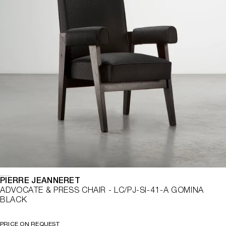
PIERRE JEANNERET
ADVOCATE & PRESS CHAIR - LC/PJ-SI-41-A GOMINA
BLACK
PRICE ON REQUEST