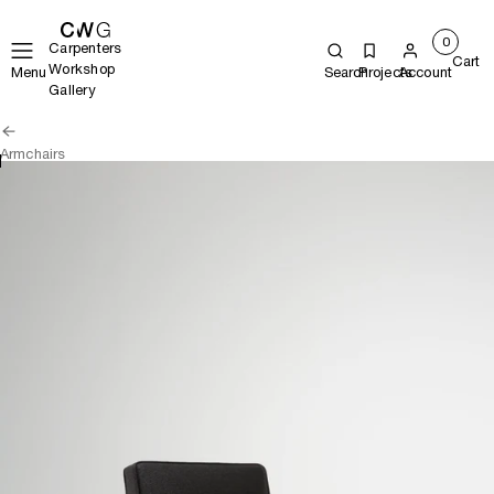
0
Carpenters
Cart
Workshop
Menu
Search
Projects
Account
Gallery
Armchairs