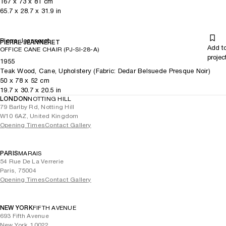
167
x
73
x 81
cm
65.7
x
28.7
x 31.9
in
Pierre Jeanneret
PIERRE JEANNERET
Add t
OFFICE CANE CHAIR (PJ-SI-28-A)
projec
1955
Teak Wood, Cane, Upholstery (Fabric: Dedar Belsuede Presque Noir)
50
x
78
x 52
cm
19.7
x
30.7
x 20.5
in
LONDON
NOTTING HILL
79 Barlby Rd, Notting Hill
W10 6AZ, United Kingdom
Opening Times
Contact Gallery
PARIS
MARAIS
54 Rue De La Verrerie
Paris, 75004
Opening Times
Contact Gallery
NEW YORK
FIFTH AVENUE
693 Fifth Avenue
New York, 10022