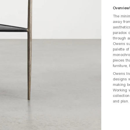
Overview
The minim
away from
aesthetic
paradox o
through a
Owens sug
palette of
monochro
pieces tha
furniture
Owens liv
designs w
making be
Working w
collection
and plan.