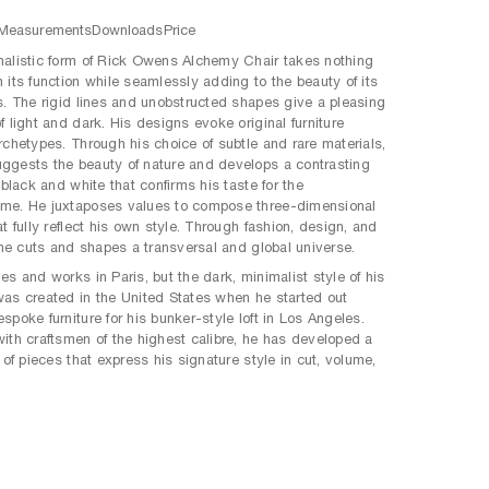
Measurements
Downloads
Price
alistic form of Rick Owens Alchemy Chair takes nothing
 its function while seamlessly adding to the beauty of its
s. The rigid lines and unobstructed shapes give a pleasing
f light and dark. His designs evoke original furniture
rchetypes. Through his choice of subtle and rare materials,
gests the beauty of nature and develops a contrasting
 black and white that confirms his taste for the
me. He juxtaposes values to compose three-dimensional
t fully reflect his own style. Through fashion, design, and
, he cuts and shapes a transversal and global universe.
es and works in Paris, but the dark, minimalist style of his
as created in the United States when he started out
spoke furniture for his bunker-style loft in Los Angeles.
ith craftsmen of the highest calibre, he has developed a
 of pieces that express his signature style in cut, volume,