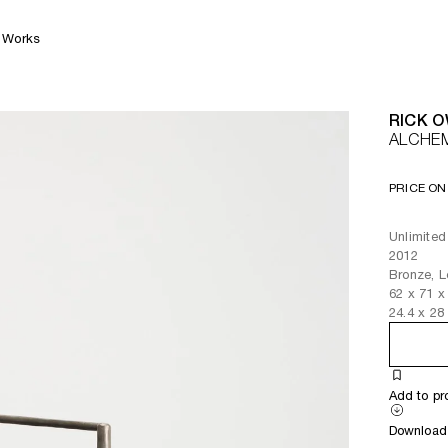
Works
RICK 
ALCHE
PRICE ON
Unlimited
2012
Bronze, L
62
x
71
x
24.4
x
28
Add to pr
Download 