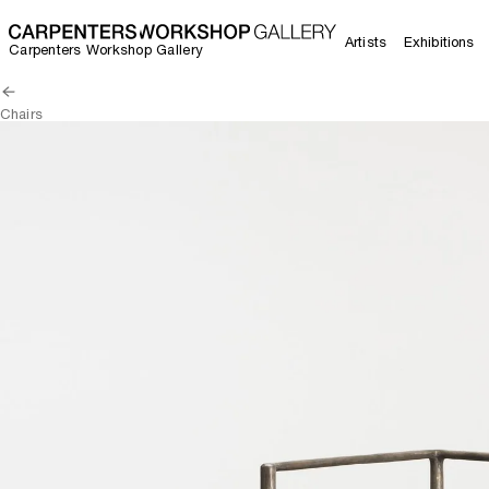
Artists
Exhibitions
Carpenters Workshop Gallery
Chairs