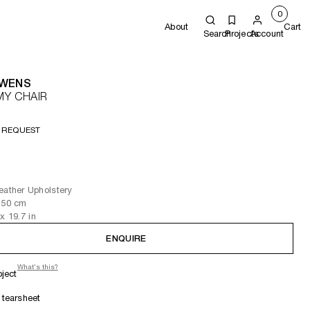
0
About
Cart
Search
Projects
Account
OWENS
MY CHAIR
 REQUEST
eather Upholstery
 50
cm
x 19.7
in
ENQUIRE
What's this?
oject
tearsheet