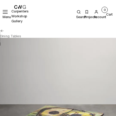
0
Carpenters
Cart
Workshop
Menu
Search
Projects
Account
Gallery
Dining Tables