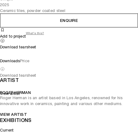
2025
Ceramic tiles, powder coated steel
ENQUIRE
What's this?
Add to project
Download tearsheet
Downloads
Price
Download tearsheet
ARTIST
ROGER HERMAN
View artist
Roger Herman is an artist based in Los Angeles, renowned for his
innovative work in ceramics, painting and various other mediums.
VIEW ARTIST
EXHIBITIONS
Current