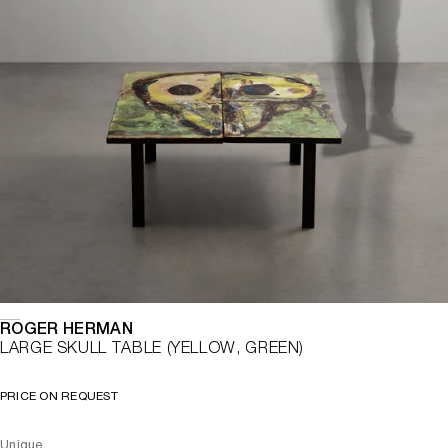
ROGER HERMAN
LARGE SKULL TABLE (YELLOW, GREEN)
PRICE ON REQUEST
Unique