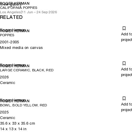
ROGER HERMAN
View gallery
CALIFORNIA POPPIES
Los Angeles
|
11 Jun – 24 Sep 2026
RELATED
Roger Herman
ROGER HERMAN
Add t
POPPIES
projec
2001-2005
Mixed media on canvas
Roger Herman
ROGER HERMAN
Add t
LARGE CERAMIC, BLACK, RED
projec
2026
Ceramic
Roger Herman
ROGER HERMAN
Add t
BOWL, BOLD YELLOW, RED
projec
2025
Ceramic
35.6
x
33
x 35.6
cm
14
x
13
x 14
in