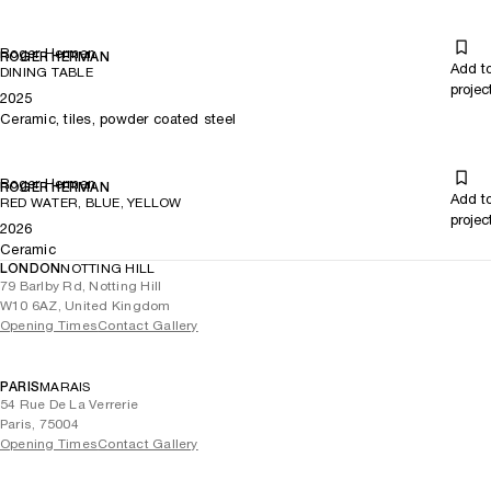
Roger Herman
ROGER HERMAN
Add t
DINING TABLE
projec
2025
Ceramic, tiles, powder coated steel
Roger Herman
ROGER HERMAN
Add t
RED WATER, BLUE, YELLOW
projec
2026
Ceramic
LONDON
NOTTING HILL
79 Barlby Rd, Notting Hill
W10 6AZ, United Kingdom
Opening Times
Contact Gallery
PARIS
MARAIS
54 Rue De La Verrerie
Paris, 75004
Opening Times
Contact Gallery