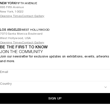
NEW YORK
FIFTH AVENUE
693 Fifth Avenue
New York, 10022
Opening Times
Contact Gallery
LOS ANGELES
WEST HOLLYWOOD
7070 Santa Monica Boulevard
West Hollywood, USA
Opening Times
Contact Gallery
BE THE FIRST TO KNOW
JOIN THE COMMUNITY
Join our newsletter for exclusive updates on exhibitions, events, artworks
and more.
Email
Country
SIGN UP