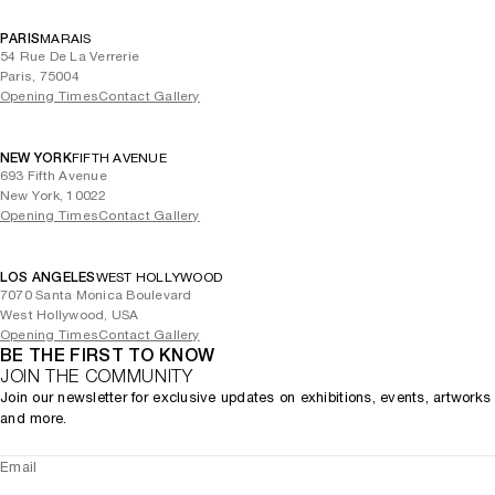
PARIS
MARAIS
54 Rue De La Verrerie
Paris, 75004
Opening Times
Contact Gallery
NEW YORK
FIFTH AVENUE
693 Fifth Avenue
New York, 10022
Opening Times
Contact Gallery
LOS ANGELES
WEST HOLLYWOOD
7070 Santa Monica Boulevard
West Hollywood, USA
Opening Times
Contact Gallery
BE THE FIRST TO KNOW
JOIN THE COMMUNITY
Join our newsletter for exclusive updates on exhibitions, events, artworks
and more.
Email