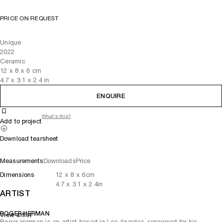
PRICE ON REQUEST
Unique
2022
Ceramic
12
x
8
x 6
cm
4.7
x
3.1
x 2.4
in
ENQUIRE
What's this?
Add to project
Download tearsheet
Measurements
Downloads
Price
Dimensions
12
x
8
x 6
cm
4.7
x
3.1
x 2.4
in
ARTIST
ROGER HERMAN
View artist
Roger Herman is an artist based in Los Angeles, renowned for his