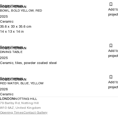
Roger Herman
ROGER HERMAN
Add t
BOWL, BOLD YELLOW, RED
projec
2025
Ceramic
35.6
x
33
x 35.6
cm
14
x
13
x 14
in
Roger Herman
ROGER HERMAN
Add t
DINING TABLE
projec
2025
Ceramic, tiles, powder coated steel
Roger Herman
ROGER HERMAN
Add t
RED WATER, BLUE, YELLOW
projec
2026
Ceramic
LONDON
NOTTING HILL
79 Barlby Rd, Notting Hill
W10 6AZ, United Kingdom
Opening Times
Contact Gallery