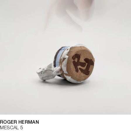
ROGER HERMAN
MESCAL 5