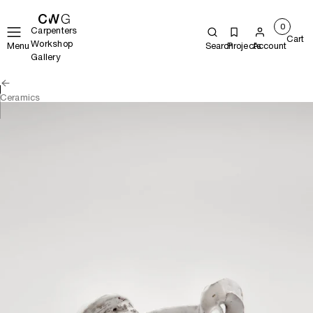
0
Carpenters
Cart
Workshop
Menu
Search
Projects
Account
Gallery
Ceramics