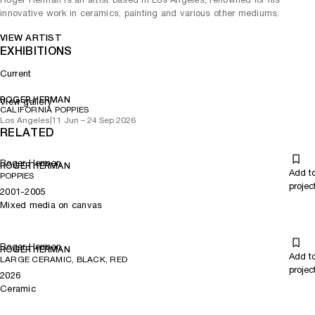
innovative work in ceramics, painting and various other mediums.
VIEW ARTIST
EXHIBITIONS
Current
ROGER HERMAN
View gallery
CALIFORNIA POPPIES
Los Angeles
|
11 Jun – 24 Sep 2026
RELATED
Roger Herman
ROGER HERMAN
Add t
POPPIES
projec
2001-2005
Mixed media on canvas
Roger Herman
ROGER HERMAN
Add t
LARGE CERAMIC, BLACK, RED
projec
2026
Ceramic