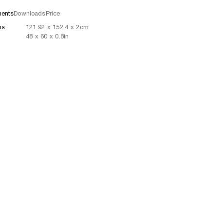
ents
Downloads
Price
ns
121.92
x
152.4
x 2
cm
48
x
60
x 0.8
in