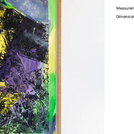
Measurem
Dimensio