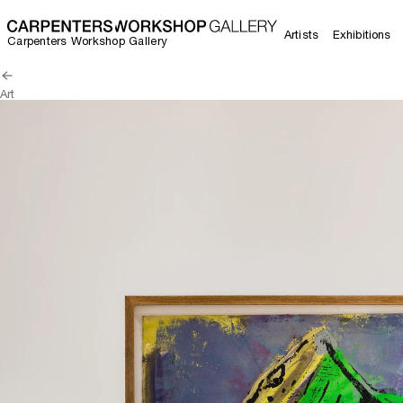
Artists
Exhibitions
Carpenters Workshop Gallery
Art