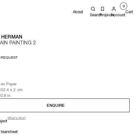
0
About
Cart
Search
Projects
Account
 HERMAN
IN PAINTING 2
 REQUEST
l on Paper
152.4
x 2
cm
 0.8
in
ENQUIRE
What's this?
oject
tearsheet