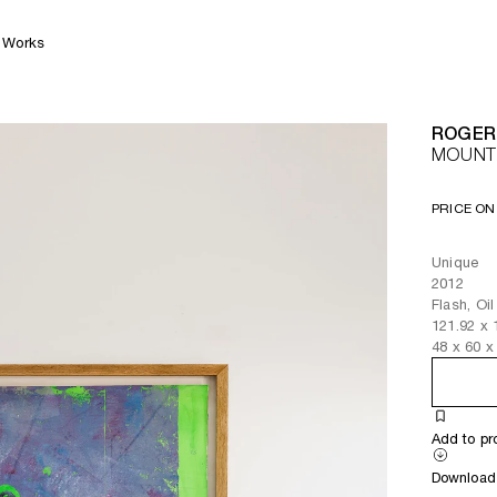
Works
ROGER
MOUNTA
PRICE ON
Unique
2012
Flash, Oi
121.92
x
48
x
60
x
Add to pr
Download 