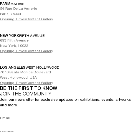
PARIS
MARAIS
54 Rue De La Verrerie
Paris, 75004
Opening Times
Contact Gallery
NEW YORK
FIFTH AVENUE
693 Fifth Avenue
New York, 10022
Opening Times
Contact Gallery
LOS ANGELES
WEST HOLLYWOOD
7070 Santa Monica Boulevard
West Hollywood, USA
Opening Times
Contact Gallery
BE THE FIRST TO KNOW
JOIN THE COMMUNITY
Join our newsletter for exclusive updates on exhibitions, events, artworks
and more.
Email