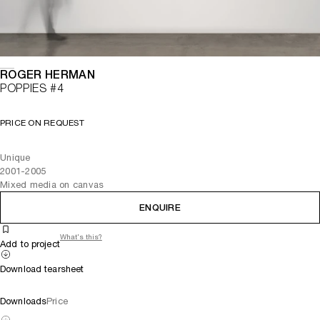
ROGER HERMAN
POPPIES #4
PRICE ON REQUEST
Unique
2001-2005
Mixed media on canvas
ENQUIRE
What's this?
Add to project
Download tearsheet
Downloads
Price