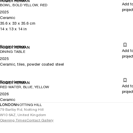
ROGER HERMAN
Add t
BOWL, BOLD YELLOW, RED
projec
2025
Ceramic
35.6
x
33
x 35.6
cm
14
x
13
x 14
in
Roger Herman
ROGER HERMAN
Add t
DINING TABLE
projec
2025
Ceramic, tiles, powder coated steel
Roger Herman
ROGER HERMAN
Add t
RED WATER, BLUE, YELLOW
projec
2026
Ceramic
LONDON
NOTTING HILL
79 Barlby Rd, Notting Hill
W10 6AZ, United Kingdom
Opening Times
Contact Gallery