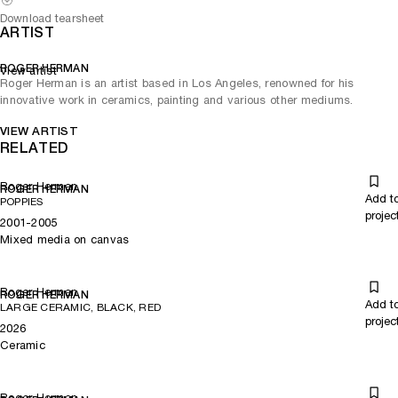
Download tearsheet
ARTIST
ROGER HERMAN
View artist
Roger Herman is an artist based in Los Angeles, renowned for his
innovative work in ceramics, painting and various other mediums.
VIEW ARTIST
RELATED
Roger Herman
ROGER HERMAN
Add t
POPPIES
projec
2001-2005
Mixed media on canvas
Roger Herman
ROGER HERMAN
Add t
LARGE CERAMIC, BLACK, RED
projec
2026
Ceramic
Roger Herman