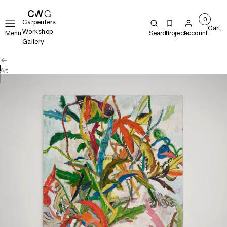
0
Carpenters
Cart
Workshop
Menu
Search
Projects
Account
Gallery
Art