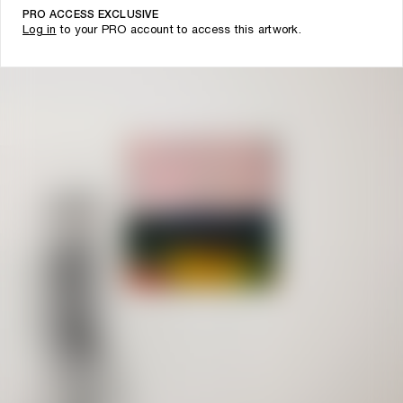
PRO ACCESS EXCLUSIVE
Log in
to your PRO account to access this artwork.