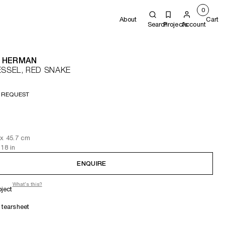
0
About
Cart
Search
Projects
Account
 HERMAN
ESSEL, RED SNAKE
 REQUEST
x 45.7
cm
 18
in
ENQUIRE
What's this?
oject
tearsheet