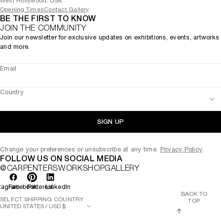
West Hollywood, USA
Opening Times
Contact Gallery
BE THE FIRST TO KNOW
JOIN THE COMMUNITY
Join our newsletter for exclusive updates on exhibitions, events, artworks
and more.
Email
Country
SIGN UP
Change your preferences or unsubscribe at any time.
Privacy Policy
.
FOLLOW US ON SOCIAL MEDIA
@CARPENTERSWORKSHOPGALLERY
tagram
Facebook
Pinterest
LinkedIn
BACK TO
SELECT SHIPPING COUNTRY
TOP