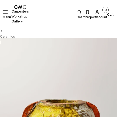
0
Carpenters
Cart
Workshop
Menu
Search
Projects
Account
Gallery
Ceramics