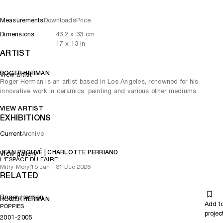
Measurements
Downloads
Price
Dimensions
43.2
x
33
cm
17
x
13
in
ARTIST
ROGER HERMAN
View artist
Roger Herman is an artist based in Los Angeles, renowned for his
innovative work in ceramics, painting and various other mediums.
VIEW ARTIST
EXHIBITIONS
Current
Archive
JEAN PROUVÉ | CHARLOTTE PERRIAND
View gallery
L'ESPACE DU FAIRE
Mitry-Mory
|
15 Jan – 31 Dec 2026
RELATED
Roger Herman
ROGER HERMAN
Add t
POPPIES
projec
2001-2005