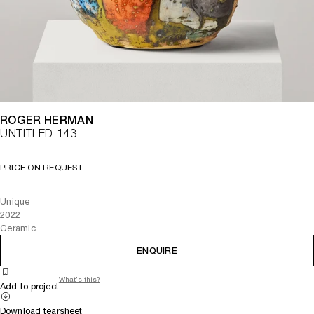
ROGER HERMAN
UNTITLED 143
PRICE ON REQUEST
Unique
2022
Ceramic
ENQUIRE
What's this?
Add to project
Download tearsheet