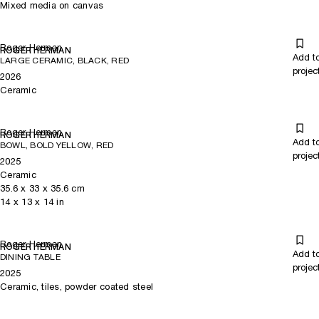
Mixed media on canvas
Roger Herman
ROGER HERMAN
Add t
LARGE CERAMIC, BLACK, RED
projec
2026
Ceramic
Roger Herman
ROGER HERMAN
Add t
BOWL, BOLD YELLOW, RED
projec
2025
Ceramic
35.6
x
33
x 35.6
cm
14
x
13
x 14
in
Roger Herman
ROGER HERMAN
Add t
DINING TABLE
projec
2025
Ceramic, tiles, powder coated steel