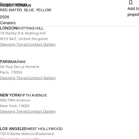
Roger Herman
ROGER HERMAN
Add t
RED WATER, BLUE, YELLOW
projec
2026
Ceramic
LONDON
NOTTING HILL
79 Barlby Rd, Notting Hill
W10 6AZ, United Kingdom
Opening Times
Contact Gallery
PARIS
MARAIS
54 Rue De La Verrerie
Paris, 75004
Opening Times
Contact Gallery
NEW YORK
FIFTH AVENUE
693 Fifth Avenue
New York, 10022
Opening Times
Contact Gallery
LOS ANGELES
WEST HOLLYWOOD
7070 Santa Monica Boulevard