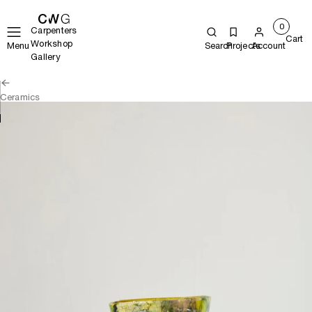
0
Carpenters
Cart
Workshop
Menu
Search
Projects
Account
Gallery
Ceramics