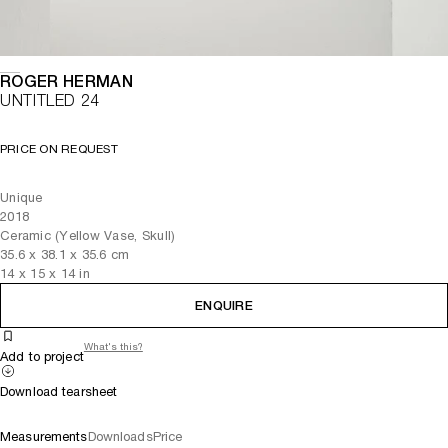
ROGER HERMAN
UNTITLED 24
PRICE ON REQUEST
Unique
2018
Ceramic (Yellow Vase, Skull)
35.6
x
38.1
x 35.6
cm
14
x
15
x 14
in
ENQUIRE
What's this?
Add to project
Download tearsheet
Measurements
Downloads
Price