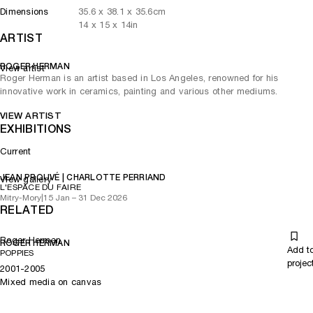
Dimensions
35.6
x
38.1
x 35.6
cm
14
x
15
x 14
in
ARTIST
ROGER HERMAN
View artist
Roger Herman is an artist based in Los Angeles, renowned for his
innovative work in ceramics, painting and various other mediums.
VIEW ARTIST
EXHIBITIONS
Current
JEAN PROUVÉ | CHARLOTTE PERRIAND
View gallery
L'ESPACE DU FAIRE
Mitry-Mory
|
15 Jan – 31 Dec 2026
RELATED
Roger Herman
ROGER HERMAN
Add t
POPPIES
projec
2001-2005
Mixed media on canvas