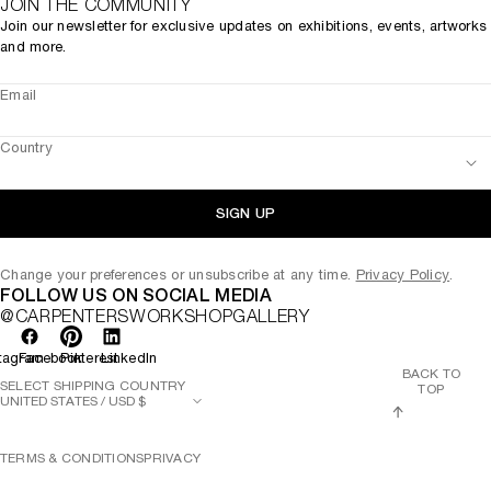
JOIN THE COMMUNITY
Join our newsletter for exclusive updates on exhibitions, events, artworks
and more.
Email
Country
SIGN UP
Change your preferences or unsubscribe at any time.
Privacy Policy
.
FOLLOW US ON SOCIAL MEDIA
@CARPENTERSWORKSHOPGALLERY
tagram
Facebook
Pinterest
LinkedIn
BACK TO
SELECT SHIPPING COUNTRY
TOP
TERMS & CONDITIONS
PRIVACY