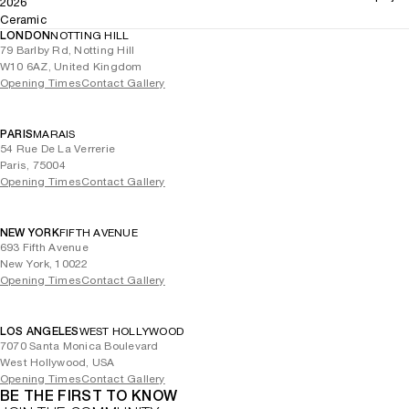
2026
Ceramic
LONDON
NOTTING HILL
79 Barlby Rd, Notting Hill
W10 6AZ, United Kingdom
Opening Times
Contact Gallery
PARIS
MARAIS
54 Rue De La Verrerie
Paris, 75004
Opening Times
Contact Gallery
NEW YORK
FIFTH AVENUE
693 Fifth Avenue
New York, 10022
Opening Times
Contact Gallery
LOS ANGELES
WEST HOLLYWOOD
7070 Santa Monica Boulevard
West Hollywood, USA
Opening Times
Contact Gallery
BE THE FIRST TO KNOW