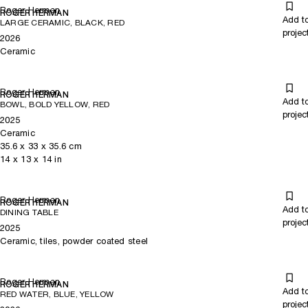
Roger Herman
ROGER HERMAN
Add t
LARGE CERAMIC, BLACK, RED
projec
2026
Ceramic
Roger Herman
ROGER HERMAN
Add t
BOWL, BOLD YELLOW, RED
projec
2025
Ceramic
35.6
x
33
x 35.6
cm
14
x
13
x 14
in
Roger Herman
ROGER HERMAN
Add t
DINING TABLE
projec
2025
Ceramic, tiles, powder coated steel
Roger Herman
ROGER HERMAN
Add t
RED WATER, BLUE, YELLOW
projec