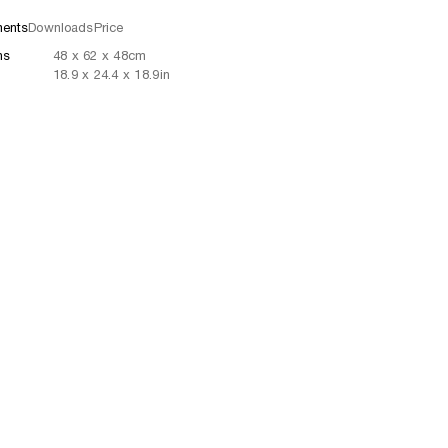
ents
Downloads
Price
ns
48
x
62
x 48
cm
18.9
x
24.4
x 18.9
in