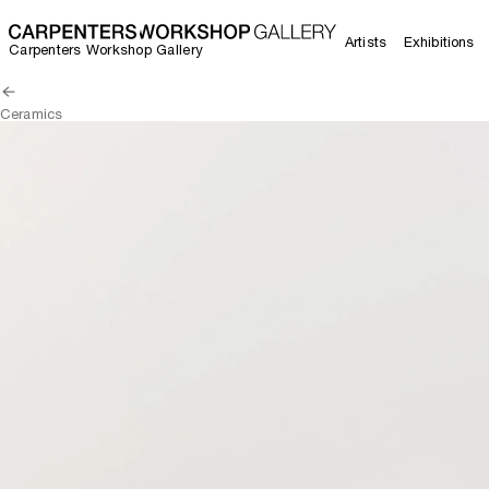
Artists
Exhibitions
Carpenters Workshop Gallery
Ceramics