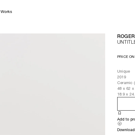
Works
ROGER
UNTITL
PRICE ON
Unique
2019
Ceramic (
48
x
62
x
18.9
x
24
Add to pr
Download 