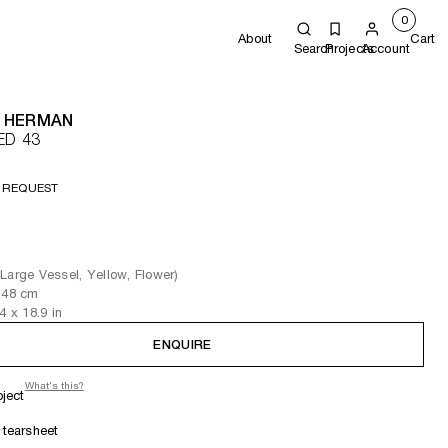
0
About
Cart
Search
Projects
Account
 HERMAN
ED 43
 REQUEST
Large Vessel, Yellow, Flower)
 48
cm
.4
x 18.9
in
ENQUIRE
What's this?
oject
tearsheet