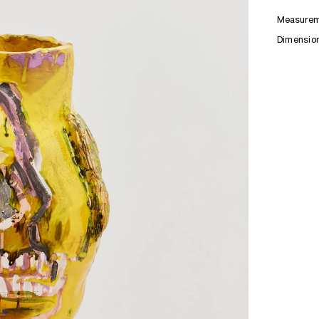
Measurem
Dimensio