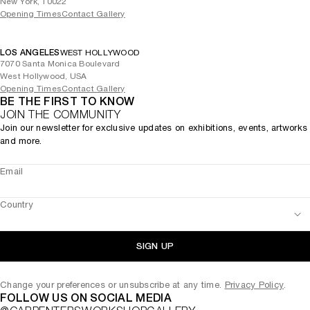
New York, 10022
Opening Times
Contact Gallery
LOS ANGELES
WEST HOLLYWOOD
7070 Santa Monica Boulevard
West Hollywood, USA
Opening Times
Contact Gallery
BE THE FIRST TO KNOW
JOIN THE COMMUNITY
Join our newsletter for exclusive updates on exhibitions, events, artworks
and more.
Email
Country
SIGN UP
Change your preferences or unsubscribe at any time.
Privacy Policy
.
FOLLOW US ON SOCIAL MEDIA