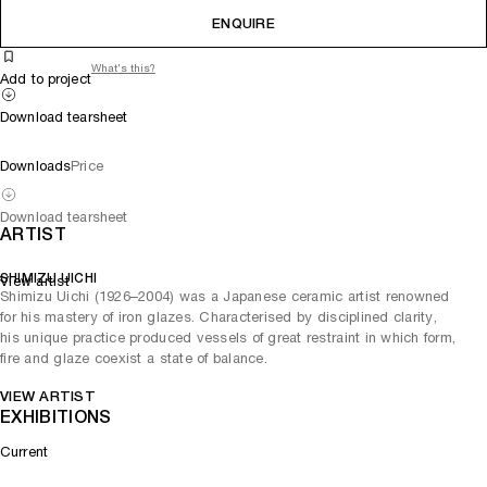
ENQUIRE
What's this?
Add to project
Download tearsheet
Downloads
Price
Download tearsheet
ARTIST
SHIMIZU UICHI
View artist
Shimizu Uichi (1926–2004) was a Japanese ceramic artist renowned
for his mastery of iron glazes. Characterised by disciplined clarity,
his unique practice produced vessels of great restraint in which form,
fire and glaze coexist a state of balance.
VIEW ARTIST
EXHIBITIONS
Current