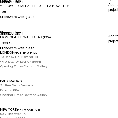
Shimizu Uichi
SHIMIZU UICHI
Add t
YELLOW HORAI RAISED-DOT TEA BOWL (B12)
projec
1981
Stoneware with glaze
Shimizu Uichi
SHIMIZU UICHI
Add t
IRON-GLAZED WATER JAR (B24)
projec
1988-96
Stoneware with glaze
LONDON
NOTTING HILL
79 Barlby Rd, Notting Hill
W10 6AZ, United Kingdom
Opening Times
Contact Gallery
PARIS
MARAIS
54 Rue De La Verrerie
Paris, 75004
Opening Times
Contact Gallery
NEW YORK
FIFTH AVENUE
693 Fifth Avenue