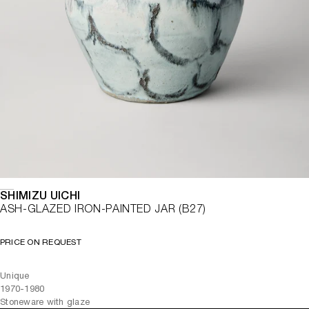
SHIMIZU UICHI
ASH-GLAZED IRON-PAINTED JAR (B27)
PRICE ON REQUEST
Unique
1970-1980
Stoneware with glaze