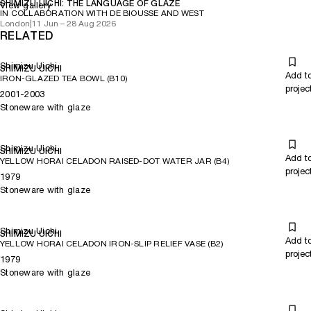
SHIMIZU UICHI: THE LANGUAGE OF GLAZE
View gallery
IN COLLABORATION WITH DE BIOUSSE AND WEST
London
|
11 Jun – 28 Aug 2026
RELATED
Shimizu Uichi
SHIMIZU UICHI
Add t
IRON-GLAZED TEA BOWL (B10)
projec
2001-2003
Stoneware with glaze
Shimizu Uichi
SHIMIZU UICHI
Add t
YELLOW HORAI CELADON RAISED-DOT WATER JAR (B4)
projec
1979
Stoneware with glaze
Shimizu Uichi
SHIMIZU UICHI
Add t
YELLOW HORAI CELADON IRON-SLIP RELIEF VASE (B2)
projec
1979
Stoneware with glaze