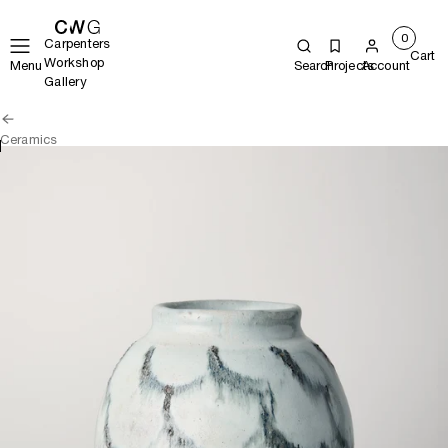
0
Carpenters
Cart
Workshop
Menu
Search
Projects
Account
Gallery
Ceramics