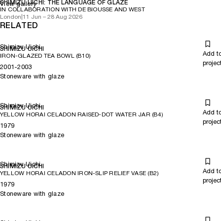
SHIMIZU UICHI: THE LANGUAGE OF GLAZE
View gallery
IN COLLABORATION WITH DE BIOUSSE AND WEST
London
|
11 Jun – 28 Aug 2026
RELATED
Shimizu Uichi
SHIMIZU UICHI
Add t
IRON-GLAZED TEA BOWL (B10)
projec
2001-2003
Stoneware with glaze
Shimizu Uichi
SHIMIZU UICHI
Add t
YELLOW HORAI CELADON RAISED-DOT WATER JAR (B4)
projec
1979
Stoneware with glaze
Shimizu Uichi
SHIMIZU UICHI
Add t
YELLOW HORAI CELADON IRON-SLIP RELIEF VASE (B2)
projec
1979
Stoneware with glaze