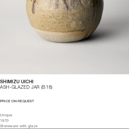
SHIMIZU UICHI
ASH-GLAZED JAR (B18)
PRICE ON REQUEST
Unique
1970
Stoneware with glaze