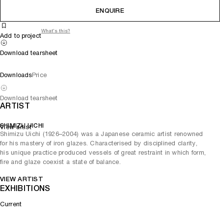
ENQUIRE
What's this?
Add to project
Download tearsheet
Downloads
Price
Download tearsheet
ARTIST
SHIMIZU UICHI
View artist
Shimizu Uichi (1926–2004) was a Japanese ceramic artist renowned
for his mastery of iron glazes. Characterised by disciplined clarity,
his unique practice produced vessels of great restraint in which form,
fire and glaze coexist a state of balance.
VIEW ARTIST
EXHIBITIONS
Current