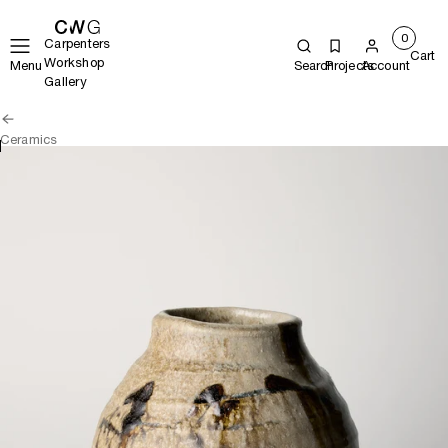
0
Carpenters
Cart
Workshop
Menu
Search
Projects
Account
Gallery
Ceramics