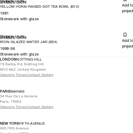
Shimizu Uichi
SHIMIZU UICHI
Add t
YELLOW HORAI RAISED-DOT TEA BOWL (B12)
projec
1981
Stoneware with glaze
Shimizu Uichi
SHIMIZU UICHI
Add t
IRON-GLAZED WATER JAR (B24)
projec
1988-96
Stoneware with glaze
LONDON
NOTTING HILL
79 Barlby Rd, Notting Hill
W10 6AZ, United Kingdom
Opening Times
Contact Gallery
PARIS
MARAIS
54 Rue De La Verrerie
Paris, 75004
Opening Times
Contact Gallery
NEW YORK
FIFTH AVENUE
693 Fifth Avenue