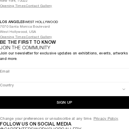
New York, 10022
Opening Times
Contact Gallery
LOS ANGELES
WEST HOLLYWOOD
7070 Santa Monica Boulevard
West Hollywood, USA
Opening Times
Contact Gallery
BE THE FIRST TO KNOW
JOIN THE COMMUNITY
Join our newsletter for exclusive updates on exhibitions, events, artworks
and more.
Email
Country
SIGN UP
Change your preferences or unsubscribe at any time.
Privacy Policy
.
FOLLOW US ON SOCIAL MEDIA