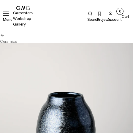
0
Carpenters
Cart
Workshop
Menu
Search
Projects
Account
Gallery
Ceramics