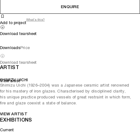
ENQUIRE
What's this?
Add to project
Download tearsheet
Downloads
Price
Download tearsheet
ARTIST
SHIMIZU UICHI
View artist
Shimizu Uichi (1926–2004) was a Japanese ceramic artist renowned
for his mastery of iron glazes. Characterised by disciplined clarity,
his unique practice produced vessels of great restraint in which form,
fire and glaze coexist a state of balance.
VIEW ARTIST
EXHIBITIONS
Current