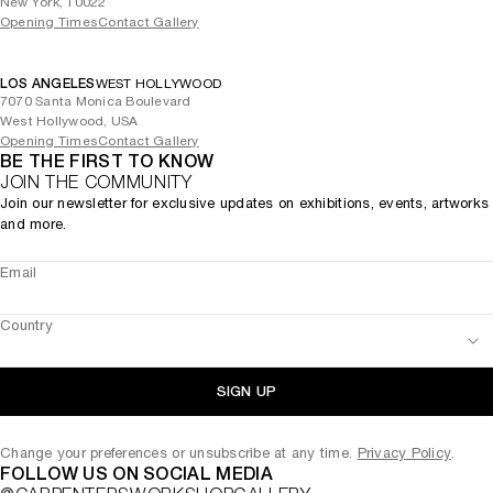
New York, 10022
Opening Times
Contact Gallery
LOS ANGELES
WEST HOLLYWOOD
7070 Santa Monica Boulevard
West Hollywood, USA
Opening Times
Contact Gallery
BE THE FIRST TO KNOW
JOIN THE COMMUNITY
Join our newsletter for exclusive updates on exhibitions, events, artworks
and more.
Email
Country
SIGN UP
Change your preferences or unsubscribe at any time.
Privacy Policy
.
FOLLOW US ON SOCIAL MEDIA