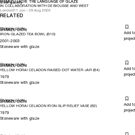
SHIMIZU UICHI: THE LANGUAGE OF GLAZE
View gallery
IN COLLABORATION WITH DE BIOUSSE AND WEST
London
|
11 Jun – 28 Aug 2026
RELATED
Shimizu Uichi
SHIMIZU UICHI
Add t
IRON-GLAZED TEA BOWL (B10)
projec
2001-2003
Stoneware with glaze
Shimizu Uichi
SHIMIZU UICHI
Add t
YELLOW HORAI CELADON RAISED-DOT WATER JAR (B4)
projec
1979
Stoneware with glaze
Shimizu Uichi
SHIMIZU UICHI
Add t
YELLOW HORAI CELADON IRON-SLIP RELIEF VASE (B2)
projec
1979
Stoneware with glaze