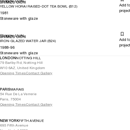
Shimizu Uichi
SHIMIZU UICHI
Add t
YELLOW HORAI RAISED-DOT TEA BOWL (B12)
projec
1981
Stoneware with glaze
Shimizu Uichi
SHIMIZU UICHI
Add t
IRON-GLAZED WATER JAR (B24)
projec
1988-96
Stoneware with glaze
LONDON
NOTTING HILL
79 Barlby Rd, Notting Hill
W10 6AZ, United Kingdom
Opening Times
Contact Gallery
PARIS
MARAIS
54 Rue De La Verrerie
Paris, 75004
Opening Times
Contact Gallery
NEW YORK
FIFTH AVENUE
693 Fifth Avenue