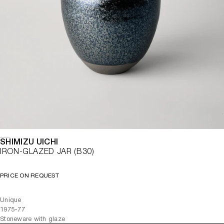
SHIMIZU UICHI
IRON-GLAZED JAR (B30)
PRICE ON REQUEST
Unique
1975-77
Stoneware with glaze