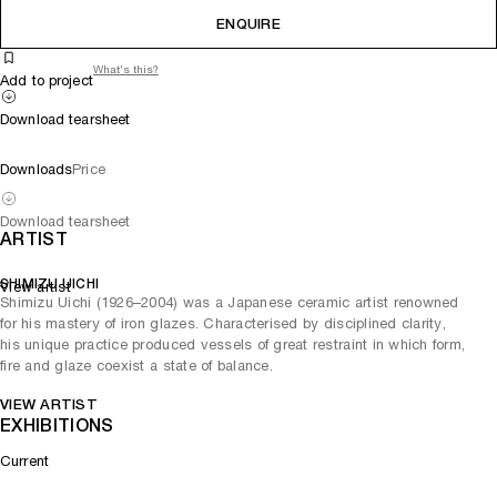
ENQUIRE
What's this?
Add to project
Download tearsheet
Downloads
Price
Download tearsheet
ARTIST
SHIMIZU UICHI
View artist
Shimizu Uichi (1926–2004) was a Japanese ceramic artist renowned
for his mastery of iron glazes. Characterised by disciplined clarity,
his unique practice produced vessels of great restraint in which form,
fire and glaze coexist a state of balance.
VIEW ARTIST
EXHIBITIONS
Current