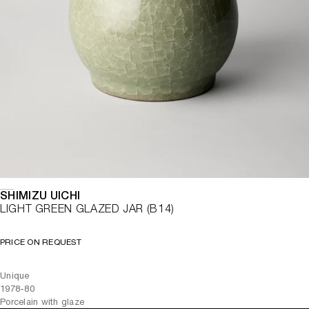
SHIMIZU UICHI
LIGHT GREEN GLAZED JAR (B14)
PRICE ON REQUEST
Unique
1978-80
Porcelain with glaze