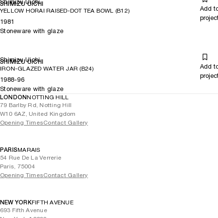
Shimizu Uichi
SHIMIZU UICHI
Add t
YELLOW HORAI RAISED-DOT TEA BOWL (B12)
projec
1981
Stoneware with glaze
Shimizu Uichi
SHIMIZU UICHI
Add t
IRON-GLAZED WATER JAR (B24)
projec
1988-96
Stoneware with glaze
LONDON
NOTTING HILL
79 Barlby Rd, Notting Hill
W10 6AZ, United Kingdom
Opening Times
Contact Gallery
PARIS
MARAIS
54 Rue De La Verrerie
Paris, 75004
Opening Times
Contact Gallery
NEW YORK
FIFTH AVENUE
693 Fifth Avenue