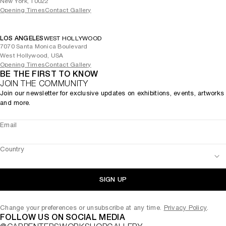
New York, 10022
Opening Times
Contact Gallery
LOS ANGELES
WEST HOLLYWOOD
7070 Santa Monica Boulevard
West Hollywood, USA
Opening Times
Contact Gallery
BE THE FIRST TO KNOW
JOIN THE COMMUNITY
Join our newsletter for exclusive updates on exhibitions, events, artworks
and more.
Email
Country
SIGN UP
Change your preferences or unsubscribe at any time.
Privacy Policy
.
FOLLOW US ON SOCIAL MEDIA