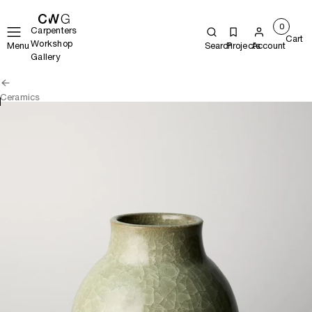
0
Carpenters
Cart
Workshop
Menu
Search
Projects
Account
Gallery
Ceramics