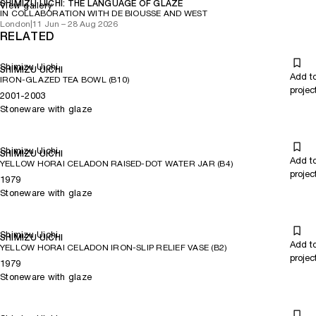
SHIMIZU UICHI: THE LANGUAGE OF GLAZE
View gallery
IN COLLABORATION WITH DE BIOUSSE AND WEST
London
|
11 Jun – 28 Aug 2026
RELATED
Shimizu Uichi
SHIMIZU UICHI
Add t
IRON-GLAZED TEA BOWL (B10)
projec
2001-2003
Stoneware with glaze
Shimizu Uichi
SHIMIZU UICHI
Add t
YELLOW HORAI CELADON RAISED-DOT WATER JAR (B4)
projec
1979
Stoneware with glaze
Shimizu Uichi
SHIMIZU UICHI
Add t
YELLOW HORAI CELADON IRON-SLIP RELIEF VASE (B2)
projec
1979
Stoneware with glaze