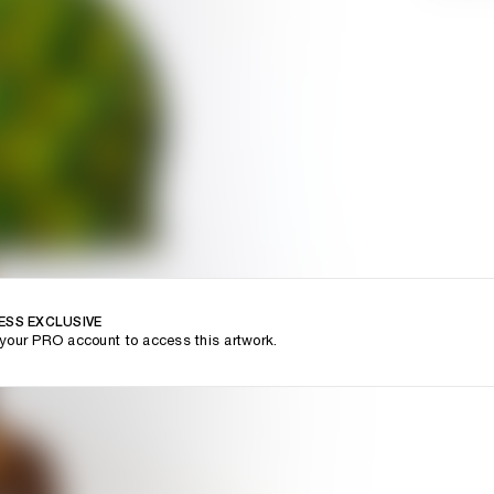
ESS EXCLUSIVE
your PRO account to access this artwork.