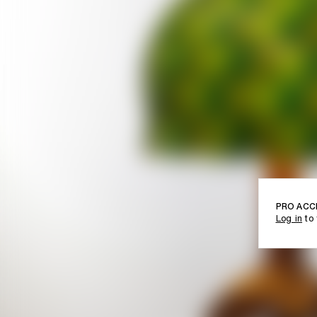
PRO ACC
Log in
to 