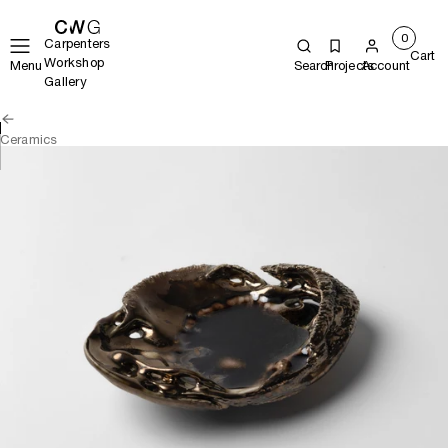
0
Carpenters
Cart
Workshop
Menu
Search
Projects
Account
Gallery
Ceramics