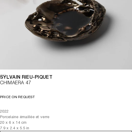
SYLVAIN RIEU-PIQUET
CHIMAERA 47
PRICE ON REQUEST
2022
Porcelaine émaillée et verre
20
x
6
x 14
cm
7.9
x
2.4
x 5.5
in