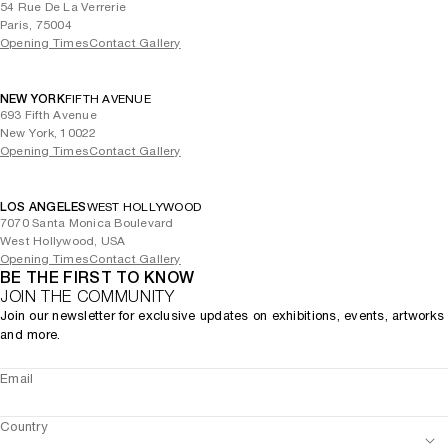
54 Rue De La Verrerie
Paris, 75004
Opening Times
Contact Gallery
NEW YORK
FIFTH AVENUE
693 Fifth Avenue
New York, 10022
Opening Times
Contact Gallery
LOS ANGELES
WEST HOLLYWOOD
7070 Santa Monica Boulevard
West Hollywood, USA
Opening Times
Contact Gallery
BE THE FIRST TO KNOW
JOIN THE COMMUNITY
Join our newsletter for exclusive updates on exhibitions, events, artworks
and more.
Email
Country