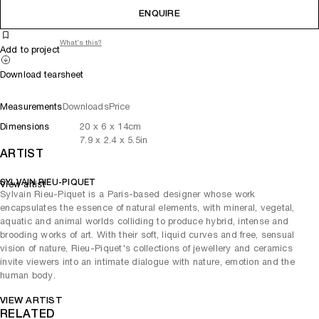
ENQUIRE
What's this?
Add to project
Download tearsheet
Measurements
Downloads
Price
Dimensions
20
x
6
x 14
cm
7.9
x
2.4
x 5.5
in
ARTIST
SYLVAIN RIEU-PIQUET
View artist
Sylvain Rieu-Piquet is a Paris-based designer whose work
encapsulates the essence of natural elements, with mineral, vegetal,
aquatic and animal worlds colliding to produce hybrid, intense and
brooding works of art. With their soft, liquid curves and free, sensual
vision of nature, Rieu-Piquet's collections of jewellery and ceramics
invite viewers into an intimate dialogue with nature, emotion and the
human body.
VIEW ARTIST
RELATED