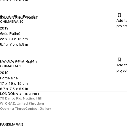
Sylvain Rieu-Piquet
SYLVAIN RIEU-PIQUET
Add t
CHIMAERA 30
projec
2019
Grès Patiné
22
x
19
x 15
cm
8.7
x
7.5
x 5.9
in
Sylvain Rieu-Piquet
SYLVAIN RIEU-PIQUET
Add t
CHIMAERA 1
projec
2019
Porcelaine
17
x
19
x 15
cm
6.7
x
7.5
x 5.9
in
LONDON
NOTTING HILL
79 Barlby Rd, Notting Hill
W10 6AZ, United Kingdom
Opening Times
Contact Gallery
PARIS
MARAIS