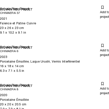
Sylvain Rieu-Piquet
SYLVAIN RIEU-PIQUET
Add t
CHIMAERA 37
projec
2021
Faïence et Patine Cuivre
23
x
26
x 23
cm
9.1
x
10.2
x 9.1
in
Sylvain Rieu-Piquet
SYLVAIN RIEU-PIQUET
Add t
CHIMAERA 6
projec
2023
Porcelaine Émaillée, Laque Urushi, Vernis Interférentiel
16
x
18
x 14
cm
6.3
x
7.1
x 5.5
in
Sylvain Rieu-Piquet
SYLVAIN RIEU-PIQUET
Add t
CHIMAERA 8
projec
2020
Porcelaine Émaillée
20
x
20
x 20.5
cm
7.9
x
7.9
x 8.1
in