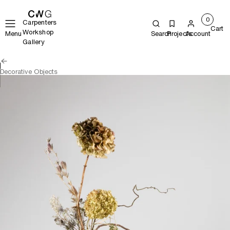
0
Carpenters
Cart
Workshop
Menu
Search
Projects
Account
Gallery
Decorative Objects