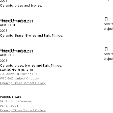
2025
Ceramic, brass and bronze.
Thibault Hazelzet
THIBAULT HAZELZET
Add t
ARKEOS II
projec
2025
Ceramic, Brass, Bronze and light fittings.
Thibault Hazelzet
THIBAULT HAZELZET
Add t
ARKEOS I
projec
2025
Ceramic, brass, bronze and light fittings.
LONDON
NOTTING HILL
79 Barlby Rd, Notting Hill
W10 6AZ, United Kingdom
Opening Times
Contact Gallery
PARIS
MARAIS
54 Rue De La Verrerie
Paris, 75004
Opening Times
Contact Gallery