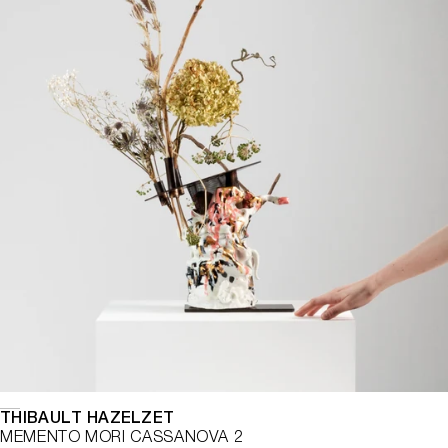
THIBAULT HAZELZET
MEMENTO MORI CASSANOVA 2