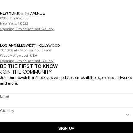
NEW YORK
FIFTH AVENUE
693 Fifth Avenue
New York, 10022
Opening Times
Contact Gallery
LOS ANGELES
WEST HOLLYWOOD
7070 Santa Monica Boulevard
West Hollywood, USA
Opening Times
Contact Gallery
BE THE FIRST TO KNOW
JOIN THE COMMUNITY
Join our newsletter for exclusive updates on exhibitions, events, artworks
and more.
Email
Country
SIGN UP