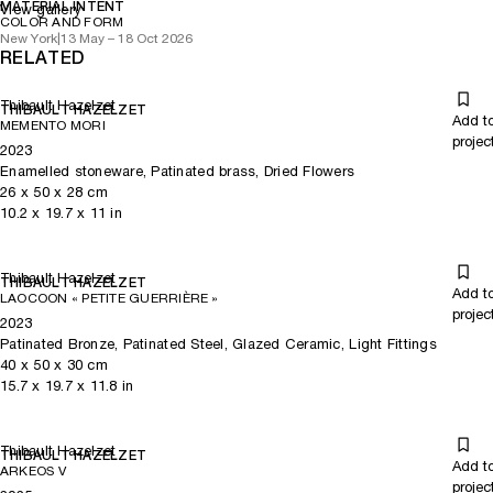
MATERIAL INTENT
View gallery
COLOR AND FORM
New York
|
13 May – 18 Oct 2026
RELATED
Thibault Hazelzet
THIBAULT HAZELZET
Add t
MEMENTO MORI
projec
2023
Enamelled stoneware, Patinated brass, Dried Flowers
26
x
50
x 28
cm
10.2
x
19.7
x 11
in
Thibault Hazelzet
THIBAULT HAZELZET
Add t
LAOCOON « PETITE GUERRIÈRE »
projec
2023
Patinated Bronze, Patinated Steel, Glazed Ceramic, Light Fittings
40
x
50
x 30
cm
15.7
x
19.7
x 11.8
in
Thibault Hazelzet
THIBAULT HAZELZET
Add t
ARKEOS V
projec