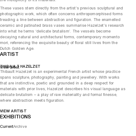
These vases stem directly from the artist’s previous sculptural and
photographic work, which often concerns anthropomorphised forms
treading a line between abstraction and figuration. The enamelled
ceramic and patinated brass vases summarise Hazelzet’s research
into what he terms ‘delicate brutalism’. The vessels become
decaying natural and architectural forms, contemporary momento
mori, referencing the exquisite beauty of floral still lives from the
Dutch Golden Age.
ARTIST
THIBAULT HAZELZET
View artist
Thibault Hazelzet is an experimental French artist whose practice
spans sculpture, photography, painting and jewellery. With works
that are instinctive, poetic and grounded in a deep respect for
materials with prior lives, Hazelzet describes his visual language as
delicate brutalism – a play of raw materiality and formal finesse,
where abstraction meets figuration.
VIEW ARTIST
EXHIBITIONS
Current
Archive