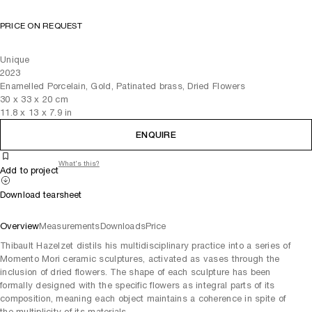
PRICE ON REQUEST
Unique
2023
Enamelled Porcelain, Gold, Patinated brass, Dried Flowers
30
x
33
x 20
cm
11.8
x
13
x 7.9
in
ENQUIRE
What's this?
Add to project
Download tearsheet
Overview
Measurements
Downloads
Price
Thibault Hazelzet distils his multidisciplinary practice into a series of
Momento Mori ceramic sculptures, activated as vases through the
inclusion of dried flowers. The shape of each sculpture has been
formally designed with the specific flowers as integral parts of its
composition, meaning each object maintains a coherence in spite of
the multiplicity of its materials.