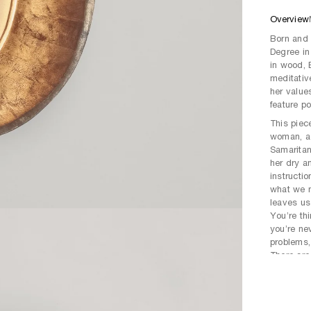
Overview
Born and 
Degree in
in wood, B
meditativ
her values
feature po
This piec
woman, as
Samaritan
her dry a
instructi
what we n
leaves us
You’re th
you’re nev
problems,
There are 
whether t
is never 