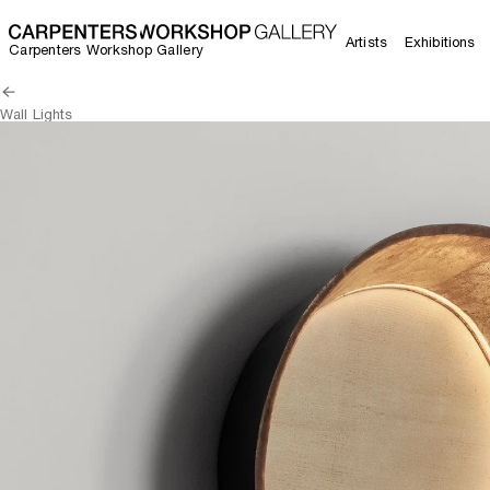
Artists
Exhibitions
Carpenters Workshop Gallery
Wall Lights