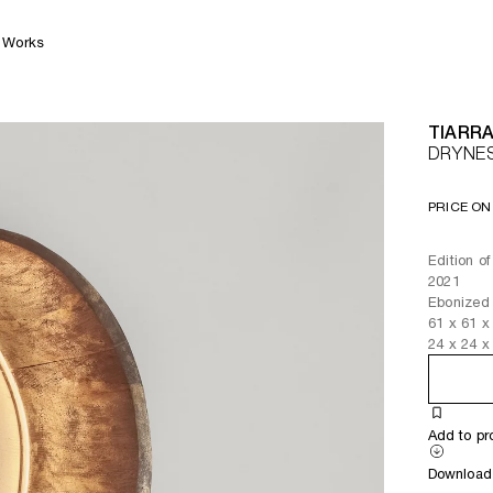
Works
TIARRA
DRYNE
PRICE ON
Edition of
2021
Ebonized 
61
x
61
x
24
x
24
x
Add to pr
Download 