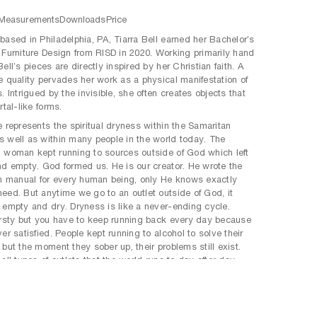
Measurements
Downloads
Price
based in Philadelphia, PA, Tiarra Bell earned her Bachelor’s
 Furniture Design from RISD in 2020. Working primarily hand
ell’s pieces are directly inspired by her Christian faith. A
e quality pervades her work as a physical manifestation of
. Intrigued by the invisible, she often creates objects that
rtal-like forms.
e represents the spiritual dryness within the Samaritan
 well as within many people in the world today. The
 woman kept running to sources outside of God which left
nd empty. God formed us. He is our creator. He wrote the
on manual for every human being, only He knows exactly
eed. But anytime we go to an outlet outside of God, it
 empty and dry. Dryness is like a never-ending cycle.
irsty but you have to keep running back every day because
er satisfied. People kept running to alcohol to solve their
 but the moment they sober up, their problems still exist.
all types of outlets that the world runs to day after day,
hat sex, drugs, gambling, partying, etc. but the end thereof
satisfying. This form is symbolic of that never-ending cycle.