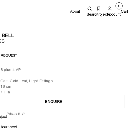
0
About
Cart
Search
Projects
Account
 BELL
SS
 REQUEST
 8 plus 4 AP
Oak, Gold Leaf, Light Fittings
 18
cm
 7.1
in
ENQUIRE
What's this?
oject
tearsheet