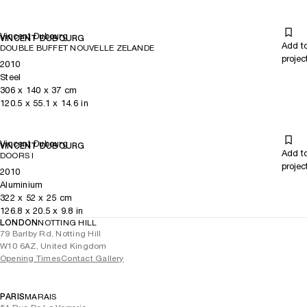
Vincent Dubourg
VINCENT DUBOURG
Add t
DOUBLE BUFFET NOUVELLE ZELANDE
projec
2010
Steel
306
x
140
x 37
cm
120.5
x
55.1
x 14.6
in
Vincent Dubourg
VINCENT DUBOURG
Add t
DOORS I
projec
2010
Aluminium
322
x
52
x 25
cm
126.8
x
20.5
x 9.8
in
LONDON
NOTTING HILL
79 Barlby Rd, Notting Hill
W10 6AZ, United Kingdom
Opening Times
Contact Gallery
PARIS
MARAIS