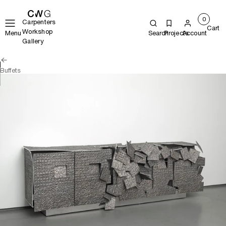
0
Carpenters
Cart
Workshop
Menu
Search
Projects
Account
Gallery
Buffets