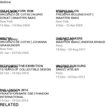
Archive
TEFAF NEW YORK 2026
SPRING SALON
View gallery
View gallery
VINCENZO DE COTIIS | INGRID
FREDERIK MOLENSCHOT |
DONAT | MAARTEN BAAS
MAARTEN BAAS
New York
New York
14 May – 19 May 2026
6 Mar – 12 Apr 2025
WINTER
CABINET MAKERS
View gallery
View gallery
VINCENZO DE COTIIS | JOHANNA
MAARTEN BAAS | ANDREA BRANZI
GRAWUNDER
Paris
New York
18 May – 26 Aug 2017
22 Jan – 29 Feb 2020
RETROSPECTIVE EXHIBITION
VINCENT DUBOURG
View gallery
View gallery
10 YEARS OF COLLECTIBLE DESIGN
DANS L'ATELIER
22 Oct – 16 Dec 2016
Paris
13 Dec – 20 Dec 2014
PAD LONDON 2014
View gallery
YINKA SHONIBARE CBE | RANDOM
INTERNATIONAL
15 Oct – 19 Oct 2014
RELATED