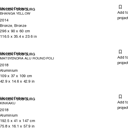
Vincent Dubourg
VINCENT DUBOURG
Add t
BHANGA YELLOW
projec
2014
Bronze, Bronze
296
x
90
x 60
cm
116.5
x
35.4
x 23.6
in
Vincent Dubourg
VINCENT DUBOURG
Add t
MATSYENDRA ALU ROUND POLI
projec
2018
Aluminium
109
x
37
x 109
cm
42.9
x
14.6
x 42.9
in
Vincent Dubourg
VINCENT DUBOURG
Add t
KINKAKU
projec
2018
Aluminium
192.5
x
41
x 147
cm
75.8
x
16.1
x 57.9
in