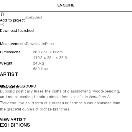
ENQUIRE
What's this?
Add to project
Download tearsheet
Measurements
Downloads
Price
Dimensions
280
x
90
x 65
cm
110.2
x
35.4
x 25.6
in
Weight
240
kg
529.1
lbs
ARTIST
VINCENT DUBOURG
View artist
Dubourg poetically fuses the crafts of glassblowing, wood-bending,
and metal-casting to bring simple forms to life. In
Napoleon A
, the solid form of a bureau is harmoniously combined with
Trotinette
the graceful curves of bronze branches.
VIEW ARTIST
EXHIBITIONS