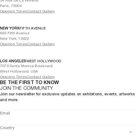
54 Rue De La Verrerie
Paris, 75004
Opening Times
Contact Gallery
NEW YORK
FIFTH AVENUE
693 Fifth Avenue
New York, 10022
Opening Times
Contact Gallery
LOS ANGELES
WEST HOLLYWOOD
7070 Santa Monica Boulevard
West Hollywood, USA
Opening Times
Contact Gallery
BE THE FIRST TO KNOW
JOIN THE COMMUNITY
Join our newsletter for exclusive updates on exhibitions, events, artworks
and more.
Email
Country