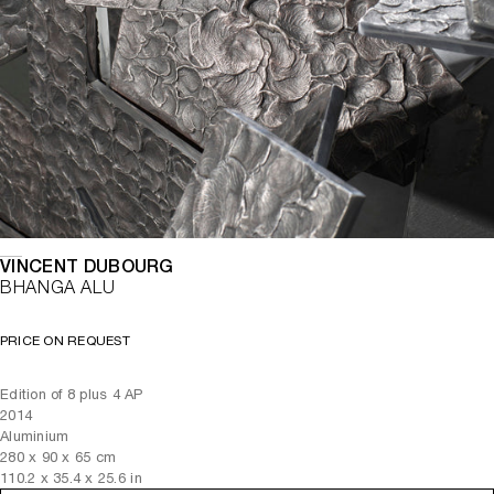
VINCENT DUBOURG
BHANGA ALU
PRICE ON REQUEST
Edition of 8 plus 4 AP
2014
Aluminium
280
x
90
x 65
cm
110.2
x
35.4
x 25.6
in