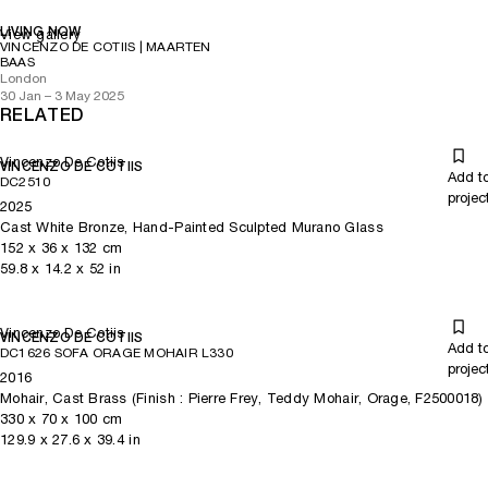
LIVING NOW
View gallery
VINCENZO DE COTIIS | MAARTEN
BAAS
London
30 Jan – 3 May 2025
RELATED
Vincenzo De Cotiis
VINCENZO DE COTIIS
Add t
DC2510
projec
2025
Cast White Bronze, Hand-Painted Sculpted Murano Glass
152
x
36
x 132
cm
59.8
x
14.2
x 52
in
Vincenzo De Cotiis
VINCENZO DE COTIIS
Add t
DC1626 SOFA ORAGE MOHAIR L330
projec
2016
Mohair, Cast Brass (Finish : Pierre Frey, Teddy Mohair, Orage, F2500018)
330
x
70
x 100
cm
129.9
x
27.6
x 39.4
in