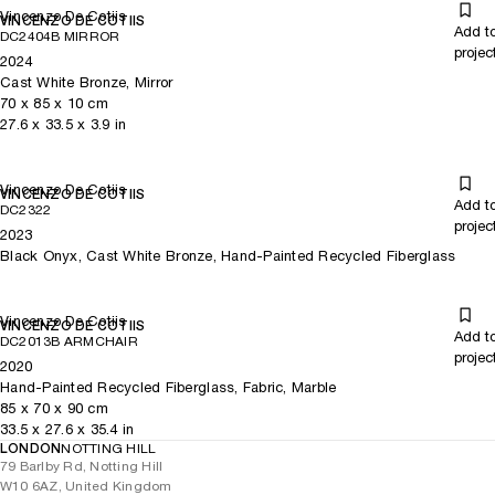
Vincenzo De Cotiis
VINCENZO DE COTIIS
Add t
DC2404B MIRROR
projec
2024
Cast White Bronze, Mirror
70
x
85
x 10
cm
27.6
x
33.5
x 3.9
in
Vincenzo De Cotiis
VINCENZO DE COTIIS
Add t
DC2322
projec
2023
Black Onyx, Cast White Bronze, Hand-Painted Recycled Fiberglass
Vincenzo De Cotiis
VINCENZO DE COTIIS
Add t
DC2013B ARMCHAIR
projec
2020
Hand-Painted Recycled Fiberglass, Fabric, Marble
85
x
70
x 90
cm
33.5
x
27.6
x 35.4
in
LONDON
NOTTING HILL
79 Barlby Rd, Notting Hill
W10 6AZ, United Kingdom