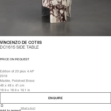
VINCENZO DE COTIIS
DC1615 SIDE TABLE
PRICE ON REQUEST
Edition of 20 plus 4 AP
2016
Marble, Polished Brass
48
x
48
x 41
cm
18.9
x
18.9
x 16.1
in
ENQUIRE
What's this?
Add to project