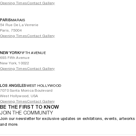
Opening Times
Contact Gallery
PARIS
MARAIS
54 Rue De La Verrerie
Paris, 75004
Opening Times
Contact Gallery
NEW YORK
FIFTH AVENUE
693 Fifth Avenue
New York, 10022
Opening Times
Contact Gallery
LOS ANGELES
WEST HOLLYWOOD
7070 Santa Monica Boulevard
West Hollywood, USA
Opening Times
Contact Gallery
BE THE FIRST TO KNOW
JOIN THE COMMUNITY
Join our newsletter for exclusive updates on exhibitions, events, artworks
and more.