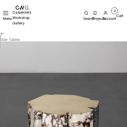
0
Carpenters
Cart
Workshop
Menu
Search
Projects
Account
Gallery
Side Tables