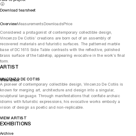
Download tearsheet
Overview
Measurements
Downloads
Price
Considered a protagonist of contemporary collectible design,
Vincenzo De Cotiis’ creations are born out of an assembly of
recovered materials and futuristic surfaces. The patterned marble
base of DC1615 Side Table contrasts with the reflective, polished
brass surface of the tabletop, appearing evocative in the work’s final
form.
ARTIST
VINCENZO DE COTIIS
View artist
A pioneer of contemporary collectible design, Vincenzo De Cotiis is
known for merging art, architecture and design into a singular,
sculptural language. Through manifestations that conflate archaic
idioms with futuristic expressions, his evocative works embody a
vision of design as poetic and non-replicable.
VIEW ARTIST
EXHIBITIONS
Archive