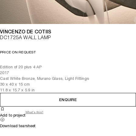
VINCENZO DE COTIIS
DC1725A WALL LAMP
PRICE ON REQUEST
Edition of 20 plus 4 AP
2017
Cast White Bronze, Murano Glass, Light Fittings
30
x
40
x 15
cm
11.8
x
15.7
x 5.9
in
ENQUIRE
What's this?
Add to project
Download tearsheet