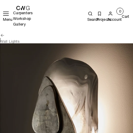
0
Carpenters
Cart
Workshop
Menu
Search
Projects
Account
Gallery
Wall Lights