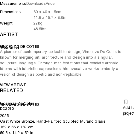
Measurements
Downloads
Price
Dimensions
30
x
40
x 15
cm
11.8
x
15.7
x 5.9
in
Weight
22
kg
48.5
lbs
ARTIST
VINCENZO DE COTIIS
View artist
A pioneer of contemporary collectible design, Vincenzo De Cotiis is
known for merging art, architecture and design into a singular,
sculptural language. Through manifestations that conflate archaic
idioms with futuristic expressions, his evocative works embody a
vision of design as poetic and non-replicable.
VIEW ARTIST
RELATED
Vincenzo De Cotiis
VINCENZO DE COTIIS
Add t
DC2510
projec
2025
Cast White Bronze, Hand-Painted Sculpted Murano Glass
152
x
36
x 132
cm
59.8
x
14.2
x 52
in