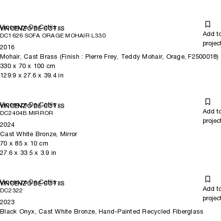
Vincenzo De Cotiis
VINCENZO DE COTIIS
Add t
DC1626 SOFA ORAGE MOHAIR L330
projec
2016
Mohair, Cast Brass (Finish : Pierre Frey, Teddy Mohair, Orage, F2500018)
330
x
70
x 100
cm
129.9
x
27.6
x 39.4
in
Vincenzo De Cotiis
VINCENZO DE COTIIS
Add t
DC2404B MIRROR
projec
2024
Cast White Bronze, Mirror
70
x
85
x 10
cm
27.6
x
33.5
x 3.9
in
Vincenzo De Cotiis
VINCENZO DE COTIIS
Add t
DC2322
projec
2023
Black Onyx, Cast White Bronze, Hand-Painted Recycled Fiberglass