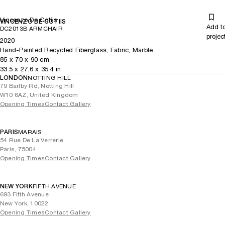
Vincenzo De Cotiis
VINCENZO DE COTIIS
Add t
DC2013B ARMCHAIR
projec
2020
Hand-Painted Recycled Fiberglass, Fabric, Marble
85
x
70
x 90
cm
33.5
x
27.6
x 35.4
in
LONDON
NOTTING HILL
79 Barlby Rd, Notting Hill
W10 6AZ, United Kingdom
Opening Times
Contact Gallery
PARIS
MARAIS
54 Rue De La Verrerie
Paris, 75004
Opening Times
Contact Gallery
NEW YORK
FIFTH AVENUE
693 Fifth Avenue
New York, 10022
Opening Times
Contact Gallery