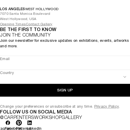
LOS ANGELES
WEST HOLLYWOOD
7070 Santa Monica Boulevard
West Hollywood, USA
Opening Times
Contact Gallery
BE THE FIRST TO KNOW
JOIN THE COMMUNITY
Join our newsletter for exclusive updates on exhibitions, events, artworks
and more.
Email
Country
SIGN UP
Change your preferences or unsubscribe at any time.
Privacy Policy
.
FOLLOW US ON SOCIAL MEDIA
@CARPENTERSWORKSHOPGALLERY
tagram
Facebook
Pinterest
LinkedIn