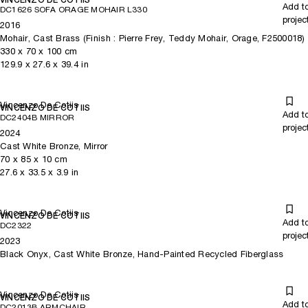
Add t
DC1626 SOFA ORAGE MOHAIR L330
projec
2016
Mohair, Cast Brass (Finish : Pierre Frey, Teddy Mohair, Orage, F2500018)
330
x
70
x 100
cm
129.9
x
27.6
x 39.4
in
Vincenzo De Cotiis
VINCENZO DE COTIIS
Add t
DC2404B MIRROR
projec
2024
Cast White Bronze, Mirror
70
x
85
x 10
cm
27.6
x
33.5
x 3.9
in
Vincenzo De Cotiis
VINCENZO DE COTIIS
Add t
DC2322
projec
2023
Black Onyx, Cast White Bronze, Hand-Painted Recycled Fiberglass
Vincenzo De Cotiis
VINCENZO DE COTIIS
Add t
DC2013B ARMCHAIR