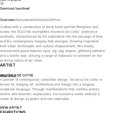
Download tearsheet
Overview
Measurements
Downloads
Price
Crafted with a combination of black hand-painted fiberglass and
suede, the DC2210A exemplifies Vincenzo De Cotiis' distinctive
aesthetic, characterized by his exploration into the passage of time
and the contemporary imagery that emerges. Drawing inspiration
from urban landscapes and cultural displacement, this starkly
monochrome piece features rigid, zig-zag shapes, glittering patterns,
and a tactile seat, utilizing a range of materials to comment on the
evolving nature of our cities.
ARTIST
VINCENZO DE COTIIS
View artist
A pioneer of contemporary collectible design, Vincenzo De Cotiis is
known for merging art, architecture and design into a singular,
sculptural language. Through manifestations that conflate archaic
idioms with futuristic expressions, his evocative works embody a
vision of design as poetic and non-replicable.
VIEW ARTIST
EXHIBITIONS