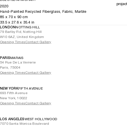
projec
2020
Hand-Painted Recycled Fiberglass, Fabric, Marble
85
x
70
x 90
cm
33.5
x
27.6
x 35.4
in
LONDON
NOTTING HILL
79 Barlby Rd, Notting Hill
W10 6AZ, United Kingdom
Opening Times
Contact Gallery
PARIS
MARAIS
54 Rue De La Verrerie
Paris, 75004
Opening Times
Contact Gallery
NEW YORK
FIFTH AVENUE
693 Fifth Avenue
New York, 10022
Opening Times
Contact Gallery
LOS ANGELES
WEST HOLLYWOOD
7070 Santa Monica Boulevard