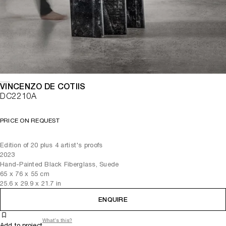
VINCENZO DE COTIIS
DC2210A
PRICE ON REQUEST
Edition of 20 plus 4 artist's proofs
2023
Hand-Painted Black Fiberglass, Suede
65
x
76
x 55
cm
25.6
x
29.9
x 21.7
in
ENQUIRE
What's this?
Add to project