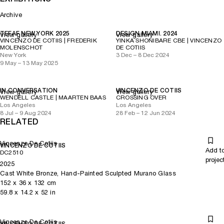
Archive
TEFAF NEW YORK 2025
DESIGN MIAMI. 2024
View gallery
View gallery
VINCENZO DE COTIIS | FREDERIK
YINKA SHONIBARE CBE | VINCENZO
MOLENSCHOT
DE COTIIS
New York
3 Dec – 8 Dec 2024
9 May – 13 May 2025
IN CONVERSATION
VINCENZO DE COTIIS
View gallery
View gallery
WENDELL CASTLE | MAARTEN BAAS
CROSSING OVER
Los Angeles
Los Angeles
8 Jul – 9 Aug 2024
28 Feb – 12 Jun 2024
RELATED
Vincenzo De Cotiis
VINCENZO DE COTIIS
Add t
DC2510
projec
2025
Cast White Bronze, Hand-Painted Sculpted Murano Glass
152
x
36
x 132
cm
59.8
x
14.2
x 52
in
Vincenzo De Cotiis
VINCENZO DE COTIIS