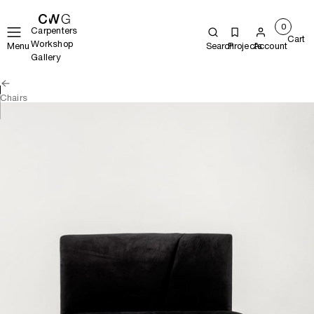
0
Carpenters
Cart
Workshop
Menu
Search
Projects
Account
Gallery
Chairs