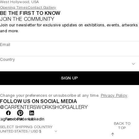
West Hollywood, USA
Opening Times
Contact Gallery
BE THE FIRST TO KNOW
JOIN THE COMMUNITY
Join our newsletter for exclusive updates on exhibitions, events, artworks
and more.
Email
Country
SIGN UP
Change your preferences or unsubscribe at any time.
Privacy Policy
.
FOLLOW US ON SOCIAL MEDIA
@CARPENTERSWORKSHOPGALLERY
tagram
Facebook
Pinterest
LinkedIn
BACK TO
SELECT SHIPPING COUNTRY
TOP