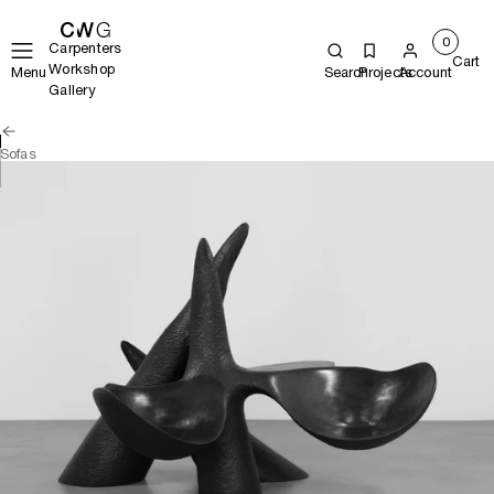
0
Carpenters
Cart
Workshop
Menu
Search
Projects
Account
Gallery
Sofas