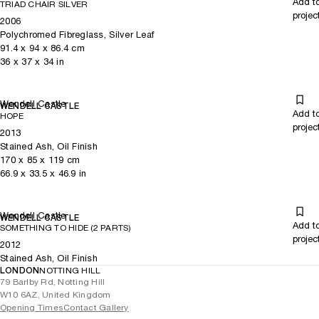
Add t
TRIAD CHAIR SILVER
projec
2006
Polychromed Fibreglass, Silver Leaf
91.4
x
94
x 86.4
cm
36
x
37
x 34
in
Wendell Castle
WENDELL CASTLE
Add t
HOPE
projec
2013
Stained Ash, Oil Finish
170
x
85
x 119
cm
66.9
x
33.5
x 46.9
in
Wendell Castle
WENDELL CASTLE
Add t
SOMETHING TO HIDE (2 PARTS)
projec
2012
Stained Ash, Oil Finish
LONDON
NOTTING HILL
79 Barlby Rd, Notting Hill
W10 6AZ, United Kingdom
Opening Times
Contact Gallery