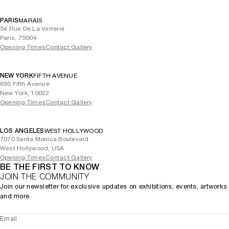
PARIS
MARAIS
54 Rue De La Verrerie
Paris, 75004
Opening Times
Contact Gallery
NEW YORK
FIFTH AVENUE
693 Fifth Avenue
New York, 10022
Opening Times
Contact Gallery
LOS ANGELES
WEST HOLLYWOOD
7070 Santa Monica Boulevard
West Hollywood, USA
Opening Times
Contact Gallery
BE THE FIRST TO KNOW
JOIN THE COMMUNITY
Join our newsletter for exclusive updates on exhibitions, events, artworks
and more.
Email