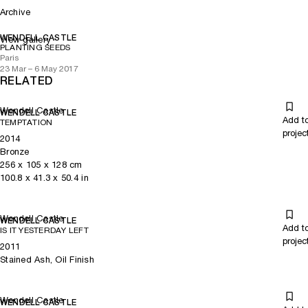
Archive
WENDELL CASTLE
View gallery
PLANTING SEEDS
Paris
23 Mar – 6 May 2017
RELATED
Wendell Castle
WENDELL CASTLE
Add t
TEMPTATION
projec
2014
Bronze
256
x
105
x 128
cm
100.8
x
41.3
x 50.4
in
Wendell Castle
WENDELL CASTLE
Add t
IS IT YESTERDAY LEFT
projec
2011
Stained Ash, Oil Finish
Wendell Castle
WENDELL CASTLE