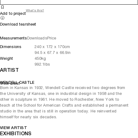
What's this?
Add to project
Download tearsheet
Measurements
Downloads
Price
Dimensions
240
x
172
x 170
cm
94.5
x
67.7
x 66.9
in
Weight
450
kg
992.1
lbs
ARTIST
WENDELL CASTLE
View artist
Born in Kansas in 1932, Wendell Castle received two degrees from
the University of Kansas, one in industrial design in 1958 and the
other in sculpture in 1961. He moved to Rochester, New York to
teach at the School for American Crafts and established a permanent
studio in the area that is still in operation today. He reinvented
himself for nearly six decades.
VIEW ARTIST
EXHIBITIONS