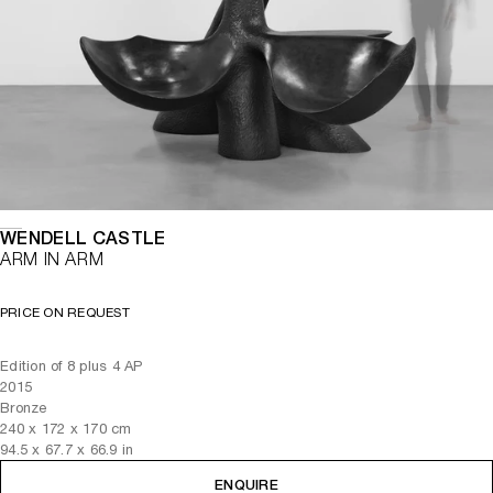
WENDELL CASTLE
ARM IN ARM
PRICE ON REQUEST
Edition of 8 plus 4 AP
2015
Bronze
240
x
172
x 170
cm
94.5
x
67.7
x 66.9
in
ENQUIRE