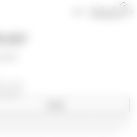
0
About
Cart
Search
Projects
Account
LL CASTLE
 WHISPERS
 REQUEST
sh, Oil Finish
1.9
x 92.7
cm
.2
x 36.5
in
ENQUIRE
*
*
*
*
*
*
*
*
*
*
*
*
*
*
*
*
*
*
*
*
*
*
*
*
*
*
*
*
*
*
*
*
*
*
*
*
*
*
*
*
*
*
*
*
*
*
*
*
*
*
*
*
*
*
*
*
*
*
*
*
*
*
*
*
*
*
*
*
*
*
*
*
*
*
*
*
*
*
*
*
*
*
*
*
*
*
*
*
*
*
*
*
*
*
*
*
*
*
*
*
*
*
*
*
*
*
*
*
*
*
*
*
*
*
*
*
*
*
*
*
*
*
*
*
*
*
*
*
*
*
*
*
*
*
*
*
*
*
*
*
*
*
*
*
*
*
*
*
*
*
*
*
*
*
*
*
*
*
*
*
*
*
*
*
*
*
*
*
*
*
*
*
*
*
*
*