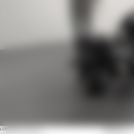
LONDON
NOTTING HILL
PARIS
MARAIS