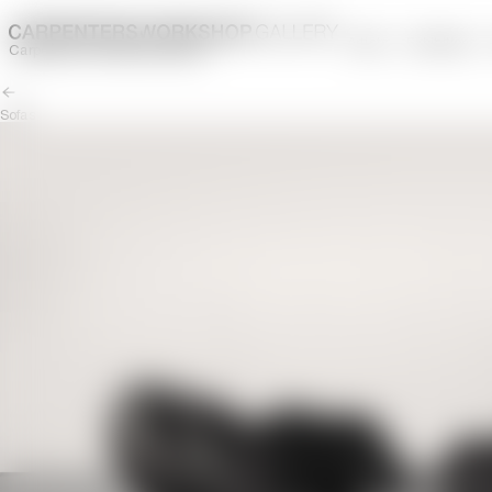
Artists
Exhibitions
Carpenters Workshop Gallery
Sofas