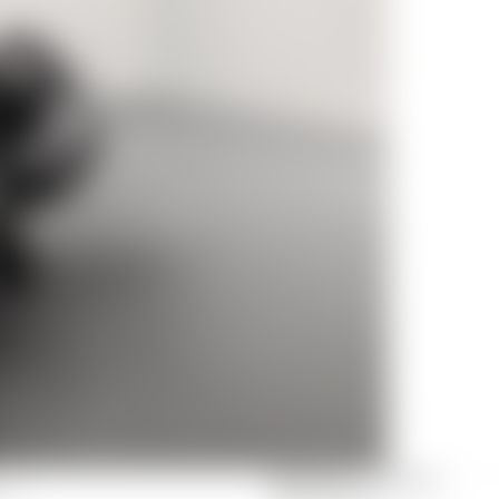
NEW YORK
FIFTH AVENUE