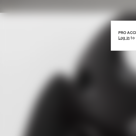
PRO ACC
Log in
to 