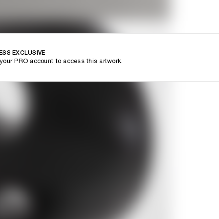
ESS EXCLUSIVE
your PRO account to access this artwork.