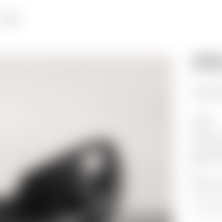
Works
WENDE
PETITE
PRICE ON
Unique
2013
Stained A
158.1
x
8
62.2
x
32
*
*
*
*
*
*
*
*
*
*
*
*
*
*
*
*
*
*
*
*
*
*
*
*