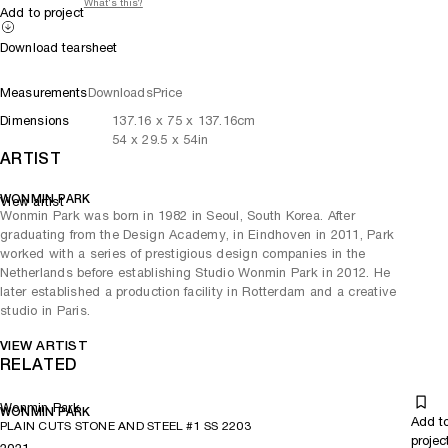
What's this?
Add to project
Download tearsheet
Measurements
Downloads
Price
Dimensions
137.16
x
75
x 137.16
cm
54
x
29.5
x 54
in
ARTIST
WONMIN PARK
View artist
Wonmin Park was born in 1982 in Seoul, South Korea. After
graduating from the Design Academy, in Eindhoven in 2011, Park
worked with a series of prestigious design companies in the
Netherlands before establishing Studio Wonmin Park in 2012. He
later established a production facility in Rotterdam and a creative
studio in Paris.
VIEW ARTIST
RELATED
Wonmin Park
WONMIN PARK
Add t
PLAIN CUTS STONE AND STEEL #1 SS 2203
projec