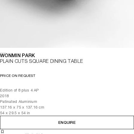
WONMIN PARK
PLAIN CUTS SQUARE DINING TABLE
PRICE ON REQUEST
Edition of 8 plus 4 AP
2018
Patinated Aluminium
137.16
x
75
x 137.16
cm
54
x
29.5
x 54
in
ENQUIRE