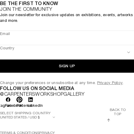
BE THE FIRST TO KNOW
JOIN THE COMMUNITY
Join our newsletter for exclusive updates on exhibitions, events, artworks
and more.
Email
Country
SIGN UP
Change your preferences or unsubscribe at any time.
Privacy Policy
.
FOLLOW US ON SOCIAL MEDIA
@CARPENTERSWORKSHOPGALLERY
tagram
Facebook
Pinterest
LinkedIn
BACK TO
SELECT SHIPPING COUNTRY
TOP
TERMS & CONDITIONS
PRIVACY