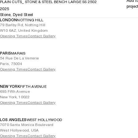
Add t
PLAIN CUTS_ STONE & STEEL BENCH LARGE SS 2502
projec
2025
Stone, Dyed Steel
LONDON
NOTTING HILL
79 Barlby Rd, Notting Hill
W10 6AZ, United Kingdom
Opening Times
Contact Gallery
PARIS
MARAIS
54 Rue De La Verrerie
Paris, 75004
Opening Times
Contact Gallery
NEW YORK
FIFTH AVENUE
693 Fifth Avenue
New York, 10022
Opening Times
Contact Gallery
LOS ANGELES
WEST HOLLYWOOD
7070 Santa Monica Boulevard
West Hollywood, USA
Opening Times
Contact Gallery