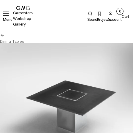
0
Carpenters
Cart
Workshop
Menu
Search
Projects
Account
Gallery
Dining Tables