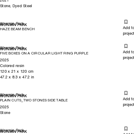
2021
Stone, Dyed Steel
Wonmin Park
WONMIN PARK
Add t
HAZE BEAM BENCH
projec
Wonmin Park
WONMIN PARK
Add t
FIVE BOXES ON A CIRCULAR LIGHT RING PURPLE
projec
2025
Colored resin
120
x
21
x 120
cm
47.2
x
8.3
x 47.2
in
Wonmin Park
WONMIN PARK
Add t
PLAIN CUTS_TWO STONES SIDE TABLE
projec
2025
Stone
Wonmin Park
WONMIN PARK