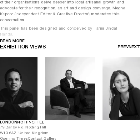
of their organisations delve deeper into local artisanal growth and
advocate for their recognition, as art and design converge. Megha
Kapoor (Independent Editor & Creative Director) moderates this
conversation.
This panel has been designed and conceived by Tarini Jindal
Handa.
READ MORE
EXHIBITION VIEWS
PREV
NEXT
LONDON
NOTTING HILL
79 Barlby Rd, Notting Hill
W10 6AZ, United Kingdom
Opening Times
Contact Gallery