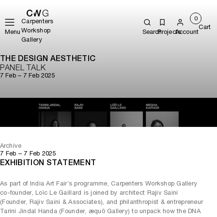
0
Carpenters
Cart
Workshop
Menu
Search
Projects
Account
Gallery
THE DESIGN AESTHETIC
PANEL TALK
7 Feb – 7 Feb 2025
Play
Mute
Archive
7 Feb – 7 Feb 2025
EXHIBITION STATEMENT
As part of India Art Fair’s programme, Carpenters Workshop Gallery
co-founder, Loïc Le Gaillard is joined by architect Rajiv Saini
(Founder, Rajiv Saini & Associates), and philanthropist & entrepreneur
Tarini Jindal Handa (Founder, æquō Gallery) to unpack how the DNA