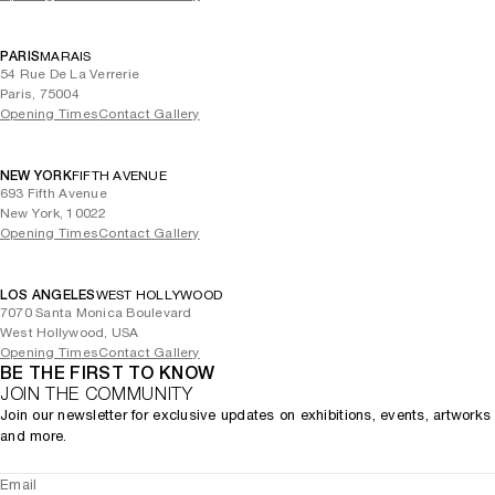
PARIS
MARAIS
54 Rue De La Verrerie
Paris, 75004
Opening Times
Contact Gallery
NEW YORK
FIFTH AVENUE
693 Fifth Avenue
New York, 10022
Opening Times
Contact Gallery
LOS ANGELES
WEST HOLLYWOOD
7070 Santa Monica Boulevard
West Hollywood, USA
Opening Times
Contact Gallery
BE THE FIRST TO KNOW
JOIN THE COMMUNITY
Join our newsletter for exclusive updates on exhibitions, events, artworks
and more.
Email