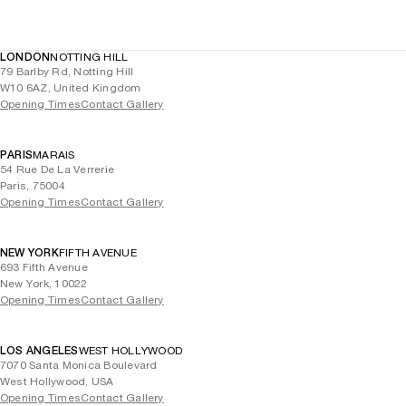
LONDON
NOTTING HILL
79 Barlby Rd, Notting Hill
W10 6AZ, United Kingdom
Opening Times
Contact Gallery
PARIS
MARAIS
54 Rue De La Verrerie
Paris, 75004
Opening Times
Contact Gallery
NEW YORK
FIFTH AVENUE
693 Fifth Avenue
New York, 10022
Opening Times
Contact Gallery
LOS ANGELES
WEST HOLLYWOOD
7070 Santa Monica Boulevard
West Hollywood, USA
Opening Times
Contact Gallery