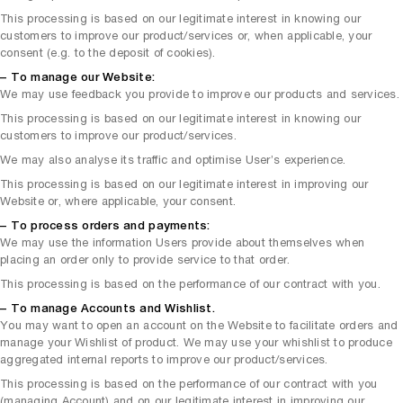
This processing is based on our legitimate interest in knowing our
customers to improve our product/services or, when applicable, your
consent (e.g. to the deposit of cookies).
– To manage our Website:
We may use feedback you provide to improve our products and services.
This processing is based on our legitimate interest in knowing our
customers to improve our product/services.
We may also analyse its traffic and optimise User’s experience.
This processing is based on our legitimate interest in improving our
Website or, where applicable, your consent.
– To process orders and payments:
We may use the information Users provide about themselves when
placing an order only to provide service to that order.
This processing is based on the performance of our contract with you.
– To manage Accounts and Wishlist.
You may want to open an account on the Website to facilitate orders and
manage your Wishlist of product. We may use your whishlist to produce
aggregated internal reports to improve our product/services.
This processing is based on the performance of our contract with you
(managing Account) and on our legitimate interest in improving our