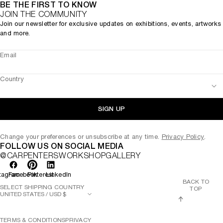
BE THE FIRST TO KNOW
JOIN THE COMMUNITY
Join our newsletter for exclusive updates on exhibitions, events, artworks
and more.
Email
Country
SIGN UP
Change your preferences or unsubscribe at any time.
Privacy Policy
.
FOLLOW US ON SOCIAL MEDIA
@CARPENTERSWORKSHOPGALLERY
tagram
Facebook
Pinterest
LinkedIn
BACK TO
SELECT SHIPPING COUNTRY
TOP
TERMS & CONDITIONS
PRIVACY