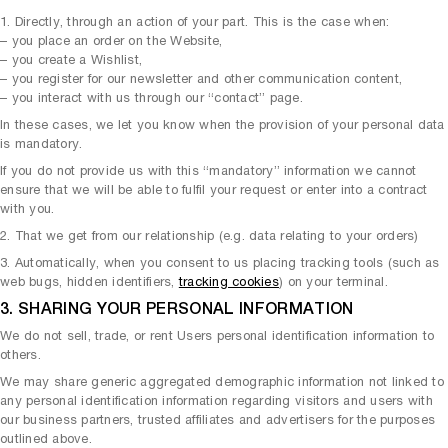
1. Directly, through an action of your part. This is the case when:
– you place an order on the Website,
– you create a Wishlist,
– you register for our newsletter and other communication content,
– you interact with us through our “contact” page.
In these cases, we let you know when the provision of your personal data
is mandatory.
If you do not provide us with this “mandatory” information we cannot
ensure that we will be able to fulfil your request or enter into a contract
with you.
2. That we get from our relationship (e.g. data relating to your orders)
3. Automatically, when you consent to us placing tracking tools (such as
web bugs, hidden identifiers,
tracking cookies
) on your terminal.
3. SHARING YOUR PERSONAL INFORMATION
We do not sell, trade, or rent Users personal identification information to
others.
We may share generic aggregated demographic information not linked to
any personal identification information regarding visitors and users with
our business partners, trusted affiliates and advertisers for the purposes
outlined above.