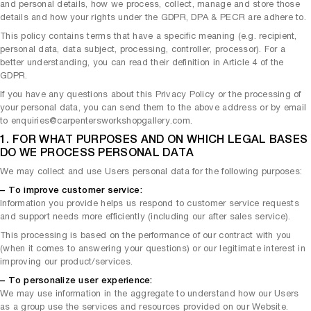
and personal details, how we process, collect, manage and store those
details and how your rights under the GDPR, DPA & PECR are adhere to.
This policy contains terms that have a specific meaning (e.g. recipient,
personal data, data subject, processing, controller, processor). For a
better understanding, you can read their definition in Article 4 of the
GDPR.
If you have any questions about this Privacy Policy or the processing of
your personal data, you can send them to the above address or by email
to enquiries@carpentersworkshopgallery.com.
1. FOR WHAT PURPOSES AND ON WHICH LEGAL BASES
DO WE PROCESS PERSONAL DATA
We may collect and use Users personal data for the following purposes:
– To improve customer service:
Information you provide helps us respond to customer service requests
and support needs more efficiently (including our after sales service).
This processing is based on the performance of our contract with you
(when it comes to answering your questions) or our legitimate interest in
improving our product/services.
– To personalize user experience:
We may use information in the aggregate to understand how our Users
as a group use the services and resources provided on our Website.