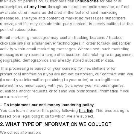
their explicit permission. Subscribers can
unsubscribe
for one or all
subscription,
at any time
through an automated online service, or if not
available, other means as detailed in the footer of sent marketing
messages. The type and content of marketing messages subscribers
receive, and if it may contain third party content, is clearly outlined at the
point of subscription.
Email marketing messages may contain tracking beacons / tracked
clickable links or similar server technologies in order to track subscriber
activity within email marketing messages. Where used, such marketing
messages may record a range of subscriber data relating to engagement,
geographic, demographics and already stored subscriber data.
This processing is based on your consent (for newsletters or for
promotional information if you are not yet customer), our contract with you
(to send you information pertaining to your order) or our legitimate
interest in communicating with you (to answer your various inquiries,
questions and/or requests or to send you promotional information if you
are a customer).
– To implement our anti money laundering policy.
You can learn more on this policy following
this link
. This processing is
based on a legal obligation to which we are subject.
2. WHAT TYPE OF INFORMATION WE COLLECT
We collect information: