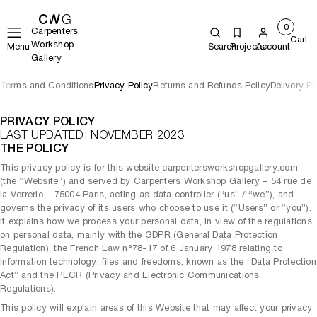
0
Carpenters
Cart
Workshop
Menu
Search
Projects
Account
Gallery
Terms and Conditions
Privacy Policy
Returns and Refunds Policy
Delivery Po
PRIVACY POLICY
LAST UPDATED: NOVEMBER 2023
THE POLICY
This privacy policy is for this website carpentersworkshopgallery.com
(the “Website”) and served by Carpenters Workshop Gallery – 54 rue de
la Verrerie – 75004 Paris, acting as data controller (“us” / “we”), and
governs the privacy of its users who choose to use it (“Users” or “you”).
It explains how we process your personal data, in view of the regulations
on personal data, mainly with the GDPR (General Data Protection
Regulation), the French Law n°78-17 of 6 January 1978 relating to
information technology, files and freedoms, known as the “Data Protection
Act” and the PECR (Privacy and Electronic Communications
Regulations).
This policy will explain areas of this Website that may affect your privacy