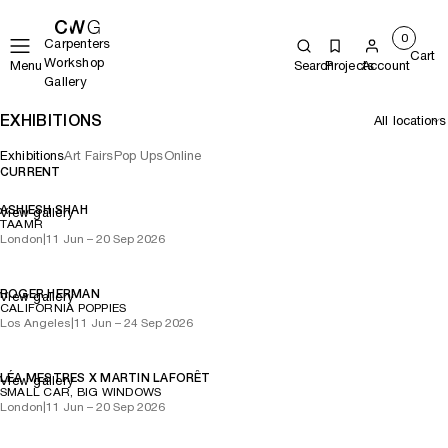
0
Carpenters
Cart
Workshop
Menu
Search
Projects
Account
Gallery
EXHIBITIONS
Exhibitions
Art Fairs
Pop Ups
Online
CURRENT
ASHIESH SHAH
View gallery
TAAMR
London
|
11 Jun – 20 Sep 2026
ROGER HERMAN
View gallery
CALIFORNIA POPPIES
Los Angeles
|
11 Jun – 24 Sep 2026
LÉA MESTRES X MARTIN LAFORÊT
View gallery
SMALL CAR, BIG WINDOWS
London
|
11 Jun – 20 Sep 2026