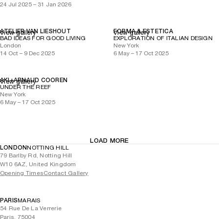
24 Jul 2025 – 31 Jan 2026
ATELIER VAN LIESHOUT
FORMA & ESTETICA
View gallery
View gallery
BAD IDEAS FOR GOOD LIVING
EXPLORATION OF ITALIAN DESIGN
London
New York
14 Oct – 9 Dec 2025
6 May – 17 Oct 2025
AKI+ARNAUD COOREN
View gallery
UNDER THE REEF
New York
6 May – 17 Oct 2025
LOAD MORE
LONDON
NOTTING HILL
79 Barlby Rd, Notting Hill
W10 6AZ, United Kingdom
Opening Times
Contact Gallery
PARIS
MARAIS
54 Rue De La Verrerie
Paris, 75004