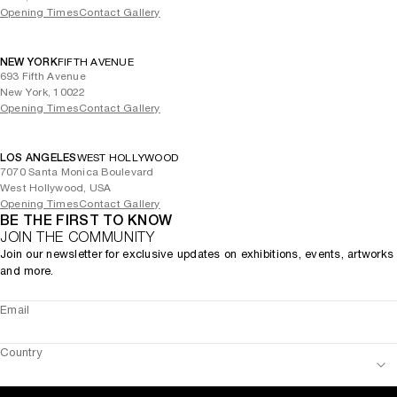
Opening Times
Contact Gallery
NEW YORK
FIFTH AVENUE
693 Fifth Avenue
New York, 10022
Opening Times
Contact Gallery
LOS ANGELES
WEST HOLLYWOOD
7070 Santa Monica Boulevard
West Hollywood, USA
Opening Times
Contact Gallery
BE THE FIRST TO KNOW
JOIN THE COMMUNITY
Join our newsletter for exclusive updates on exhibitions, events, artworks
and more.
Email
Country