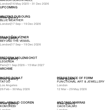
MAISON DÉMONTABLE
London
|
16 May 2025 – 31 Dec 2026
UPCOMING
VINCENT DUBOURG
View gallery
BLUE WEATHER
London
|
17 Sep – 19 Dec 2026
FRANTIŠEK VÍZNER
View gallery
BEYOND THE VESSEL
London
|
17 Sep – 19 Dec 2026
FREDERIK MOLENSCHOT
View gallery
LEGENDA
Paris
|
11 Sep 2026 – 15 Mar 2027
ARCHIVE
INGRID DONAT
PERSISTENCE OF FORM
View gallery
View gallery
TATOO
FUNCTIONAL ART & JEWELLERY
Los Angeles
London
26 Feb – 30 May 2026
12 Mar – 29 May 2026
AKI+ARNAUD COOREN
ANTONIO MARRAS
View gallery
View gallery
KOMOREBI
CAOS CALMO
London
London