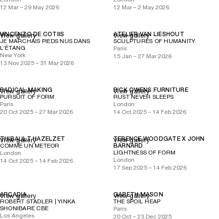
12 Mar – 29 May 2026
12 Mar – 2 May 2026
VINCENZO DE COTIIS
ATELIER VAN LIESHOUT
View gallery
View gallery
JE MARCHAIS PIEDS NUS DANS
SCULPTURES OF HUMANITY
L’ÉTANG
Paris
New York
15 Jan – 27 Mar 2026
13 Nov 2025 – 31 Mar 2026
RADICAL MAKING
RICK OWENS FURNITURE
View gallery
View gallery
PURSUIT OF FORM
RUST NEVER SLEEPS
Paris
London
20 Oct 2025 – 27 Mar 2026
14 Oct 2025 – 14 Feb 2026
THIBAULT HAZELZET
TERENCE WOODGATE X JOHN
View gallery
View gallery
COMME UN METEOR
BARNARD
LIGHTNESS OF FORM
London
London
14 Oct 2025 – 14 Feb 2026
17 Sep 2025 – 14 Feb 2026
ARCADIA
GARETH MASON
View gallery
View gallery
ROBERT STADLER | YINKA
THE SPOIL HEAP
SHONIBARE CBE
Paris
Los Angeles
20 Oct – 23 Dec 2025