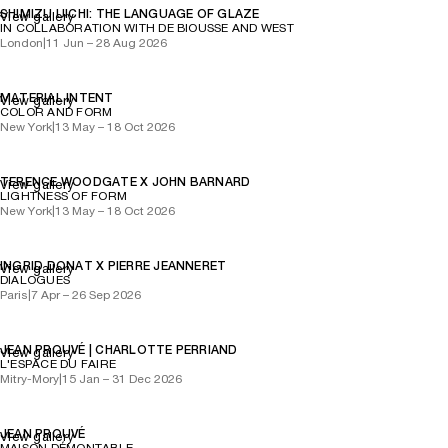
SHIMIZU UICHI: THE LANGUAGE OF GLAZE
View gallery
IN COLLABORATION WITH DE BIOUSSE AND WEST
London
|
11 Jun – 28 Aug 2026
MATERIAL INTENT
View gallery
COLOR AND FORM
New York
|
13 May – 18 Oct 2026
TERENCE WOODGATE X JOHN BARNARD
View gallery
LIGHTNESS OF FORM
New York
|
13 May – 18 Oct 2026
INGRID DONAT X PIERRE JEANNERET
View gallery
DIALOGUES
Paris
|
7 Apr – 26 Sep 2026
JEAN PROUVÉ | CHARLOTTE PERRIAND
View gallery
L'ESPACE DU FAIRE
Mitry-Mory
|
15 Jan – 31 Dec 2026
JEAN PROUVÉ
View gallery