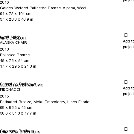
2016
Golden Welded Patinated Bronze, Alpaca, Wool
94
x
72
x 104
cm
37
x
28.3
x 40.9
in
Virgil Abloh
VIRGIL ABLOH
Add t
ALASKA CHAIR
projec
2018
Polished Bronze
45
x
75
x 54
cm
17.7
x
29.5
x 21.3
in
Sebastian Brajkovic
SEBASTIAN BRAJKOVIC
Add t
FIBONACCI
projec
2015
Patinated Bronze, Metal Embroidery, Linen Fabric
98
x
88.5
x 45
cm
38.6
x
34.8
x 17.7
in
Campana Brothers
CAMPANA BROTHERS