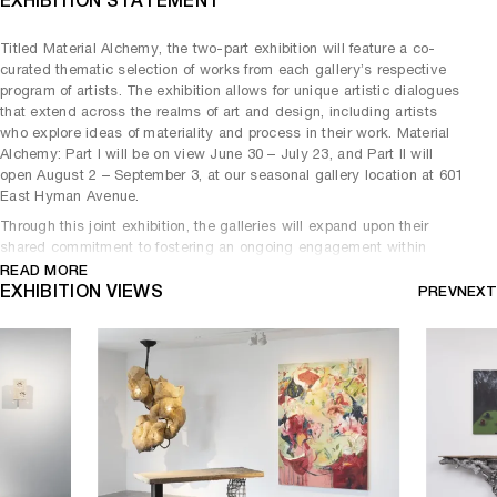
EXHIBITION STATEMENT
Titled Material Alchemy, the two-part exhibition will feature a co-
curated thematic selection of works from each gallery’s respective
program of artists. The exhibition allows for unique artistic dialogues
that extend across the realms of art and design, including artists
who explore ideas of materiality and process in their work. Material
Alchemy: Part I will be on view June 30 – July 23, and Part II will
open August 2 – September 3, at our seasonal gallery location at 601
East Hyman Avenue.
Through this joint exhibition, the galleries will expand upon their
shared commitment to fostering an ongoing engagement within
Aspen’s vibrant art community. Carpenters Workshop Gallery
READ MORE
inaugurated its seasonal exhibition space in Aspen during the
EXHIBITION VIEWS
PREV
NEXT
summer of 2021, which featured on going exhibitions, as well as
special projects and programming. Marianne Boesky Gallery
launched its Aspen location in 2017 and has since transitioned its
presence in Aspen to organize collaborative exhibitions as the
gallery develops a new permanent space.
Material Alchemy: Part I brings together pieces that explore the
continued impact of the 17th century European Baroque on
contemporary art and design. The featured artworks showcase many
formal elements of Baroque art and architecture, including dramatic