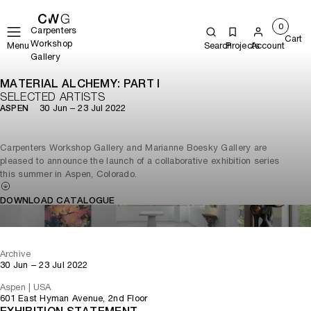
0
Carpenters
Cart
Workshop
Menu
Search
Projects
Account
Gallery
MATERIAL ALCHEMY: PART I
SELECTED ARTISTS
30 Jun – 23 Jul 2022
ASPEN
Carpenters Workshop Gallery and Marianne Boesky Gallery are
pleased to announce the launch of a collaborative exhibition series
this summer in Aspen, Colorado.
DOWNLOAD CATALOGUE
Archive
30 Jun – 23 Jul 2022
Aspen | USA
601 East Hyman Avenue, 2nd Floor