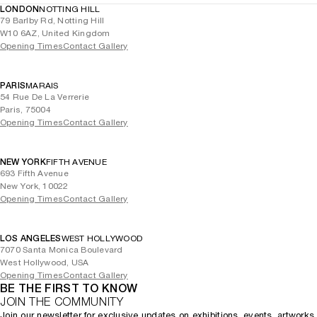
LONDON
NOTTING HILL
79 Barlby Rd, Notting Hill
W10 6AZ, United Kingdom
Opening Times
Contact Gallery
PARIS
MARAIS
54 Rue De La Verrerie
Paris, 75004
Opening Times
Contact Gallery
NEW YORK
FIFTH AVENUE
693 Fifth Avenue
New York, 10022
Opening Times
Contact Gallery
LOS ANGELES
WEST HOLLYWOOD
7070 Santa Monica Boulevard
West Hollywood, USA
Opening Times
Contact Gallery
BE THE FIRST TO KNOW
JOIN THE COMMUNITY
Join our newsletter for exclusive updates on exhibitions, events, artworks