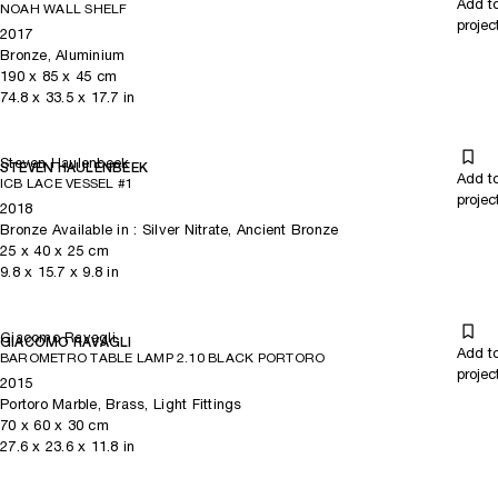
Add t
NOAH WALL SHELF
projec
2017
Bronze, Aluminium
190
x
85
x 45
cm
74.8
x
33.5
x 17.7
in
Steven Haulenbeek
STEVEN HAULENBEEK
Add t
ICB LACE VESSEL #1
projec
2018
Bronze Available in : Silver Nitrate, Ancient Bronze
25
x
40
x 25
cm
9.8
x
15.7
x 9.8
in
Giacomo Ravagli
GIACOMO RAVAGLI
Add t
BAROMETRO TABLE LAMP 2.10 BLACK PORTORO
projec
2015
Portoro Marble, Brass, Light Fittings
70
x
60
x 30
cm
27.6
x
23.6
x 11.8
in