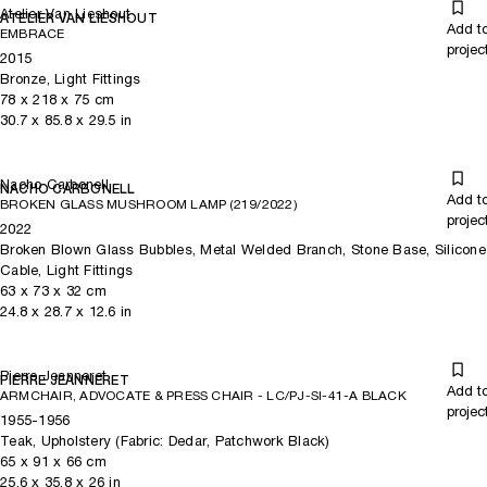
Atelier Van Lieshout
ATELIER VAN LIESHOUT
Add t
EMBRACE
projec
2015
Bronze, Light Fittings
78
x
218
x 75
cm
30.7
x
85.8
x 29.5
in
Nacho Carbonell
NACHO CARBONELL
Add t
BROKEN GLASS MUSHROOM LAMP (219/2022)
projec
2022
Broken Blown Glass Bubbles, Metal Welded Branch, Stone Base, Silicone
Cable, Light Fittings
63
x
73
x 32
cm
24.8
x
28.7
x 12.6
in
Pierre Jeanneret
PIERRE JEANNERET
Add t
ARMCHAIR, ADVOCATE & PRESS CHAIR - LC/PJ-SI-41-A BLACK
projec
1955-1956
Teak, Upholstery (Fabric: Dedar, Patchwork Black)
65
x
91
x 66
cm
25.6
x
35.8
x 26
in