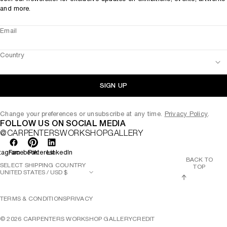
and more.
Email
Country
SIGN UP
Change your preferences or unsubscribe at any time.
Privacy Policy
.
FOLLOW US ON SOCIAL MEDIA
@CARPENTERSWORKSHOPGALLERY
tagram
Facebook
Pinterest
LinkedIn
BACK TO
SELECT SHIPPING COUNTRY
TOP
TERMS & CONDITIONS
PRIVACY
©
2026
CARPENTERS WORKSHOP GALLERY
CREDIT