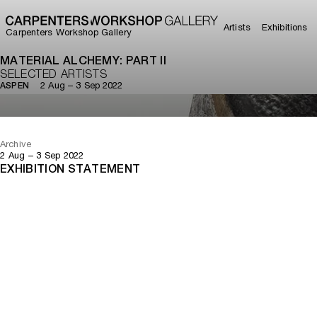
Artists
Exhibitions
Carpenters Workshop Gallery
MATERIAL ALCHEMY: PART II
SELECTED ARTISTS
2 Aug – 3 Sep 2022
ASPEN
Archive
2 Aug – 3 Sep 2022
EXHIBITION STATEMENT