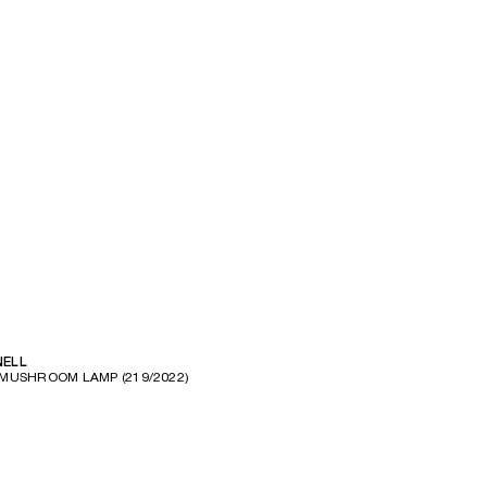
l
NELL
MUSHROOM LAMP (219/2022)