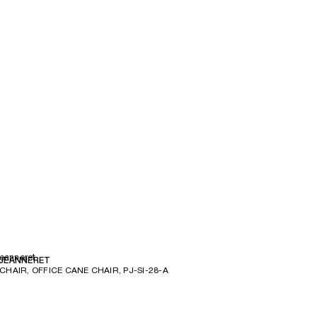
Jeanneret
 JEANNERET
CHAIR, OFFICE CANE CHAIR, PJ-SI-28-A