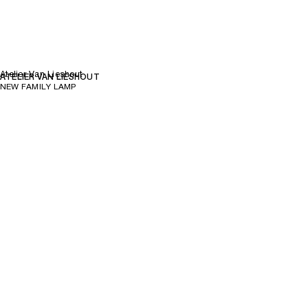
Atelier Van Lieshout
ATELIER VAN LIESHOUT
NEW FAMILY LAMP