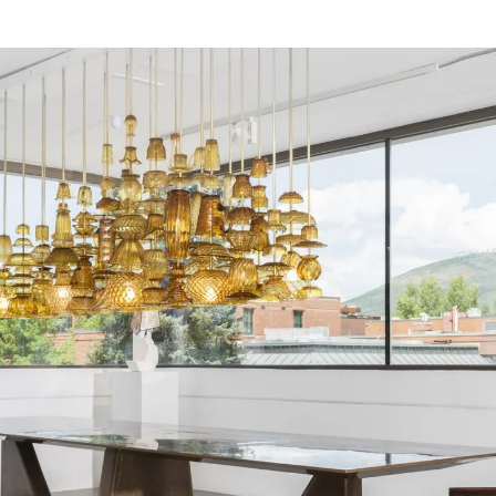
tenets of the 1960s movement an
forms in their work. Each artist 
between viewer and object through
states of process, bridging a ga
and emphasizing the transformativ