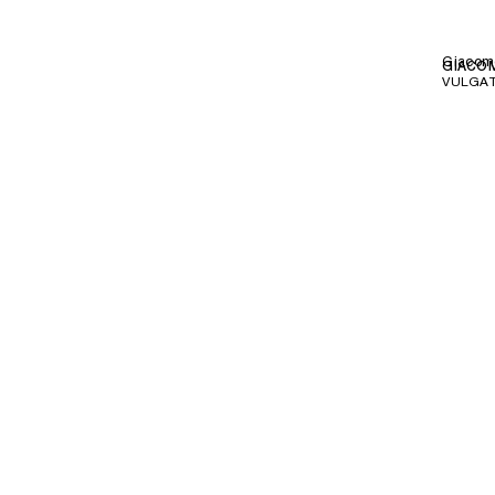
Giacom
GIACOM
VULGAT