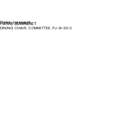
Pierre Jeanneret
PIERRE JEANNERET
DINING CHAIR, COMMITTEE, PJ-SI-30-C