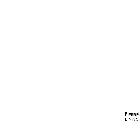
Pierre 
PIERRE
DINING 