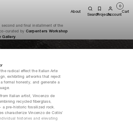
0
About
Cart
Search
Projects
Account
e second and final installment of the
n co-curated by
Carpenters Workshop
 Gallery
.
or
the radical effect the Italian Arte
n, exhibiting artworks that reject
 a formal honesty, and generate a
guage.
om Italian artist, Vincenzo de
ombining recycled fiberglass,
a pre-historic fossilized rock.
es characterize Vincenzo de Cotiis’
individual histories and elevating
ists who are inspired by the core