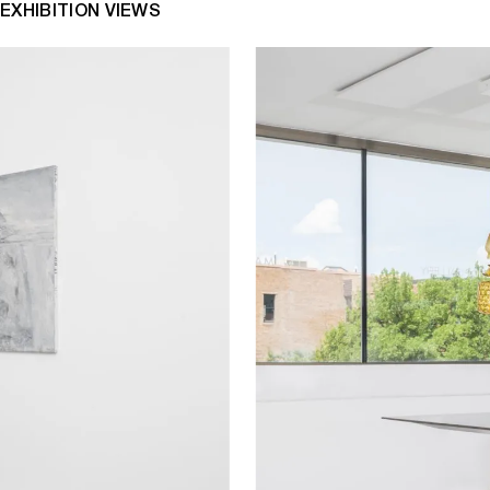
EXHIBITION VIEWS