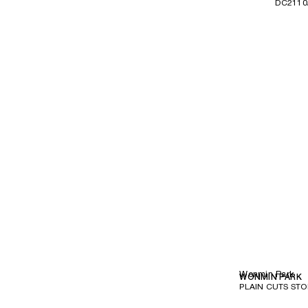
DC2110
Wonmin Park
WONMIN PARK
PLAIN CUTS STO