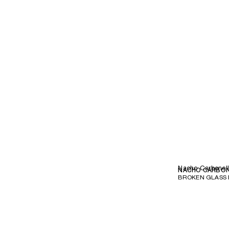
Nacho Carbonel
NACHO CARBO
BROKEN GLASS 