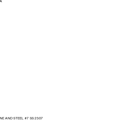
A
NE AND STEEL #7 SS 2307