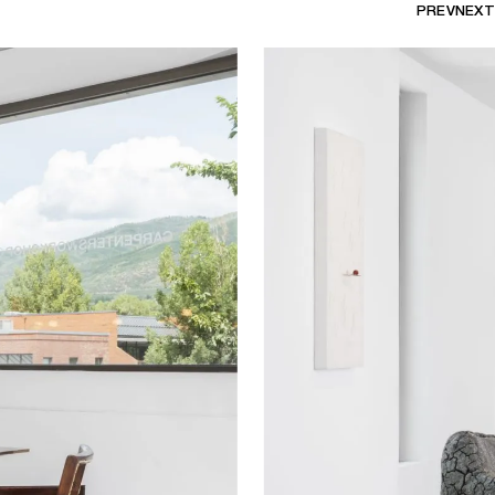
PREV
NEXT
d elevate humble materials and
generates an immediate connection
 uses of materials in various
p between the found and the made,
e qualities of each artwork.