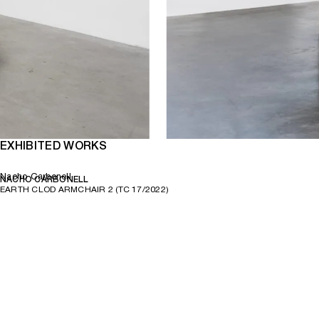
EXHIBITED WORKS
Nacho Carbonell
NACHO CARBONELL
EARTH CLOD ARMCHAIR 2 (TC 17/2022)