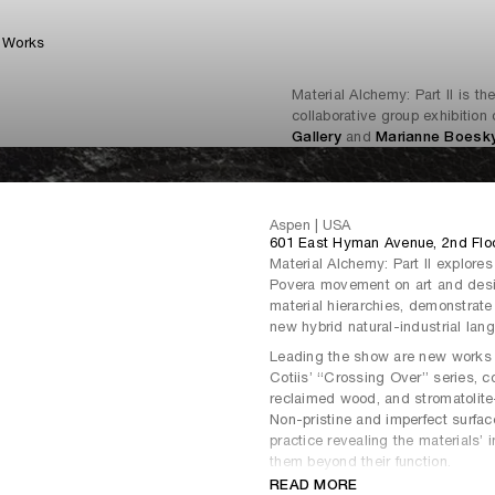
Works
Material Alchemy: Part II is th
collaborative group exhibitio
Gallery
and
Marianne Boesky
Aspen | USA
601 East Hyman Avenue, 2nd Flo
Material Alchemy: Part II explores 
Povera movement on art and desig
material hierarchies, demonstrate
new hybrid natural-industrial lan
Leading the show are new works fr
Cotiis’ “Crossing Over” series, c
reclaimed wood, and stromatolite- 
Non-pristine and imperfect surfac
practice revealing the materials’ 
them beyond their function.
READ MORE
The exhibition brings together art