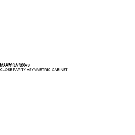
Maarten Baas
MAARTEN BAAS
CLOSE PARITY ASYMMETRIC CABINET