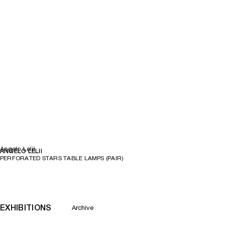
Angelo Lelii
ANGELO LELII
PERFORATED STARS TABLE LAMPS (PAIR)
EXHIBITIONS
Archive