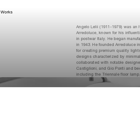
Works
Angelo Lelii (1911-1979) was an It
Arredoluce, known for his influent
in postwar Italy. He began manuf
in 1943. He founded Arredoluce in
for creating premium quality light
designs characterized by minima
collaborated with notable designe
Castiglioni, and Gio Ponti and b
including the Triennale floor lamp