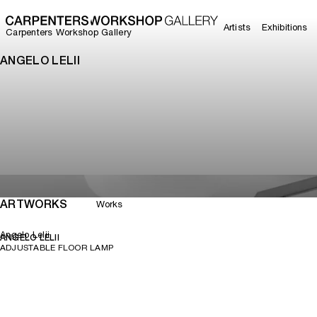
Artists
Exhibitions
Carpenters Workshop Gallery
ANGELO LELII
ARTWORKS
Works
Angelo Lelii
ANGELO LELII
ADJUSTABLE FLOOR LAMP