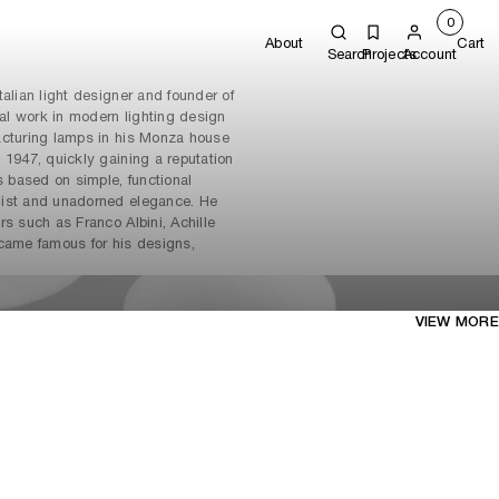
0
About
Cart
Search
Projects
Account
alian light designer and founder of
ial work in modern lighting design
acturing lamps in his Monza house
 1947, quickly gaining a reputation
s based on simple, functional
list and unadorned elegance. He
rs such as Franco Albini, Achille
ecame famous for his designs,
.
VIEW MORE