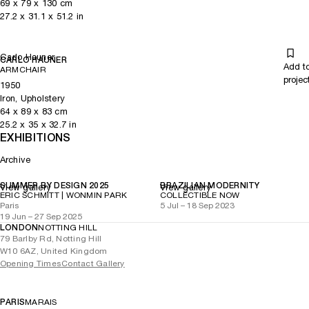
69
x
79
x 130
cm
27.2
x
31.1
x 51.2
in
Carlo Hauner
CARLO HAUNER
Add t
ARMCHAIR
projec
1950
Iron, Upholstery
64
x
89
x 83
cm
25.2
x
35
x 32.7
in
EXHIBITIONS
Archive
SUMMER BY DESIGN 2025
BRAZILIAN MODERNITY
View gallery
View gallery
ERIC SCHMITT | WONMIN PARK
COLLECTIBLE NOW
Paris
5 Jul – 18 Sep 2023
19 Jun – 27 Sep 2025
LONDON
NOTTING HILL
79 Barlby Rd, Notting Hill
W10 6AZ, United Kingdom
Opening Times
Contact Gallery
PARIS
MARAIS