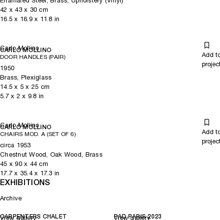
Enamaled Steel, Brass, Upholstery (Vinyl)
42
x
43
x 30
cm
16.5
x
16.9
x 11.8
in
Carlo Mollino
CARLO MOLLINO
Add t
DOOR HANDLES (PAIR)
projec
1950
Brass, Plexiglass
14.5
x
5
x 25
cm
5.7
x
2
x 9.8
in
Carlo Mollino
CARLO MOLLINO
Add t
CHAIRS MOD. A (SET OF 6)
projec
circa 1953
Chestnut Wood, Oak Wood, Brass
45
x
90
x 44
cm
17.7
x
35.4
x 17.3
in
EXHIBITIONS
Archive
CARPENTERS CHALET
PAD PARIS 2023
View gallery
View gallery