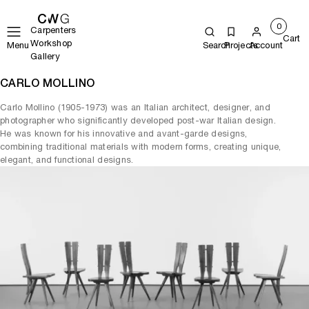
0
Carpenters
Cart
Workshop
Menu
Search
Projects
Account
Gallery
CARLO MOLLINO
Carlo Mollino (1905-1973) was an Italian architect, designer, and
photographer who significantly developed post-war Italian design.
He was known for his innovative and avant-garde designs,
combining traditional materials with modern forms, creating unique,
elegant, and functional designs.