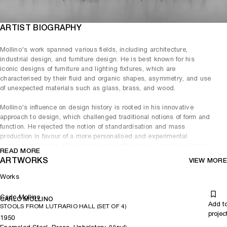
ARTIST BIOGRAPHY
Mollino's work spanned various fields, including architecture,
industrial design, and furniture design. He is best known for his
iconic designs of furniture and lighting fixtures, which are
characterised by their fluid and organic shapes, asymmetry, and use
of unexpected materials such as glass, brass, and wood.
Mollino's influence on design history is rooted in his innovative
approach to design, which challenged traditional notions of form and
function. He rejected the notion of standardisation and mass
production in favour of a more personalised and experimental
approach to design. His designs were often unique, made in limited
READ MORE
editions, or custom-made for specific clients.
ARTWORKS
VIEW MORE
Mollino's legacy can be seen in the work of many contemporary
Works
designers who continue to be inspired by his aesthetic and approach
to design. His innovative designs, which combined art and
Carlo Mollino
functionality, continue to be celebrated and admired by design
CARLO MOLLINO
Add t
STOOLS FROM LUTRARIO HALL (SET OF 4)
enthusiasts and collectors worldwide.
projec
1950