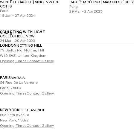
WENDELL CASTLE | VINCENZO DE
CARLO MOLLINO | MARTIN SZÉKELY
COTIIS
Paris
Paris
29 Mar – 2 Apr 2023
18 Jan – 27 Apr 2024
SCULPTING WITH LIGHT
View gallery
COLLECTIBLE NOW
24 Mar – 20 Apr 2023
LONDON
NOTTING HILL
79 Barlby Rd, Notting Hill
W10 6AZ, United Kingdom
Opening Times
Contact Gallery
PARIS
MARAIS
54 Rue De La Verrerie
Paris, 75004
Opening Times
Contact Gallery
NEW YORK
FIFTH AVENUE
693 Fifth Avenue
New York, 10022
Opening Times
Contact Gallery