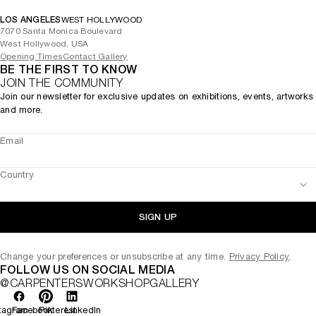
LOS ANGELES
WEST HOLLYWOOD
7070 Santa Monica Boulevard
West Hollywood, USA
Opening Times
Contact Gallery
BE THE FIRST TO KNOW
JOIN THE COMMUNITY
Join our newsletter for exclusive updates on exhibitions, events, artworks
and more.
Email
Country
SIGN UP
Change your preferences or unsubscribe at any time.
Privacy Policy
.
FOLLOW US ON SOCIAL MEDIA
@CARPENTERSWORKSHOPGALLERY
tagram
Facebook
Pinterest
LinkedIn