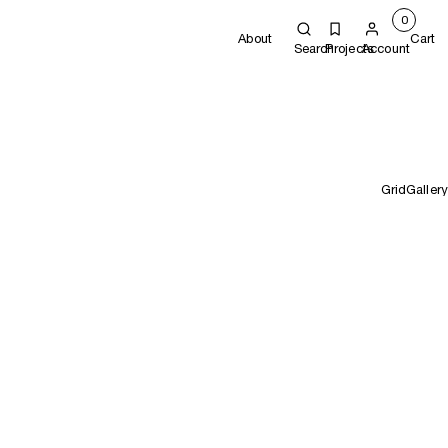
0
About
Cart
Search
Projects
Account
Grid
Gallery