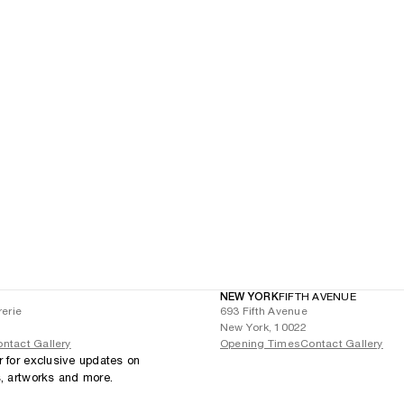
NEW YORK
FIFTH AVENUE
rerie
693 Fifth Avenue
New York, 10022
ntact Gallery
Opening Times
Contact Gallery
r for exclusive updates on
s, artworks and more.