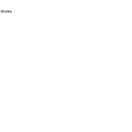
Works