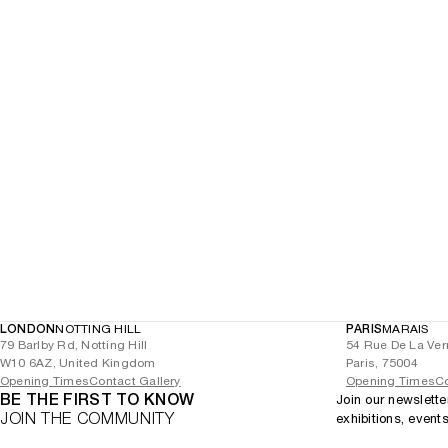
LONDON
NOTTING HILL
PARIS
MARAIS
79 Barlby Rd, Notting Hill
54 Rue De La Ver
W10 6AZ, United Kingdom
Paris, 75004
Opening Times
Contact Gallery
Opening Times
Co
BE THE FIRST TO KNOW
Join our newslette
JOIN THE COMMUNITY
exhibitions, event