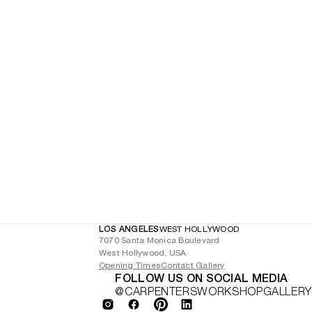
LOS ANGELES
WEST HOLLYWOOD
7070 Santa Monica Boulevard
West Hollywood, USA
Opening Times
Contact Gallery
FOLLOW US ON SOCIAL MEDIA
@CARPENTERSWORKSHOPGALLERY