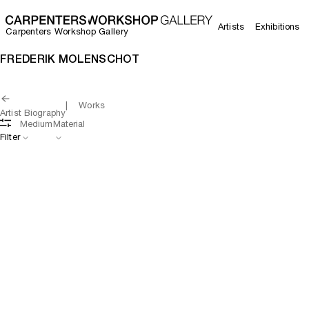
Artists
Exhibitions
Carpenters Workshop Gallery
FREDERIK MOLENSCHOT
Works
Artist Biography
Medium
Material
Filter