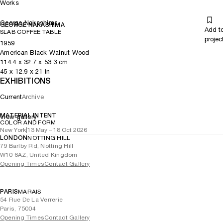
Works
George Nakashima
GEORGE NAKASHIMA
Add t
SLAB COFFEE TABLE
projec
1959
American Black Walnut Wood
114.4
x
32.7
x 53.3
cm
45
x
12.9
x 21
in
EXHIBITIONS
Current
Archive
MATERIAL INTENT
View gallery
COLOR AND FORM
New York
|
13 May – 18 Oct 2026
LONDON
NOTTING HILL
79 Barlby Rd, Notting Hill
W10 6AZ, United Kingdom
Opening Times
Contact Gallery
PARIS
MARAIS
54 Rue De La Verrerie
Paris, 75004
Opening Times
Contact Gallery