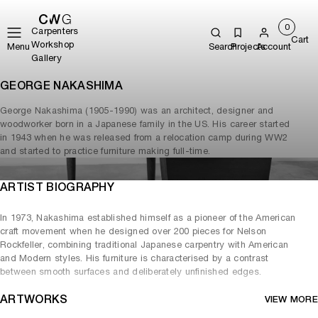
0
Carpenters
Cart
Workshop
Menu
Search
Projects
Account
Gallery
GEORGE NAKASHIMA
George Nakashima (1905-1990) was an architect, designer and
woodworker born in a Japanese family in the US. His career started
in 1943 when he was released from a relocation camp during WW2
and started to practice furniture making full-time.
ARTIST BIOGRAPHY
In 1973, Nakashima established himself as a pioneer of the American
craft movement when he designed over 200 pieces for Nelson
Rockfeller, combining traditional Japanese carpentry with American
and Modern styles. His furniture is characterised by a contrast
between smooth surfaces and deliberately unfinished edges.
ARTWORKS
VIEW MORE