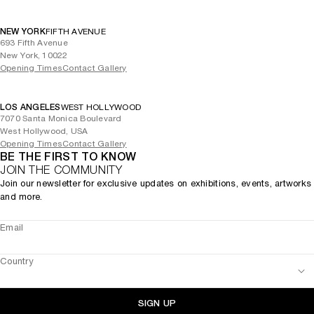
NEW YORK
FIFTH AVENUE
693 Fifth Avenue
New York, 10022
Opening Times
Contact Gallery
LOS ANGELES
WEST HOLLYWOOD
7070 Santa Monica Boulevard
West Hollywood, USA
Opening Times
Contact Gallery
BE THE FIRST TO KNOW
JOIN THE COMMUNITY
Join our newsletter for exclusive updates on exhibitions, events, artworks
and more.
Email
Country
SIGN UP