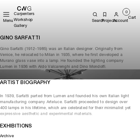
0
Carpenters
Cart
Workshop
Menu
Search
Projects
Account
Gallery
GINO SARFATTI
Gino Sarfatti (1912-1985) was an Italian designer. Originally from
Venice, he relocated to Milan in 1935, where he first developed a
Murano glass vase into a lamp. He founded the lighting company
Lumen in 1936 with Aldo Valcarenghi and Dino Mondolfi.
ARTIST BIOGRAPHY
In 1939, Sarfatti parted from Lumen and founded his own Italian light
manufacturing company Arteluce. Sarfatti proceeded to design over
400 lamps in his lifetime, which are celebrated for their minimalist yet
expressive aesthetic and experimental materials.
EXHIBITIONS
Archive