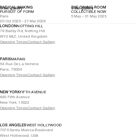
RADICAL MAKING
THE DINING ROOM
View gallery
View gallery
PURSUIT OF FORM
COLLECTIBLE NOW
Paris
5 May – 31 May 2023
20 Oct 2025 – 27 Mar 2026
LONDON
NOTTING HILL
79 Barlby Rd, Notting Hill
W10 6AZ, United Kingdom
Opening Times
Contact Gallery
PARIS
MARAIS
54 Rue De La Verrerie
Paris, 75004
Opening Times
Contact Gallery
NEW YORK
FIFTH AVENUE
693 Fifth Avenue
New York, 10022
Opening Times
Contact Gallery
LOS ANGELES
WEST HOLLYWOOD
7070 Santa Monica Boulevard
West Hollywood, USA