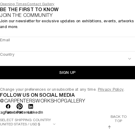
Opening Times
Contact Gallery
BE THE FIRST TO KNOW
JOIN THE COMMUNITY
Join our newsletter for exclusive updates on exhibitions, events, artworks
and more.
Email
Country
SIGN UP
Change your preferences or unsubscribe at any time.
Privacy Policy
.
FOLLOW US ON SOCIAL MEDIA
@CARPENTERSWORKSHOPGALLERY
tagram
Facebook
Pinterest
LinkedIn
BACK TO
SELECT SHIPPING COUNTRY
TOP