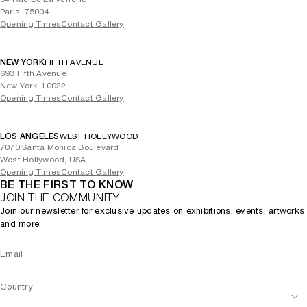
Paris, 75004
Opening Times
Contact Gallery
NEW YORK
FIFTH AVENUE
693 Fifth Avenue
New York, 10022
Opening Times
Contact Gallery
LOS ANGELES
WEST HOLLYWOOD
7070 Santa Monica Boulevard
West Hollywood, USA
Opening Times
Contact Gallery
BE THE FIRST TO KNOW
JOIN THE COMMUNITY
Join our newsletter for exclusive updates on exhibitions, events, artworks
and more.
Email
Country