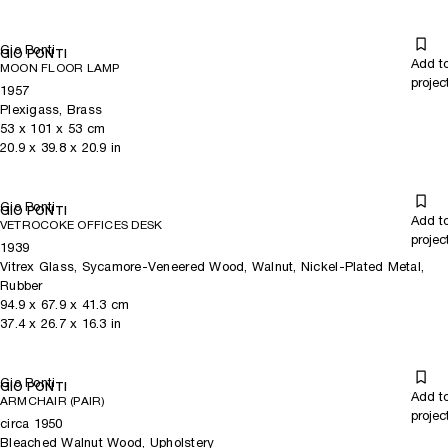
Gio Ponti
GIO PONTI
Add t
MOON FLOOR LAMP
projec
1957
Plexigass, Brass
53
x
101
x 53
cm
20.9
x
39.8
x 20.9
in
Gio Ponti
GIO PONTI
Add t
VETROCOKE OFFICES DESK
projec
1939
Vitrex Glass, Sycamore-Veneered Wood, Walnut, Nickel-Plated Metal,
Rubber
94.9
x
67.9
x 41.3
cm
37.4
x
26.7
x 16.3
in
Gio Ponti
GIO PONTI
Add t
ARMCHAIR (PAIR)
projec
circa 1950
Bleached Walnut Wood, Upholstery