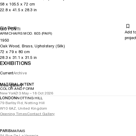
58
x
105.5
x 72
cm
22.8
x
41.5
x 28.3
in
Gio Ponti
GIO PONTI
Add t
ARMCHAIRS MOD. 803 (PAIR)
projec
1950
Oak Wood, Brass, Upholstery (Silk)
72
x
79
x 80
cm
28.3
x
31.1
x 31.5
in
EXHIBITIONS
Current
Archive
MATERIAL INTENT
View gallery
COLOR AND FORM
New York
|
13 May – 18 Oct 2026
LONDON
NOTTING HILL
79 Barlby Rd, Notting Hill
W10 6AZ, United Kingdom
Opening Times
Contact Gallery
PARIS
MARAIS
54 Rue De La Verrerie