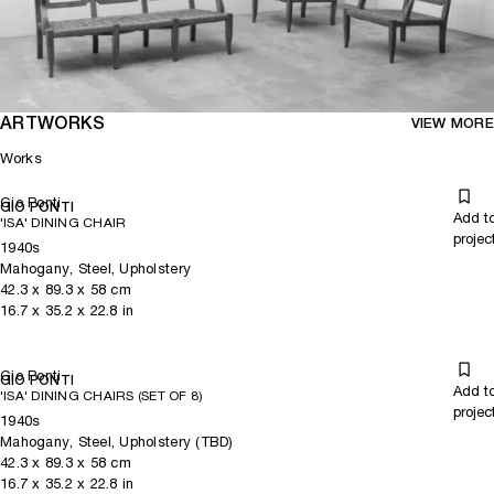
ARTWORKS
VIEW MORE
Works
Gio Ponti
GIO PONTI
Add t
'ISA' DINING CHAIR
projec
1940s
Mahogany, Steel, Upholstery
42.3
x
89.3
x 58
cm
16.7
x
35.2
x 22.8
in
Gio Ponti
GIO PONTI
Add t
'ISA' DINING CHAIRS (SET OF 8)
projec
1940s
Mahogany, Steel, Upholstery (TBD)
42.3
x
89.3
x 58
cm
16.7
x
35.2
x 22.8
in