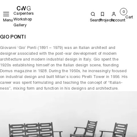
0
Carpenters
Cart
Workshop
Menu
Search
Projects
Account
Gallery
GIO PONTI
Giovanni ‘Gio’ Ponti (1891 – 1979) was an Italian architect and
designer associated with the post-war development of modern
architecture and modern industrial design in Italy. Gio spent the
1920s establishing himself on the Italian design scene, founding
Domus magazine in 1928. During the 1950s, he increasingly focused
on industrial design and built Milan’s iconic Pirelli Tower in 1956. His
career was spent formulating and teaching the concept of “Italian-
ness”, mixing form and function in his designs and architecture.