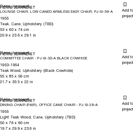
Pierre Jeanneret
PIERRE JEANNERET
Add t
LOUNGE CHAIR, LOW CANED ARMLESS EASY CHAIR, PJ-SI-59-A
projec
1955
Teak, Cane, Upholstery (TBD)
53
x
60
x 74
cm
20.9
x
23.6
x 29.1
in
Pierre Jeanneret
PIERRE JEANNERET
Add t
COMMITTEE CHAIR - PJ-SI-30-A BLACK COWHIDE
projec
1953-1954
Teak Wood, Upholstery (Black Cowhide)
55
x
85
x 56
cm
21.7
x
33.5
x 22
in
Pierre Jeanneret
PIERRE JEANNERET
Add t
DINING CHAIR (PAIR), OFFICE CANE CHAIR - PJ-SI-28-A
projec
1955
Light Teak Wood, Cane, Upholstery (TBD)
50
x
76
x 60
cm
19.7
x
29.9
x 23.6
in