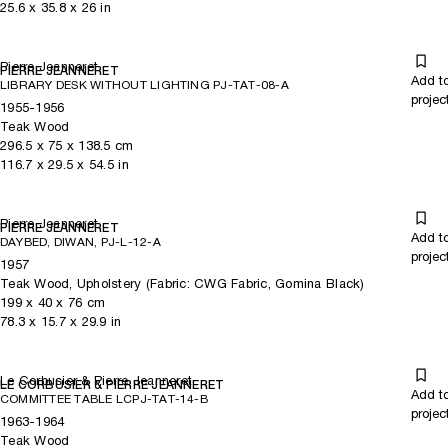
25.6
x
35.8
x 26
in
Pierre Jeanneret
PIERRE JEANNERET
Add t
LIBRARY DESK WITHOUT LIGHTING PJ-TAT-08-A
projec
1955-1956
Teak Wood
296.5
x
75
x 138.5
cm
116.7
x
29.5
x 54.5
in
Pierre Jeanneret
PIERRE JEANNERET
Add t
DAYBED, DIWAN, PJ-L-12-A
projec
1957
Teak Wood, Upholstery (Fabric: CWG Fabric, Gomina Black)
199
x
40
x 76
cm
78.3
x
15.7
x 29.9
in
Le Corbusier & Pierre Jeanneret
LE CORBUSIER & PIERRE JEANNERET
Add t
COMMITTEE TABLE LCPJ-TAT-14-B
projec
1963-1964
Teak Wood