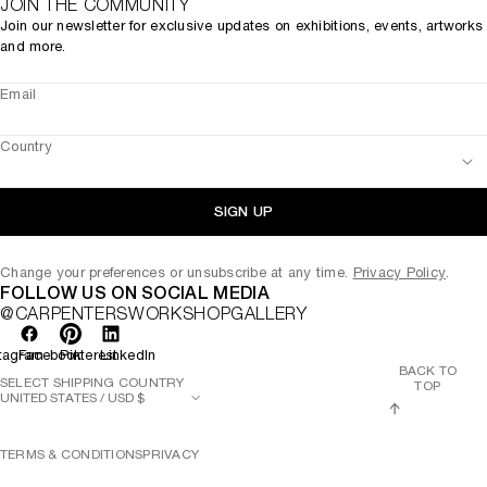
JOIN THE COMMUNITY
Join our newsletter for exclusive updates on exhibitions, events, artworks
and more.
Email
Country
SIGN UP
Change your preferences or unsubscribe at any time.
Privacy Policy
.
FOLLOW US ON SOCIAL MEDIA
@CARPENTERSWORKSHOPGALLERY
tagram
Facebook
Pinterest
LinkedIn
BACK TO
SELECT SHIPPING COUNTRY
TOP
TERMS & CONDITIONS
PRIVACY