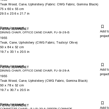
Teak Wood, Cane, Upholstery (Fabric: CWG Fabric, Gomina Black)
75
x
60
x 55
cm
29.5
x
23.6
x 21.7
in
Pierre Jeanneret
PIERRE JEANNERET
Add t
DINING CHAIR, OFFICE CANE CHAIR, PJ-SI-28-B
projec
1955
Teak, Cane, Upholstery (CWG Fabric, Tsutsiyi Olive)
50
x
84
x 52
cm
19.7
x
33.1
x 20.5
in
Pierre Jeanneret
PIERRE JEANNERET
Add t
DINING CHAIR, OFFICE CANE CHAIR, PJ-SI-28-A
projec
1955
Teak Wood, Cane, Upholstery (CWG Fabric, Gomina Black)
50
x
78
x 52
cm
19.7
x
30.7
x 20.5
in
Pierre Jeanneret
PIERRE JEANNERET
Add t
COMMITTEE CHAIR - PJ-SI-30-A GREEN COWHIDE