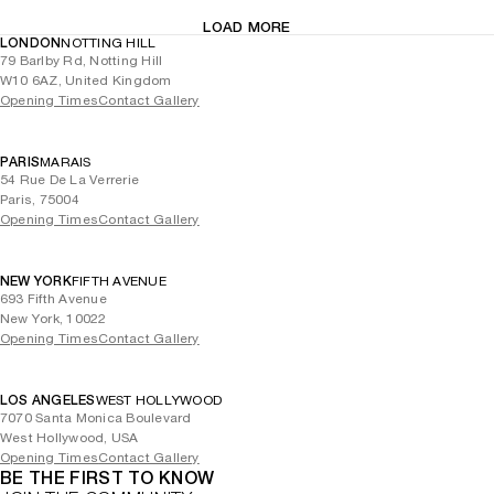
LOAD MORE
LONDON
NOTTING HILL
79 Barlby Rd, Notting Hill
W10 6AZ, United Kingdom
Opening Times
Contact Gallery
PARIS
MARAIS
54 Rue De La Verrerie
Paris, 75004
Opening Times
Contact Gallery
NEW YORK
FIFTH AVENUE
693 Fifth Avenue
New York, 10022
Opening Times
Contact Gallery
LOS ANGELES
WEST HOLLYWOOD
7070 Santa Monica Boulevard
West Hollywood, USA
Opening Times
Contact Gallery
BE THE FIRST TO KNOW