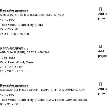
Pierre Jeanneret
PIERRE JEANNERET
Add t
ARMCHAIR, (PAIR) BRIDGE LEG LCPJ-SI-42-A
projec
1955-1956
Teak Wood, Upholstery (TBD)
72
x
75
x 78
cm
28.3
x
29.5
x 30.7
in
Pierre Jeanneret
PIERRE JEANNERET
Add t
ARMCHAIR (PAIR), EASY PJ-SI-29-A
projec
1955-1956
Dark Teak Wood, Cane
71
x
72
x 51
cm
28
x
28.3
x 20.1
in
Pierre Jeanneret
PIERRE JEANNERET
Add t
ADVOCATE & PRESS CHAIR - LC/PJ-SI-41-A GOMINA BLACK
projec
1955-1956
Teak Wood, Upholstery (Fabric: CWG Fabric, Gomina Black)
65
x
91
x 66
cm