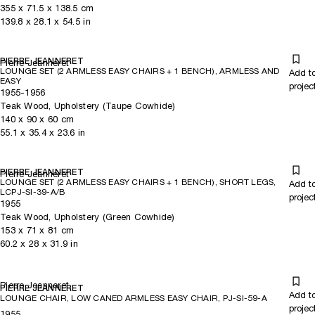
355
x
71.5
x 138.5
cm
139.8
x
28.1
x 54.5
in
PIERRE JEANNERET
Pierre Jeanneret
LOUNGE SET (2 ARMLESS EASY CHAIRS + 1 BENCH), ARMLESS AND
Add t
EASY
projec
1955-1956
Teak Wood, Upholstery (Taupe Cowhide)
140
x
90
x 60
cm
55.1
x
35.4
x 23.6
in
PIERRE JEANNERET
Pierre Jeanneret
LOUNGE SET (2 ARMLESS EASY CHAIRS + 1 BENCH), SHORT LEGS,
Add t
LCPJ-SI-39-A/B
projec
1955
Teak Wood, Upholstery (Green Cowhide)
153
x
71
x 81
cm
60.2
x
28
x 31.9
in
Pierre Jeanneret
PIERRE JEANNERET
Add t
LOUNGE CHAIR, LOW CANED ARMLESS EASY CHAIR, PJ-SI-59-A
projec
1955