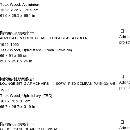
Teak Wood, Aluminium
156.5
x
72
x 175.5
cm
61.6
x
28.3
x 69.1
in
Pierre Jeanneret
PIERRE JEANNERET
Add t
ADVOCATE & PRESS CHAIR - LC/PJ-SI-41-A GREEN
projec
1955-1956
Teak Wood, Upholstery (Green Cowhide)
65
x
91
x 66
cm
25.6
x
35.8
x 26
in
Pierre Jeanneret
PIERRE JEANNERET
Add t
LOUNGE SET (2 ARMCHAIRS + 1 SOFA), PIED COMPAS, PJ-SI-32-A/B
projec
1958
Teak Wood, Upholstery (TBD)
167
x
73
x 81
cm
65.7
x
28.7
x 31.9
in
Pierre Jeanneret
PIERRE JEANNERET
Add t
OFFICE CANE CHAIR (PJ-SI-28-A)