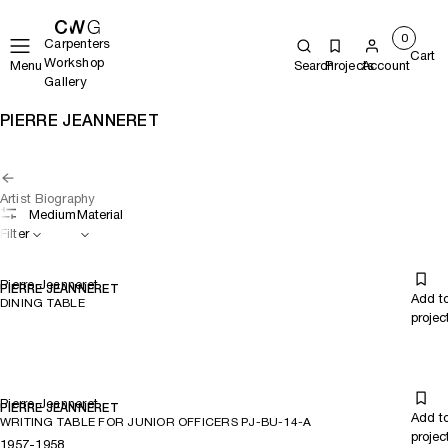
0
Carpenters
Cart
Workshop
Menu
Search
Projects
Account
Gallery
PIERRE JEANNERET
Artist Biography
Medium
Material
Filter
Pierre Jeanneret
PIERRE JEANNERET
Add t
DINING TABLE
projec
Pierre Jeanneret
PIERRE JEANNERET
Add t
WRITING TABLE FOR JUNIOR OFFICERS PJ-BU-14-A
projec
1957-1958