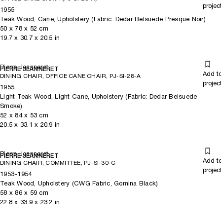
projec
1955
Teak Wood, Cane, Upholstery (Fabric: Dedar Belsuede Presque Noir)
50
x
78
x 52
cm
19.7
x
30.7
x 20.5
in
Pierre Jeanneret
PIERRE JEANNERET
Add t
DINING CHAIR, OFFICE CANE CHAIR, PJ-SI-28-A
projec
1955
Light Teak Wood, Light Cane, Upholstery (Fabric: Dedar Belsuede
Smoke)
52
x
84
x 53
cm
20.5
x
33.1
x 20.9
in
Pierre Jeanneret
PIERRE JEANNERET
Add t
DINING CHAIR, COMMITTEE, PJ-SI-30-C
projec
1953-1954
Teak Wood, Upholstery (CWG Fabric, Gomina Black)
58
x
86
x 59
cm
22.8
x
33.9
x 23.2
in