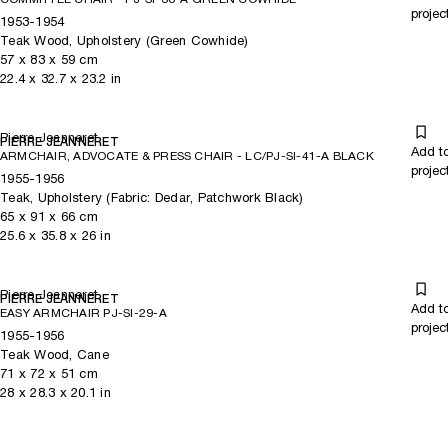
projec
1953-1954
Teak Wood, Upholstery (Green Cowhide)
57
x
83
x 59
cm
22.4
x
32.7
x 23.2
in
Pierre Jeanneret
PIERRE JEANNERET
Add t
ARMCHAIR, ADVOCATE & PRESS CHAIR - LC/PJ-SI-41-A BLACK
projec
1955-1956
Teak, Upholstery (Fabric: Dedar, Patchwork Black)
65
x
91
x 66
cm
25.6
x
35.8
x 26
in
Pierre Jeanneret
PIERRE JEANNERET
Add t
EASY ARMCHAIR PJ-SI-29-A
projec
1955-1956
Teak Wood, Cane
71
x
72
x 51
cm
28
x
28.3
x 20.1
in