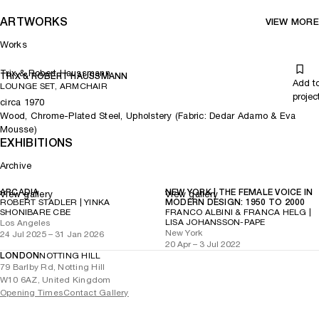
ARTWORKS
VIEW MORE
Works
Trix & Robert Haussmann
TRIX & ROBERT HAUSSMANN
Add t
LOUNGE SET, ARMCHAIR
projec
circa 1970
Wood, Chrome-Plated Steel, Upholstery (Fabric: Dedar Adamo & Eva
Mousse)
EXHIBITIONS
Archive
ARCADIA
NEW YORK | THE FEMALE VOICE IN
View gallery
View gallery
ROBERT STADLER | YINKA
MODERN DESIGN: 1950 TO 2000
SHONIBARE CBE
FRANCO ALBINI & FRANCA HELG |
LISA JOHANSSON-PAPE
Los Angeles
New York
24 Jul 2025 – 31 Jan 2026
20 Apr – 3 Jul 2022
LONDON
NOTTING HILL
79 Barlby Rd, Notting Hill
W10 6AZ, United Kingdom
Opening Times
Contact Gallery