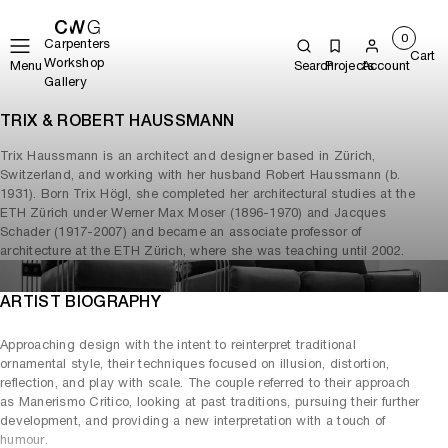
0
Carpenters
Cart
Workshop
Menu
Search
Projects
Account
Gallery
TRIX & ROBERT HAUSSMANN
Trix Haussmann is an architect and designer based in Zürich,
Switzerland, and working with her husband Robert Haussmann (b.
1931). Born Trix Högl, she completed her architectural studies at the
ETH Zürich under Werner Max Moser (1896-1970) and Jacques
Schader (1917-2007) and became an associate professor of
architecture at the ETH Zürich, where she was teaching until 2002.
ARTIST BIOGRAPHY
Approaching design with the intent to reinterpret traditional
ornamental style, their techniques focused on illusion, distortion,
reflection, and play with scale. The couple referred to their approach
as Manerismo Critico, looking at past traditions, pursuing their further
development, and providing a new interpretation with a touch of
humour.