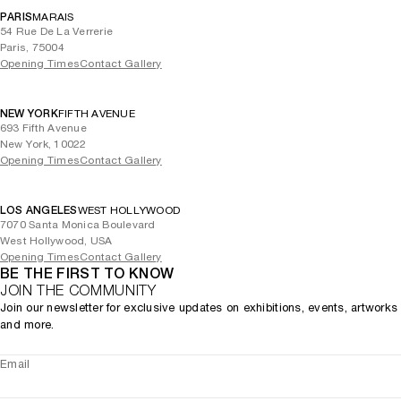
PARIS
MARAIS
54 Rue De La Verrerie
Paris, 75004
Opening Times
Contact Gallery
NEW YORK
FIFTH AVENUE
693 Fifth Avenue
New York, 10022
Opening Times
Contact Gallery
LOS ANGELES
WEST HOLLYWOOD
7070 Santa Monica Boulevard
West Hollywood, USA
Opening Times
Contact Gallery
BE THE FIRST TO KNOW
JOIN THE COMMUNITY
Join our newsletter for exclusive updates on exhibitions, events, artworks
and more.
Email