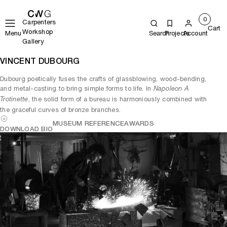
0
Carpenters
Cart
Workshop
Menu
Search
Projects
Account
Gallery
VINCENT DUBOURG
Dubourg poetically fuses the crafts of glassblowing, wood-bending,
and metal-casting to bring simple forms to life. In
Napoleon A
, the solid form of a bureau is harmoniously combined with
Trotinette
the graceful curves of bronze branches.
MUSEUM REFERENCE
AWARDS
DOWNLOAD BIO