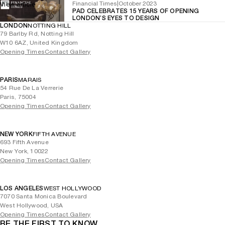
Financial Times
|
October 2023
View article
PAD CELEBRATES 15 YEARS OF OPENING
LONDON’S EYES TO DESIGN
LONDON
NOTTING HILL
79 Barlby Rd, Notting Hill
W10 6AZ, United Kingdom
Opening Times
Contact Gallery
PARIS
MARAIS
54 Rue De La Verrerie
Paris, 75004
Opening Times
Contact Gallery
NEW YORK
FIFTH AVENUE
693 Fifth Avenue
New York, 10022
Opening Times
Contact Gallery
LOS ANGELES
WEST HOLLYWOOD
7070 Santa Monica Boulevard
West Hollywood, USA
Opening Times
Contact Gallery
BE THE FIRST TO KNOW