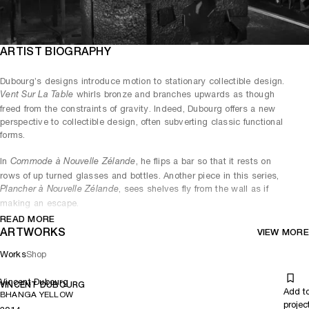
ARTIST BIOGRAPHY
Dubourg’s designs introduce motion to stationary collectible design.
whirls bronze and branches upwards as though
Vent Sur La Table
freed from the constraints of gravity. Indeed, Dubourg offers a new
perspective to collectible design, often subverting classic functional
forms.
In
, he flips a bar so that it rests on
Commode à Nouvelle Zélande
rows of up turned glasses and bottles. Another piece in this series,
, sees shelves fly from the wall as if
Plancher à Nouvelle Zélande
making an escape.
READ MORE
Dubourg’s conceptual twists add a surreal element to traditional
ARTWORKS
VIEW MORE
craftsmanship, though he never relinquishes his devotion for the
search of perfection.
Works
Shop
Vincent Dubourg
VINCENT DUBOURG
Add t
BHANGA YELLOW
projec