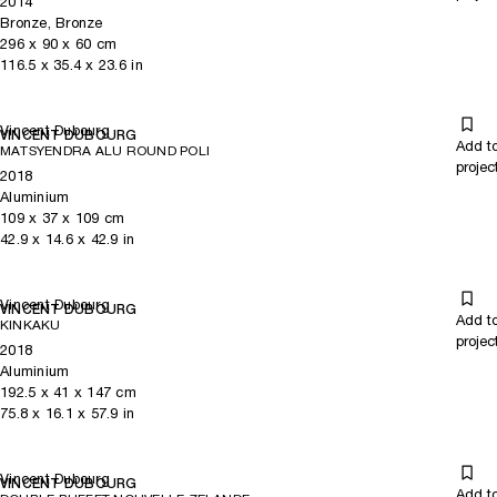
2014
Bronze, Bronze
296
x
90
x 60
cm
116.5
x
35.4
x 23.6
in
Vincent Dubourg
VINCENT DUBOURG
Add t
MATSYENDRA ALU ROUND POLI
projec
2018
Aluminium
109
x
37
x 109
cm
42.9
x
14.6
x 42.9
in
Vincent Dubourg
VINCENT DUBOURG
Add t
KINKAKU
projec
2018
Aluminium
192.5
x
41
x 147
cm
75.8
x
16.1
x 57.9
in
Vincent Dubourg
VINCENT DUBOURG
Add t