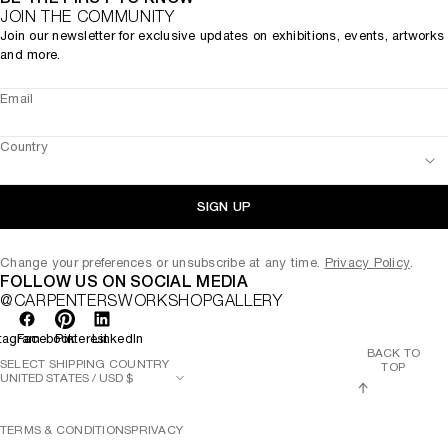
JOIN THE COMMUNITY
Join our newsletter for exclusive updates on exhibitions, events, artworks
and more.
Email
Country
SIGN UP
Change your preferences or unsubscribe at any time.
Privacy Policy
.
FOLLOW US ON SOCIAL MEDIA
@CARPENTERSWORKSHOPGALLERY
tagram
Facebook
Pinterest
LinkedIn
BACK TO
SELECT SHIPPING COUNTRY
TOP
TERMS & CONDITIONS
PRIVACY