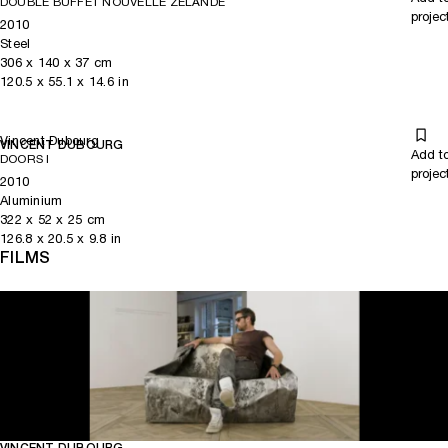
DOUBLE BUFFET NOUVELLE ZELANDE
projec
2010
Steel
306
x
140
x 37
cm
120.5
x
55.1
x 14.6
in
Vincent Dubourg
VINCENT DUBOURG
Add t
DOORS I
projec
2010
Aluminium
322
x
52
x 25
cm
126.8
x
20.5
x 9.8
in
FILMS