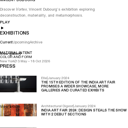
VINCENT DUBOURG
Play
Mute
Discover
, Vincent Dubourg’s exhibition exploring
Vortex
deconstruction, materiality, and metamorphosis.
PLAY
EXHIBITIONS
Current
Upcoming
Archive
MATERIAL INTENT
View gallery
COLOR AND FORM
New York
|
13 May – 18 Oct 2026
PRESS
Elle
|
January 2024
View article
THE 15TH EDITION OF THE INDIA ART FAIR
PROMISES A WIDER SHOWCASE, MORE
GALLERIES AND CURATED EXHIBITS
Architectural Digest
|
January 2024
View article
INDIA ART FAIR 2024: DESIGN STEALS THE SHOW
WITH 2 DEBUT SECTIONS