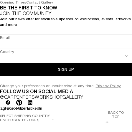
Opening Times
Contact Gallery
BE THE FIRST TO KNOW
JOIN THE COMMUNITY
Join our newsletter for exclusive updates on exhibitions, events, artworks
and more.
Email
Country
SIGN UP
Change your preferences or unsubscribe at any time.
Privacy Policy
.
FOLLOW US ON SOCIAL MEDIA
@CARPENTERSWORKSHOPGALLERY
tagram
Facebook
Pinterest
LinkedIn
BACK TO
SELECT SHIPPING COUNTRY
TOP