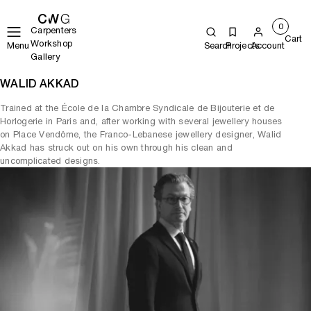
0
Carpenters
Cart
Workshop
Menu
Search
Projects
Account
Gallery
WALID AKKAD
Trained at the École de la Chambre Syndicale de Bijouterie et de
Horlogerie in Paris and, after working with several jewellery houses
on Place Vendôme, the Franco-Lebanese jewellery designer, Walid
Akkad has struck out on his own through his clean and
uncomplicated designs.