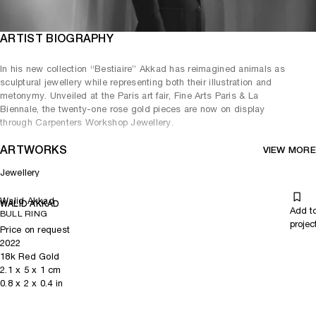
ARTIST BIOGRAPHY
In his new collection “Bestiaire” Akkad has reimagined animals as
sculptural jewellery while representing both their illustration and
metonymy. Unveiled at the Paris art fair, Fine Arts Paris & La
Biennale, the twenty-one rose gold pieces are now on display
through Carpenters Workshop Jewellery.
ARTWORKS
VIEW MORE
Jewellery
Walid Akkad
WALID AKKAD
Add t
BULL RING
projec
Price on request
2022
18k Red Gold
2.1
x
5
x 1
cm
0.8
x
2
x 0.4
in