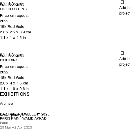
Walid Akkad
WALID AKKAD
Add t
OCTOPUS RING
projec
Price on request
2022
18k Red Gold
2.8
x
2.6
x 3.9
cm
1.1
x
1
x 1.5
in
Walid Akkad
WALID AKKAD
Add t
BIRD RING
projec
Price on request
2022
18k Red Gold
2.8
x
4
x 1.5
cm
1.1
x
1.6
x 0.6
in
EXHIBITIONS
Archive
PAD PARIS JEWELLERY 2023
View gallery
PARIS KAIN | WALID AKKAD
Paris
29 Mar – 2 Apr 2023