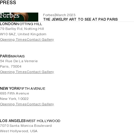
PRESS
Forbes
|
March 2023
View article
THE JEWELRY ART TO SEE AT PAD PARIS
LONDON
NOTTING HILL
79 Barlby Rd, Notting Hill
W10 6AZ, United Kingdom
Opening Times
Contact Gallery
PARIS
MARAIS
54 Rue De La Verrerie
Paris, 75004
Opening Times
Contact Gallery
NEW YORK
FIFTH AVENUE
693 Fifth Avenue
New York, 10022
Opening Times
Contact Gallery
LOS ANGELES
WEST HOLLYWOOD
7070 Santa Monica Boulevard
West Hollywood, USA