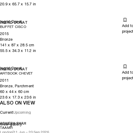
20.9
x
65.7
x 15.7
in
Ingrid Donat
INGRID DONAT
Add t
BUFFET CISCO
projec
2015
Bronze
141
x
87
x 28.5
cm
55.5
x
34.3
x 11.2
in
Ingrid Donat
INGRID DONAT
Add t
ARTBOOK CHEVET
projec
2011
Bronze, Parchment
60
x
44
x 60
cm
23.6
x
17.3
x 23.6
in
ALSO ON VIEW
Current
Upcoming
ASHIESH SHAH
View gallery
TAAMR
London
|
11 Jun – 20 Sep 2026