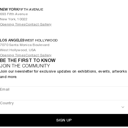
NEW YORK
FIFTH AVENUE
693 Fifth Avenue
New York, 10022
Opening Times
Contact Gallery
LOS ANGELES
WEST HOLLYWOOD
7070 Santa Monica Boulevard
West Hollywood, USA
Opening Times
Contact Gallery
BE THE FIRST TO KNOW
JOIN THE COMMUNITY
Join our newsletter for exclusive updates on exhibitions, events, artworks
and more.
Email
Country
SIGN UP