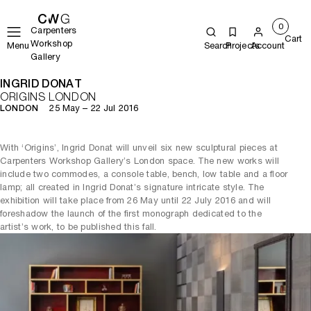
0
Carpenters
Cart
Workshop
Menu
Search
Projects
Account
Gallery
INGRID DONAT
ORIGINS LONDON
25 May – 22 Jul 2016
LONDON
With ‘Origins’, Ingrid Donat will unveil six new sculptural pieces at
Carpenters Workshop Gallery’s London space. The new works will
include two commodes, a console table, bench, low table and a floor
lamp; all created in Ingrid Donat’s signature intricate style. The
exhibition will take place from 26 May until 22 July 2016 and will
foreshadow the launch of the first monograph dedicated to the
artist’s work, to be published this fall.