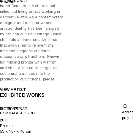
INGRID DONAT
View artist
the detailed patterning of Gustav Klimt’s painting and brings this into
Ingrid Donat is one of the most
her work.
influential living artists working in
decorative arts. As a contemporary
TRADITIONAL CRAFTS CELEBRATED
designer and sculptor whose
Ingrid Donat’s artistic practice is consistent. Developed and created
artistic identity has been shaped
at Roissy with a team of skilled artisans, her creative process starts
by her rich cultural heritage, Donat
with a sheet of wax, which she engraves, carves and shapes to form
channels an inner creative force
the design of her work, which is then applied to her pieces. The artist
that allows her to reinvent the
engraves the bronzes, paints the upholstery and treats the wood
timeless elegance of French
herself.Her studio and office are now based there.
decorative arts traditions. Known
for imbuing bronze with warmth
and vitality, the artist integrates
sculptural practices into the
production of functional pieces.
VIEW ARTIST
EXHIBITED WORKS
Ingrid Donat
INGRID DONAT
Add t
HOMMAGE À GROULT
projec
2011
Bronze
53
x
167
x 40
cm