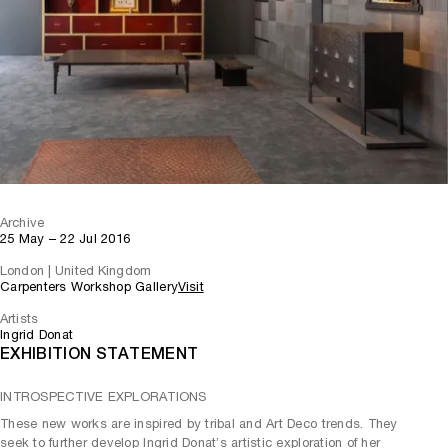
Archive
25 May – 22 Jul 2016
London | United Kingdom
Carpenters Workshop Gallery
Visit
Artists
Ingrid Donat
EXHIBITION STATEMENT
INTROSPECTIVE EXPLORATIONS
These new works are inspired by tribal and Art Deco trends. They
seek to further develop Ingrid Donat’s artistic exploration of her