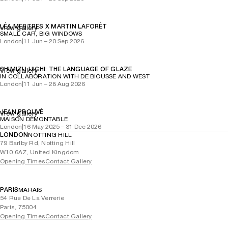
LÉA MESTRES X MARTIN LAFORÊT
View gallery
SMALL CAR, BIG WINDOWS
London
|
11 Jun – 20 Sep 2026
SHIMIZU UICHI: THE LANGUAGE OF GLAZE
View gallery
IN COLLABORATION WITH DE BIOUSSE AND WEST
London
|
11 Jun – 28 Aug 2026
JEAN PROUVÉ
View gallery
MAISON DÉMONTABLE
London
|
16 May 2025 – 31 Dec 2026
LONDON
NOTTING HILL
79 Barlby Rd, Notting Hill
W10 6AZ, United Kingdom
Opening Times
Contact Gallery
PARIS
MARAIS
54 Rue De La Verrerie
Paris, 75004
Opening Times
Contact Gallery